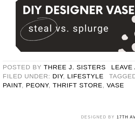
POSTED BY
THREE J. SISTERS
LEAVE
FILED UNDER:
DIY
,
LIFESTYLE
TAGGE
PAINT
,
PEONY
,
THRIFT STORE
,
VASE
DESIGNED BY
17TH A