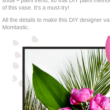
soda + paint trend, so that DIY paint meth
of this vase. It’s a must-try!
All the details to make this DIY designer v
Momtastic.