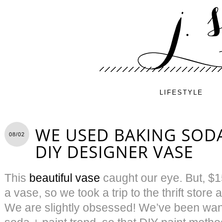
LIFESTYLE
WE USED BAKING SODA
08/02
DIY DESIGNER VASE
This
beautiful vase
caught our eye. But, $15
a vase, so we took a trip to the thrift stor
We are slightly obsessed! We’ve been want