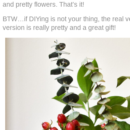
and pretty flowers. That’s it!
BTW…if DIYing is not your thing, the real v
version is really pretty and a great gift!