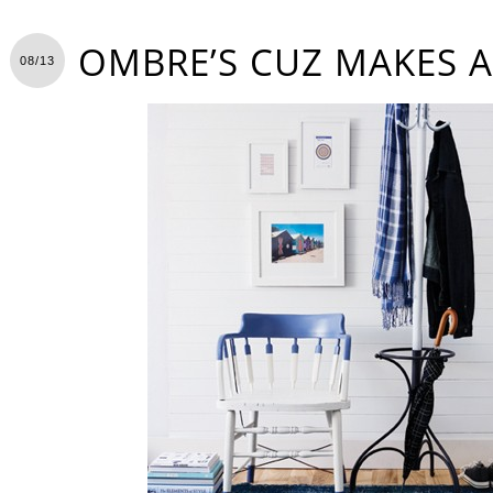
OMBRE’S CUZ MAKES A
08/13