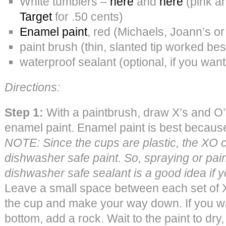
White tumblers –
here
and
here
(pink an
Target
for .50 cents)
Enamel paint
, red (Michaels, Joann’s o
paint brush (thin, slanted tip worked bes
waterproof sealant (optional, if you want
Directions:
Step 1:
With a paintbrush, draw X’s and O’s
enamel paint. Enamel paint is best because
NOTE: Since the cups are plastic, the XO c
dishwasher safe paint. So, spraying or pain
dishwasher safe sealant is a good idea if y
Leave a small space between each set of XO
the cup and make your way down. If you wa
bottom, add a rock. Wait to the paint to dry, 