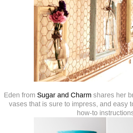
Eden from
Sugar and Charm
shares her br
vases that is sure to impress, and easy t
how-to instruction