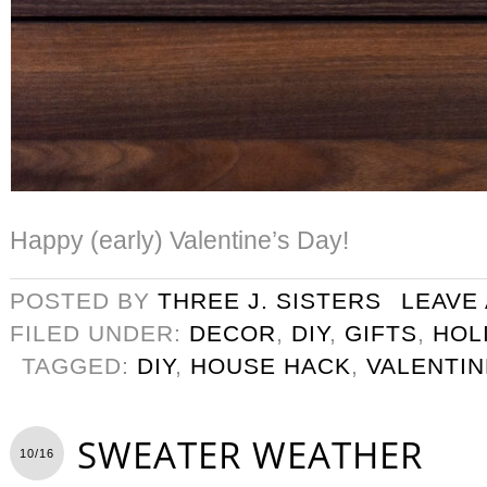
Happy (early) Valentine’s Day!
POSTED BY
THREE J. SISTERS
LEAVE
FILED UNDER:
DECOR
,
DIY
,
GIFTS
,
HOL
TAGGED:
DIY
,
HOUSE HACK
,
VALENTIN
SWEATER WEATHER
10/16