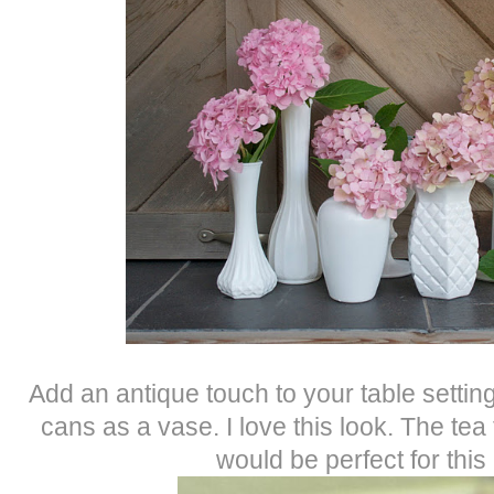
Add an antique touch to your table setting
cans as a vase. I love this look. The tea 
would be perfect for this 