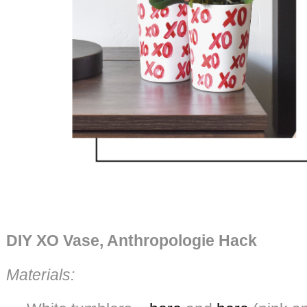
DIY XO Vase, Anthropologie Hack
Materials: