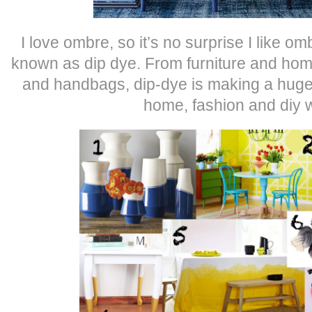
I love ombre, so it’s no surprise I like 
known as dip dye. From furniture and hom
and handbags, dip-dye is making a huge
home, fashion and diy 