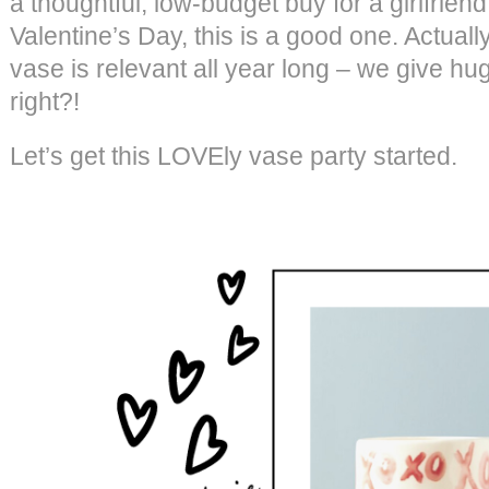
a thoughtful, low-budget buy for a girlfriend
Valentine’s Day, this is a good one. Actuall
vase is relevant all year long – we give hug
right?!
Let’s get this LOVEly vase party started.