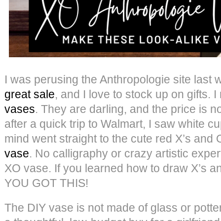
I was perusing the Anthropologie site last
great sale
, and I love to stock up on gifts.
vases
. They are darling, and the price is not
after a quick trip to Walmart, I saw white c
mind went straight to the cute red X’s and
vase
. No calligraphy or crazy artistic expe
XO vase. If you learned how to draw X’s an
YOU GOT THIS!
The DIY vase is not made of glass or pottery