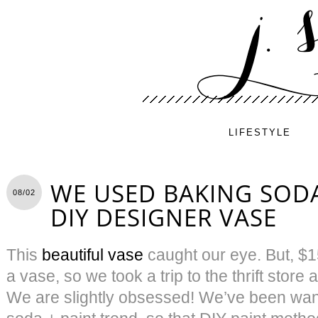
LIFESTYLE
WE USED BAKING SODA
08/02
DIY DESIGNER VASE
This
beautiful vase
caught our eye. But, $15
a vase, so we took a trip to the thrift stor
We are slightly obsessed! We’ve been want