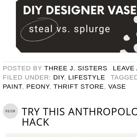
POSTED BY
THREE J. SISTERS
LEAVE
FILED UNDER:
DIY
,
LIFESTYLE
TAGGE
PAINT
,
PEONY
,
THRIFT STORE
,
VASE
TRY THIS ANTHROPOLO
01/16
HACK