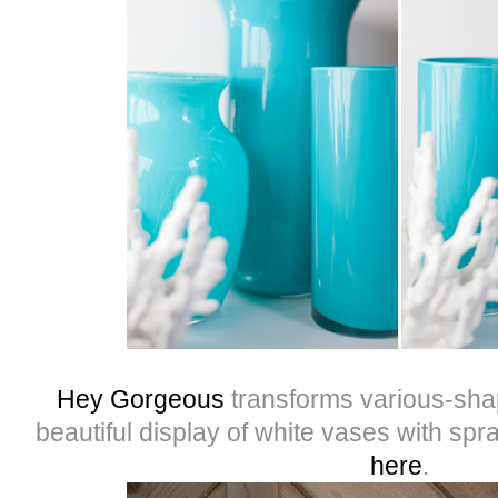
Hey Gorgeous
transforms various-shap
beautiful display of white vases with spr
here
.