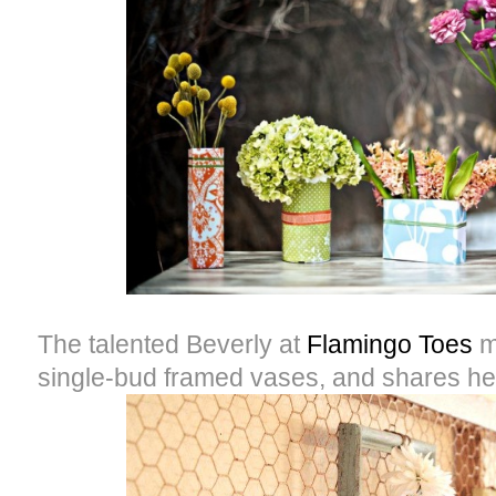
The talented Beverly at
Flamingo Toes
m
single-bud framed vases, and shares he