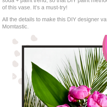
soda + paint trend, so that DIY paint meth
of this vase. It’s a must-try!
All the details to make this DIY designer v
Momtastic.