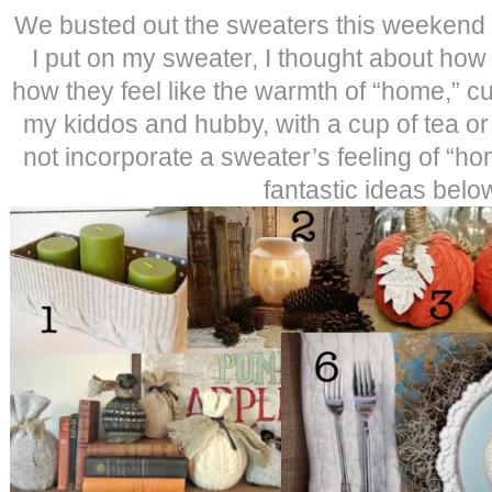
We busted out the sweaters this weekend as
I put on my sweater, I thought about ho
how they feel like the warmth of “home,” c
my kiddos and hubby, with a cup of tea or
not incorporate a sweater’s feeling of “h
fantastic ideas bel