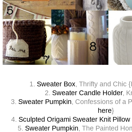
1.
Sweater Box
, Thrifty and Chic {
2.
Sweater Candle Holder
, K
3.
Sweater Pumpkin
, Confessions of a Pl
here
}
4.
Sculpted Origami Sweater Knit Pillow
5.
Sweater Pumpkin
, The Painted Hom