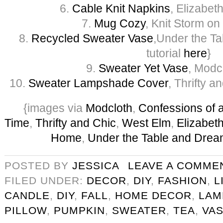
6.
Cable Knit Napkins
, Elizabe
7.
Mug Cozy
, Knit Storm on
8.
Recycled Sweater Vase
,Under the T
tutorial
here
}
9.
Sweater Yet Vase
, Modc
10.
Sweater Lampshade Cover
, Thrifty a
{images via
Modcloth
,
Confessions of a
Time
,
Thrifty and Chic
,
West Elm
,
Elizabet
Home
,
Under the Table and Drea
POSTED BY
JESSICA
LEAVE A COMME
FILED UNDER:
DECOR
,
DIY
,
FASHION
,
L
CANDLE
,
DIY
,
FALL
,
HOME DECOR
,
LAM
PILLOW
,
PUMPKIN
,
SWEATER
,
TEA
,
VA