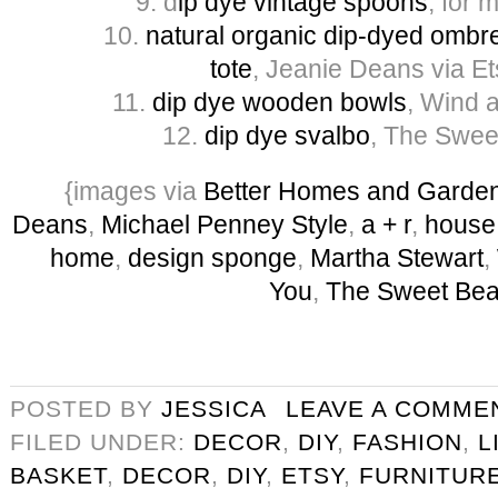
9. d
ip dye vintage spoons
, for 
10.
natural organic dip-dyed ombre
tote
, Jeanie Deans via Et
11.
dip dye wooden bowls
, Wind 
12.
dip dye svalbo
, The Sweet
{images via
Better Homes and Garde
Deans
,
Michael Penney Style
,
a + r
,
house
home
,
design sponge
,
Martha Stewart
,
You
,
The Sweet Bea
POSTED BY
JESSICA
LEAVE A COMME
FILED UNDER:
DECOR
,
DIY
,
FASHION
,
L
BASKET
,
DECOR
,
DIY
,
ETSY
,
FURNITUR