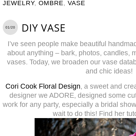
JEWELRY
,
OMBRE
,
VASE
DIY VASE
01/20
I’ve seen people make beautiful handmad
about anything – bark, photos, candles, 
vases. Today, we broaden our vase datab
and chic ideas!
Cori Cook Floral Design
, a sweet and cre
designer we ADORE, designed some cut
work for any party, especially a bridal sho
wait to do this! Find her tut