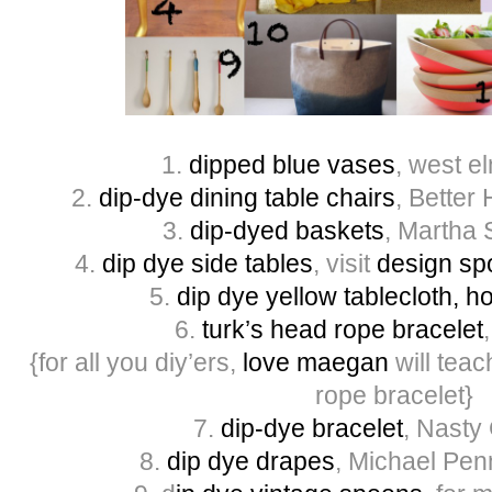
1.
dipped blue vases
, west e
2.
dip-dye dining table chairs
, Bette
3.
dip-dyed baskets
, Martha 
4.
dip dye side tables
, visit
design sp
5.
dip
dye yellow tablecloth, 
6.
turk’s head rope bracelet
{for all you diy’ers,
love maegan
will tea
rope bracelet}
7.
dip-dye bracelet
, Nasty
8.
dip dye drapes
, Michael Penn