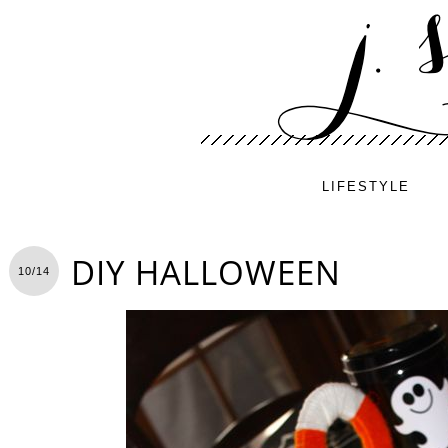
LIFESTYLE
DIY HALLOWEEN
10/14