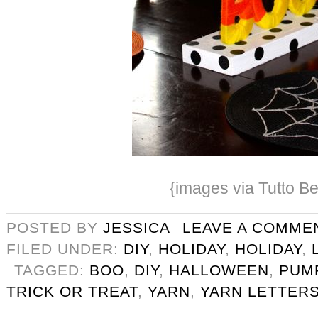
{images via Tutto Be
POSTED BY
JESSICA
LEAVE A COMME
FILED UNDER:
DIY
,
HOLIDAY
,
HOLIDAY
,
TAGGED:
BOO
,
DIY
,
HALLOWEEN
,
PUM
TRICK OR TREAT
,
YARN
,
YARN LETTER