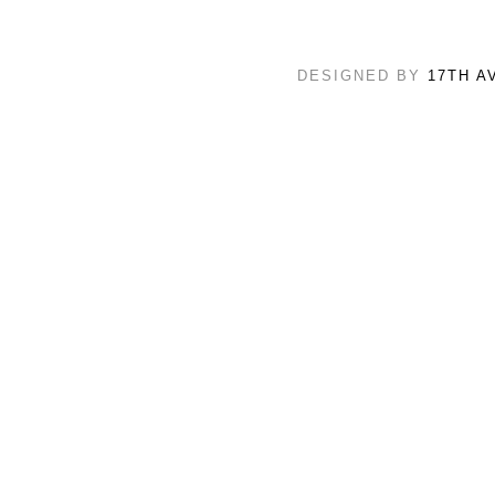
DESIGNED BY
17TH A