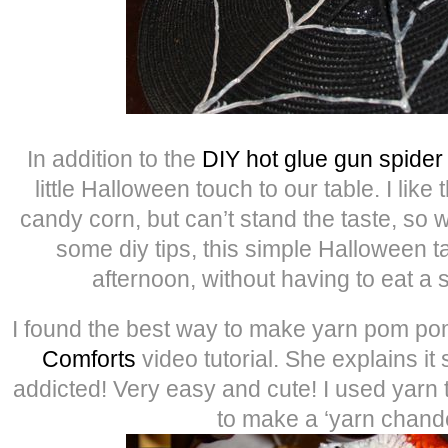
In addition to the
DIY hot glue gun spide
little Halloween touch to our table. I like 
candy corn, but can’t stand the taste, so wi
some diy tips, this simple Halloween ta
afternoon, without having to eat a 
I found the best way to make yarn pom po
Comforts
video tutorial. She explains it 
addicted! Very easy and cute! I used yarn 
to make a ‘yarn chande