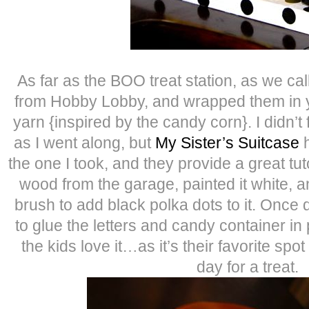
As far as the BOO treat station, as we call
from Hobby Lobby, and wrapped them in y
yarn {inspired by the candy corn}. I didn’t fo
as I went along, but
My Sister’s Suitcase
h
the one I took, and they provide a great tuto
wood from the garage, painted it white, 
brush to add black polka dots to it. Once 
to glue the letters and candy container in
the kids love it…as it’s their favorite spot
day for a treat.