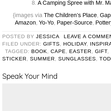
8.
A Camping Spree with Mr. 
{images via
The Children’s Place
,
Gap
Amazon
,
Yo-Yo
,
Paper-Source
,
Potte
POSTED BY
JESSICA
LEAVE A COMME
FILED UNDER:
GIFTS
,
HOLIDAY
,
INSPIR
TAGGED:
BOOK
,
CAPE
,
EASTER
,
GIFT
,
STICKER
,
SUMMER
,
SUNGLASSES
,
TOD
Speak Your Mind