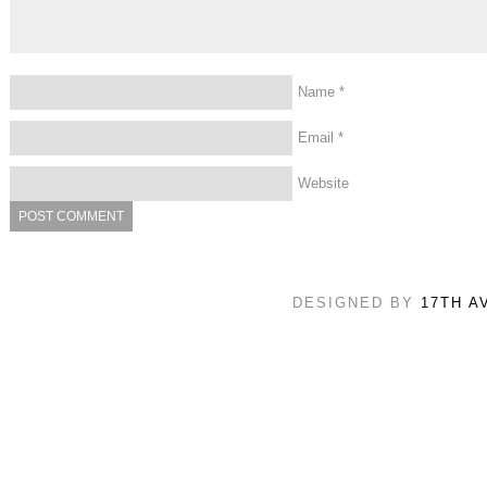
Name
*
Email
*
Website
DESIGNED BY
17TH A