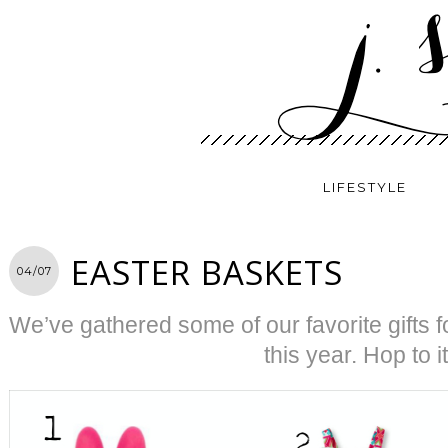
LIFESTYLE
EASTER BASKETS
04/07
We’ve gathered some of our favorite gifts f
this year. Hop to it