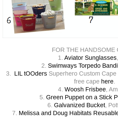
FOR THE HANDSOME 
1.
Aviator Sunglasses
2.
Swimways Torpedo Bandi
3.
LIL tOOders
Superhero Custom Cape –
free cape
here
.
4.
Woosh Frisbee
, A
5.
Green Puppet on a Stick 
6.
Galvanized Bucket
, Po
7.
Melissa and Doug Habitats Reusable