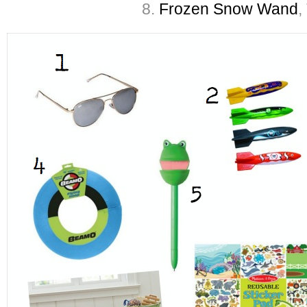
8.
Frozen Snow Wand
,