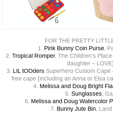
FOR THE PRETTY LITTL
1.
Pink Bunny Coin Purse
, P
2.
Tropical Romper
, The Children’s Place 
daughter – LOVE
3.
LIL tOOders
Superhero Custom Cape – 
free cape {including an Anna or Elsa c
4.
Melissa and Doug Bright Fla
5.
Sunglasses
, G
6.
Melissa and Doug Watercolor P
7.
Bunny Jute
Bin
, Land