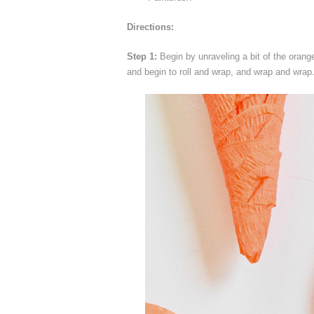
Directions:
Step 1:
Begin by unraveling a bit of the orang
and begin to roll and wrap, and wrap and wrap