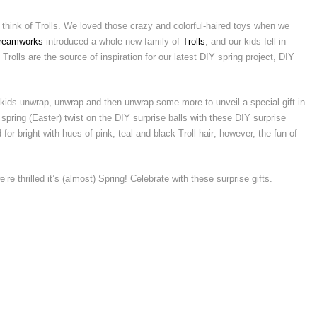
 think of Trolls. We loved those crazy and colorful-haired toys when we
reamworks
introduced a whole new family of
Trolls
, and our kids fell in
Trolls are the source of inspiration for our latest DIY spring project, DIY
kids unwrap, unwrap and then unwrap some more to unveil a special gift in
pring (Easter) twist on the DIY surprise balls with these DIY surprise
for bright with hues of pink, teal and black Troll hair; however, the fun of
e’re thrilled it’s (almost) Spring! Celebrate with these surprise gifts.