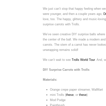
We just can’t stop that happy feeling when we
were younger, and then a couple years ago,
D
love, too. The happy, glittery and music-loving 
surprise carrots with Trolls.
We’ve seen creative DIY surprise balls where 
the center of the ball. We made a modern and s
carrots. The stem of a carrot has never looked 
unwrapping remains solid!
We can’t wait to see
Trolls World Tour
. And, w
DIY Surprise Carrots with Trolls
Materials:
Orange crepe paper streamer, WalMart
mini Trolls (
these
, or
these
)
Mod Podge
Paintbrush