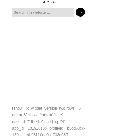
SEARCH
[show_ltk_widget_version_two rows="3"
cols="3" show_frame="false"
user_id="187219" padding="4"
app_id="181928138" profileid="b6dd50cc-
139a-11e6-951f-0ee0b1738a03"]