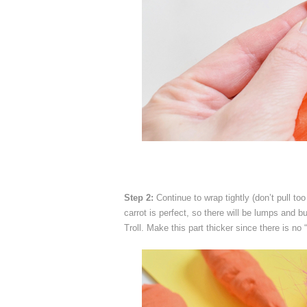
Step 2:
Continue to wrap tightly (don’t pull to
carrot is perfect, so there will be lumps and 
Troll. Make this part thicker since there is no 