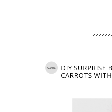
DIY SURPRISE 
03/06
CARROTS WITH