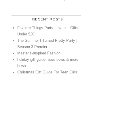
RECENT POSTS
Favorite Things Party | Invite + Gifts
Under $20
The Summer I Turned Pretty Party |
Season 3 Premier
Master’s-Inspired Fashion
holiday gift guide: bow, bows & more
bows
Christmas Gift Guide For Teen Girls