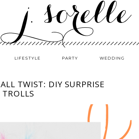
LIFESTYLE
PARTY
WEDDING
BALL TWIST: DIY SURPRISE
 TROLLS