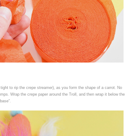
o tight to rip the crepe streamer), as you form the shape of a carrot. No
bumps. Wrap the crepe paper around the Troll, and then wrap it below the
“base”.