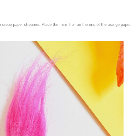
e crepe paper streamer. Place the mini Troll on the end of the orange paper,
.