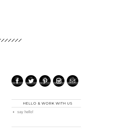
HELLO & WORK WITH US
say hello!