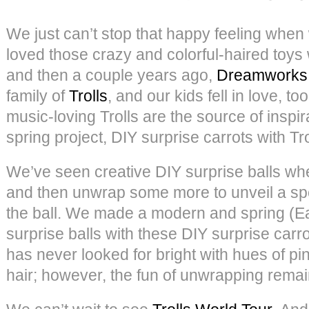
We just can’t stop that happy feeling when 
loved those crazy and colorful-haired toy
and then a couple years ago,
Dreamworks
family of
Trolls
, and our kids fell in love, to
music-loving Trolls are the source of inspira
spring project, DIY surprise carrots with Tro
We’ve seen creative DIY surprise balls w
and then unwrap some more to unveil a speci
the ball. We made a modern and spring (Ea
surprise balls with these DIY surprise carro
has never looked for bright with hues of pin
hair; however, the fun of unwrapping remai