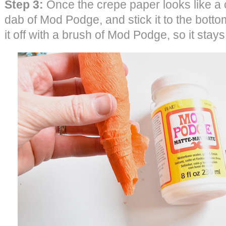
Step 3:
Once the crepe paper looks like a c
dab of Mod Podge, and stick it to the bottom
it off with a brush of Mod Podge, so it stays