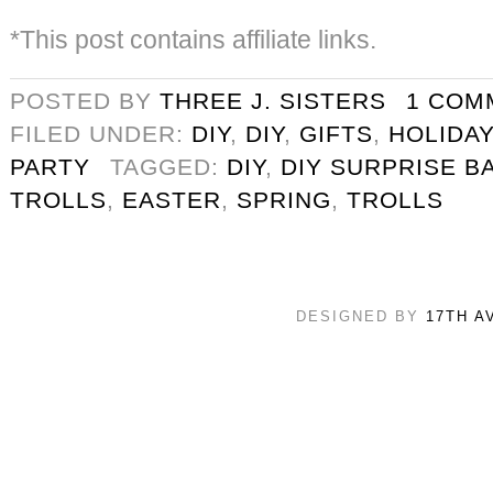
*This post contains affiliate links.
POSTED BY
THREE J. SISTERS
1 COM
FILED UNDER:
DIY
,
DIY
,
GIFTS
,
HOLIDAY
PARTY
TAGGED:
DIY
,
DIY SURPRISE B
TROLLS
,
EASTER
,
SPRING
,
TROLLS
DESIGNED BY
17TH A