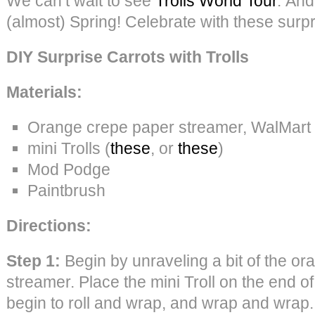
We can’t wait to see
Trolls World Tour
. And,
(almost) Spring! Celebrate with these surpri
DIY Surprise Carrots with Trolls
Materials:
Orange crepe paper streamer, WalMart
mini Trolls (
these
, or
these
)
Mod Podge
Paintbrush
Directions:
Step 1:
Begin by unraveling a bit of the o
streamer. Place the mini Troll on the end o
begin to roll and wrap, and wrap and wrap.