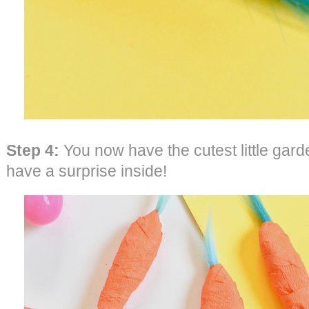
Step 4:
You now have the cutest little garde
have a surprise inside!