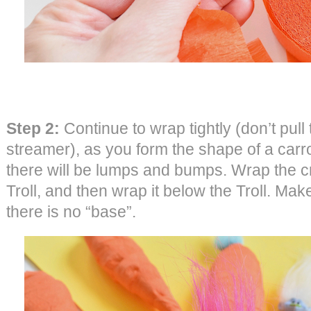
Step 2:
Continue to wrap tightly (don’t pull 
streamer), as you form the shape of a carrot
there will be lumps and bumps. Wrap the 
Troll, and then wrap it below the Troll. Make
there is no “base”.