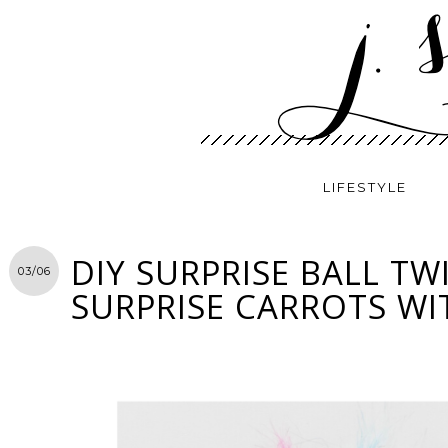
LIFESTYLE
DIY SURPRISE BALL TWI
03/06
SURPRISE CARROTS WI