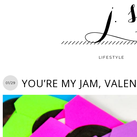
LIFESTYLE
YOU’RE MY JAM, VALEN
01/29