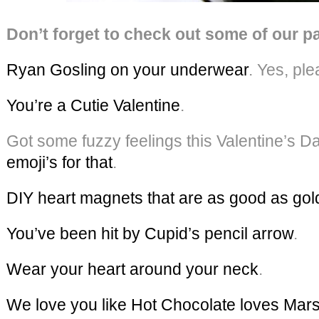
Don’t forget to check out some of our pa
Ryan Gosling on your underwear
. Yes, ple
You’re a Cutie Valentine
.
Got some fuzzy feelings this Valentine’s D
emoji’s for that
.
DIY heart magnets that are as good as gol
You’ve been hit by Cupid’s pencil arrow
.
Wear your heart around your neck
.
We love you like Hot Chocolate loves Ma