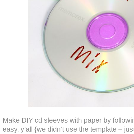
Make DIY cd sleeves with paper by follow
easy, y’all {we didn’t use the template – jus