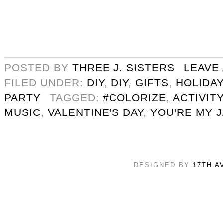
POSTED BY
THREE J. SISTERS
LEAVE
FILED UNDER:
DIY
,
DIY
,
GIFTS
,
HOLIDAY
PARTY
TAGGED:
#COLORIZE
,
ACTIVITY
MUSIC
,
VALENTINE'S DAY
,
YOU'RE MY 
DESIGNED BY
17TH A