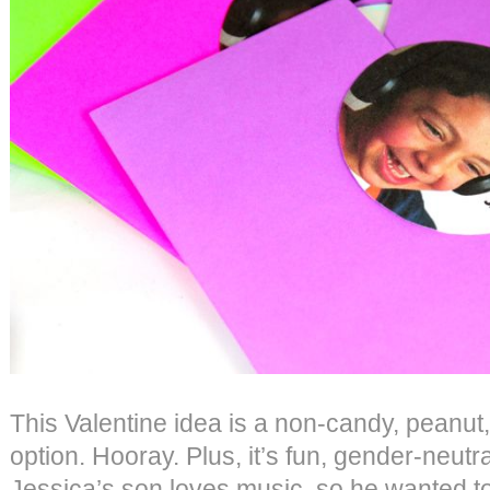
This Valentine idea is a non-candy, peanut,
option. Hooray. Plus, it’s fun, gender-neutra
Jessica’s son loves music, so he wanted t