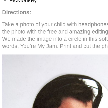
PicMonkey
Directions:
Take a photo of your child with headphones.
the photo with the free and amazing editin
We made the image into a circle in this so
words, You’re My Jam. Print and cut the ph