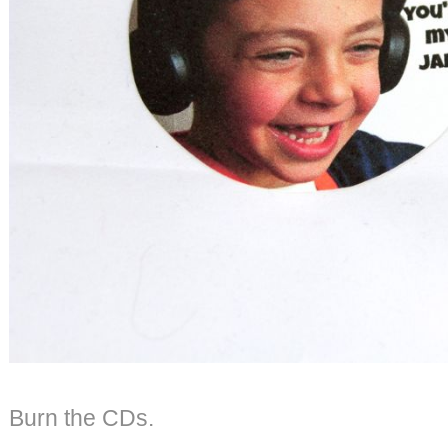
Burn the CDs.