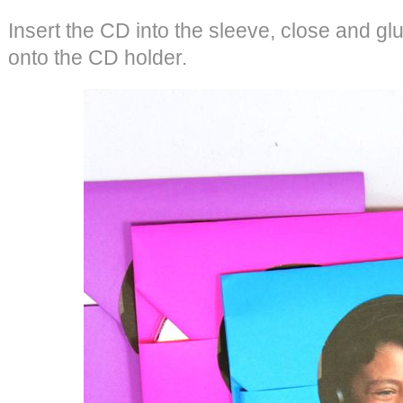
Insert the CD into the sleeve, close and glu
onto the CD holder.