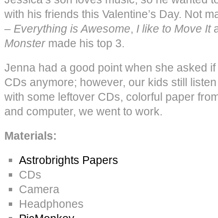
with his friends this Valentine’s Day. Not m
–
Everything is Awesome
,
I like to Move It
Monster
made his top 3.
Jenna had a good point when she asked if
CDs anymore; however, our kids still listen
with some leftover CDs, colorful paper fro
and computer, we went to work.
Materials:
Astrobrights Papers
CDs
Camera
Headphones