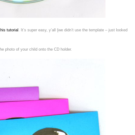
this tutorial
. It’s super easy, y’all {we didn’t use the template – just looked
the photo of your child onto the CD holder.