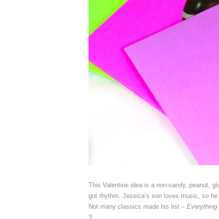
This Valentine idea is a non-candy, peanut, glut
got rhythm. Jessica’s son loves music, so he 
Not many classics made his list –
Everything
3.