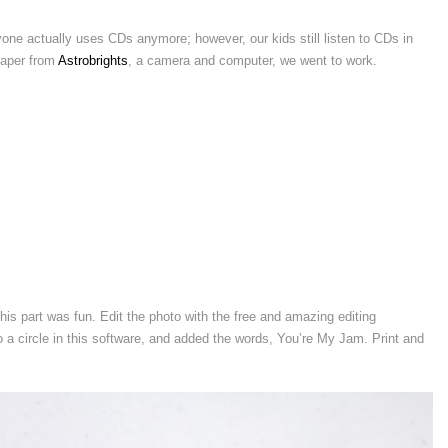
ne actually uses CDs anymore; however, our kids still listen to CDs in
paper from
Astrobrights
, a camera and computer, we went to work.
is part was fun. Edit the photo with the free and amazing editing
 a circle in this software, and added the words, You’re My Jam. Print and