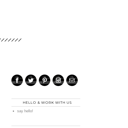
HELLO & WORK WITH US
say hello!