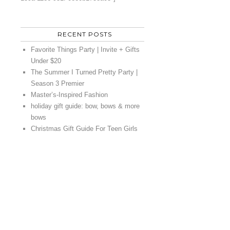
RECENT POSTS
Favorite Things Party | Invite + Gifts
Under $20
The Summer I Turned Pretty Party |
Season 3 Premier
Master’s-Inspired Fashion
holiday gift guide: bow, bows & more
bows
Christmas Gift Guide For Teen Girls