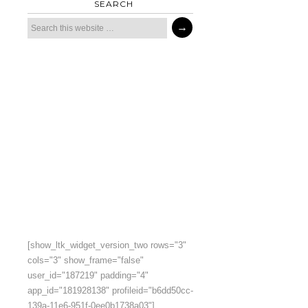
SEARCH
[show_ltk_widget_version_two rows="3"
cols="3" show_frame="false"
user_id="187219" padding="4"
app_id="181928138" profileid="b6dd50cc-
139a-11e6-951f-0ee0b1738a03"]