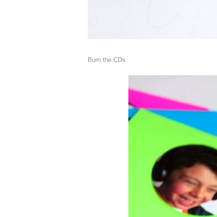
Burn the CDs.