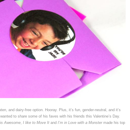
en, and dairy-free option. Hooray. Plus, it’s fun, gender-neutral, and it’s
wanted to share some of his faves with his friends this Valentine’s Day.
 is Awesome
,
I like to Move It
and
I’m in Love with a Monster
made his top