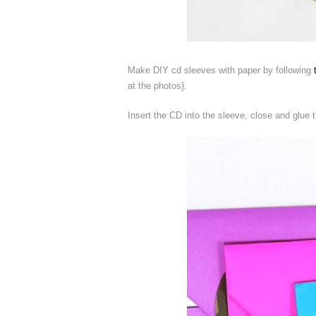
Make DIY cd sleeves with paper by following
at the photos}.
Insert the CD into the sleeve, close and glue 