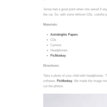
Jenna had a good point when she asked if anyo
the car. So, with some leftover CDs, colorful 
Materials:
Astrobrights Papers
CDs
Camera
Headphones
PicMonkey
Directions:
Take a photo of your child with headphones. Th
software,
PicMonkey
. We made the image into
cut the photos.