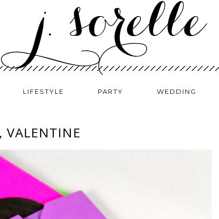
LIFESTYLE
PARTY
WEDDING
, VALENTINE