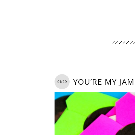
YOU’RE MY JAM
01/29