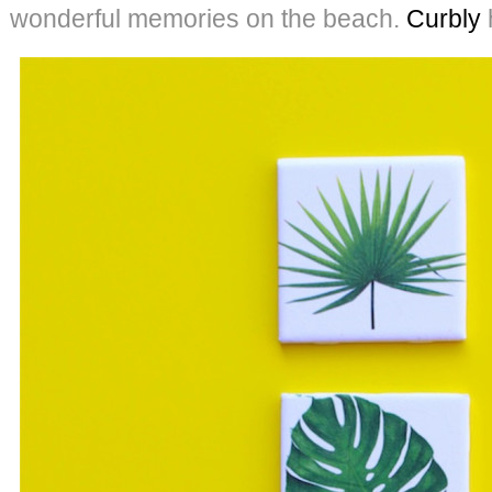
wonderful memories on the beach.
Curbly
h