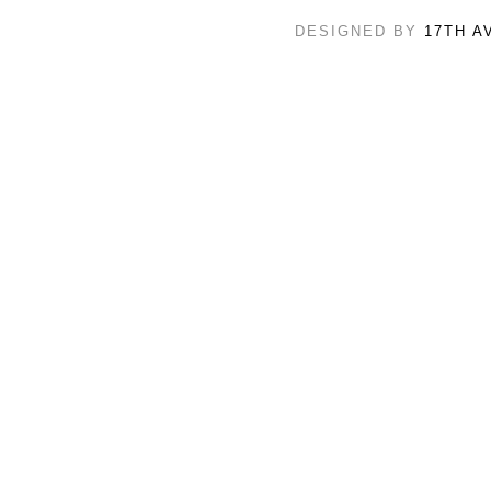
DESIGNED BY
17TH A