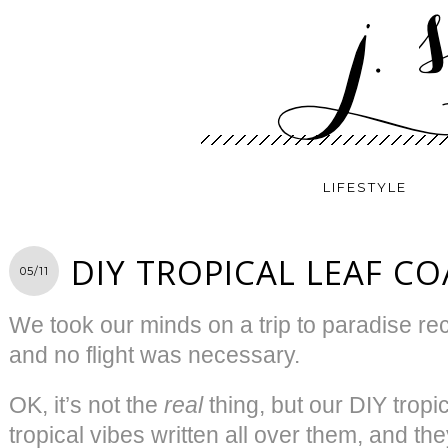
LIFESTYLE
DIY TROPICAL LEAF C
05/11
We took our minds on a trip to paradise rece
and no flight was necessary.
OK, it’s not the
real
thing, but our DIY tropi
tropical vibes written all over them, and th