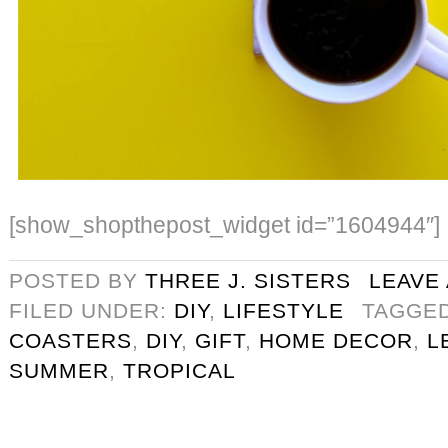
[show_shopthepost_widget id=”1604944″]
POSTED BY
THREE J. SISTERS
LEAVE
FILED UNDER:
DIY
,
LIFESTYLE
TAGGE
COASTERS
,
DIY
,
GIFT
,
HOME DECOR
,
L
SUMMER
,
TROPICAL