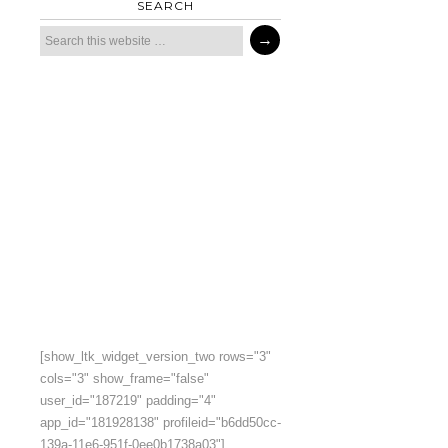
SEARCH
[show_ltk_widget_version_two rows="3"
cols="3" show_frame="false"
user_id="187219" padding="4"
app_id="181928138" profileid="b6dd50cc-
139a-11e6-951f-0ee0b1738a03"]