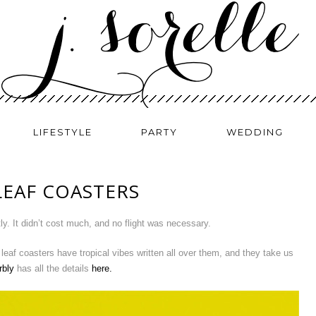
LIFESTYLE
PARTY
WEDDING
LEAF COASTERS
ly. It didn’t cost much, and no flight was necessary.
 leaf coasters have tropical vibes written all over them, and they take us
rbly
has all the details
here.