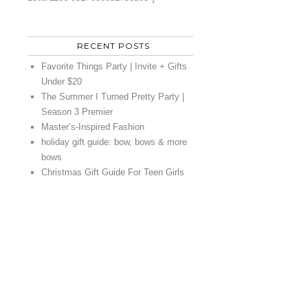
RECENT POSTS
Favorite Things Party | Invite + Gifts
Under $20
The Summer I Turned Pretty Party |
Season 3 Premier
Master’s-Inspired Fashion
holiday gift guide: bow, bows & more
bows
Christmas Gift Guide For Teen Girls