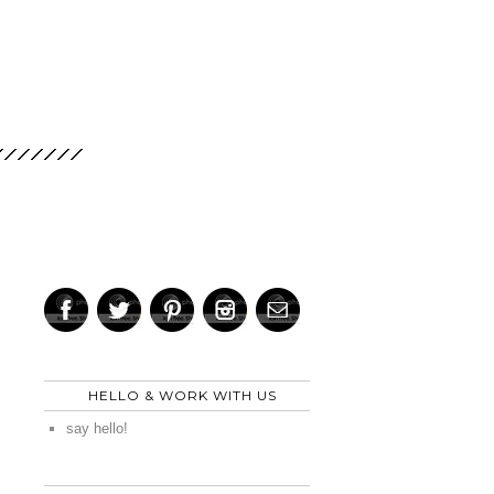
HELLO & WORK WITH US
say hello!