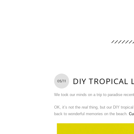
DIY TROPICAL 
05/11
We took our minds on a trip to paradise recent
OK, it’s not the
real
thing, but our DIY tropical
back to wonderful memories on the beach.
Cu