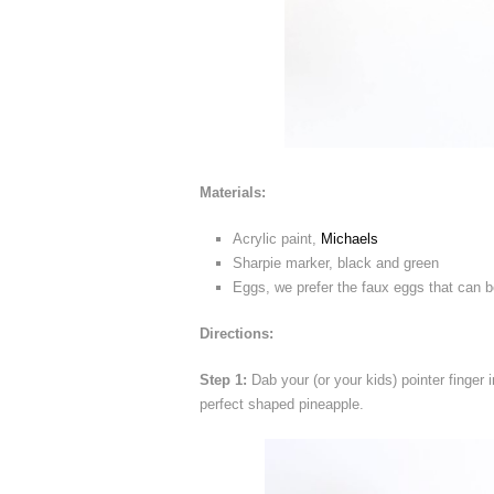
Materials:
Acrylic paint,
Michaels
Sharpie marker, black and green
Eggs, we prefer the faux eggs that can be
Directions:
Step 1:
Dab your (or your kids) pointer finger i
perfect shaped pineapple.