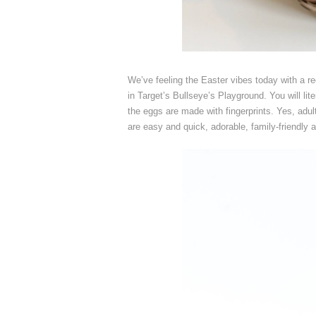
We’ve feeling the Easter vibes today with a r
in Target’s Bullseye’s Playground. You will l
the eggs are made with fingerprints. Yes, adult
are easy and quick, adorable, family-friendly 