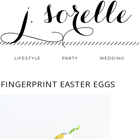
LIFESTYLE
PARTY
WEDDING
 FINGERPRINT EASTER EGGS