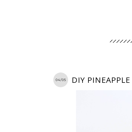
DIY PINEAPPLE
04/05