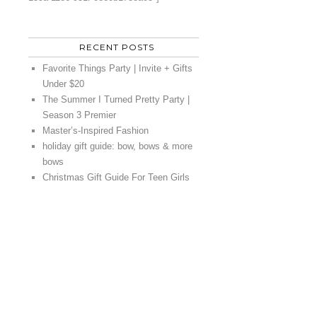
RECENT POSTS
Favorite Things Party | Invite + Gifts
Under $20
The Summer I Turned Pretty Party |
Season 3 Premier
Master’s-Inspired Fashion
holiday gift guide: bow, bows & more
bows
Christmas Gift Guide For Teen Girls