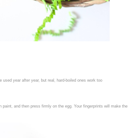
 used year after year, but real, hard-boiled ones work too
n paint, and then press firmly on the egg. Your fingerprints will make the