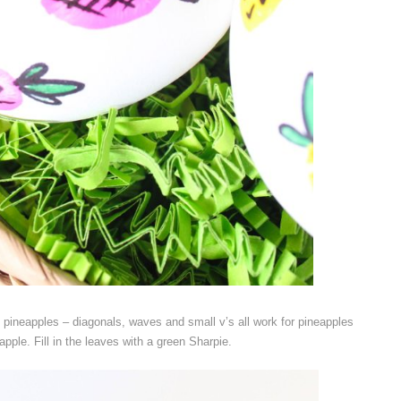
 pineapples – diagonals, waves and small v’s all work for pineapples
apple. Fill in the leaves with a green Sharpie.