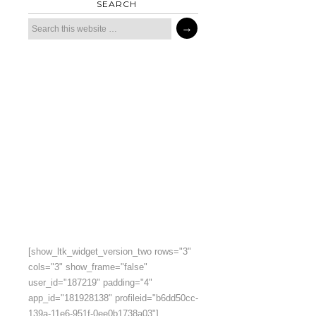
SEARCH
[show_ltk_widget_version_two rows="3"
cols="3" show_frame="false"
user_id="187219" padding="4"
app_id="181928138" profileid="b6dd50cc-
139a-11e6-951f-0ee0b1738a03"]