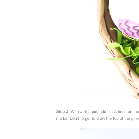
Step 3:
With a Sharpie, add black lines on the
marks. Don’t forget to draw the top of the pine