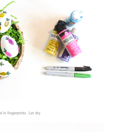
in fingerprints. Let dry.