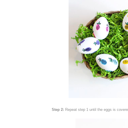
Step 2:
Repeat step 1 until the eggs is covered 