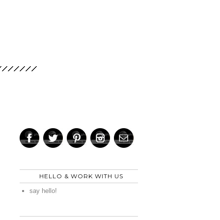
HELLO & WORK WITH US
say hello!