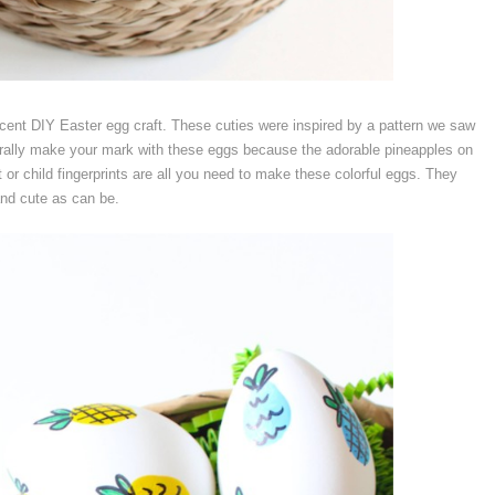
ecent DIY Easter egg craft. These cuties were inspired by a pattern we saw
iterally make your mark with these eggs because the adorable pineapples on
 or child fingerprints are all you need to make these colorful eggs. They
and cute as can be.