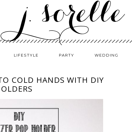
LIFESTYLE
PARTY
WEDDING
TO COLD HANDS WITH DIY
HOLDERS