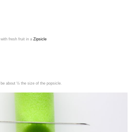
ith fresh fruit in a
Zipsicle
 be about ½ the size of the popsicle.