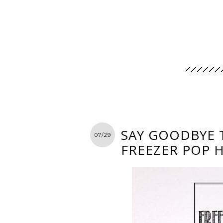
SAY GOODBYE 
07/29
FREEZER POP 