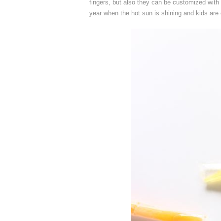
fingers, but also they can be customized with 
year when the hot sun is shining and kids are 