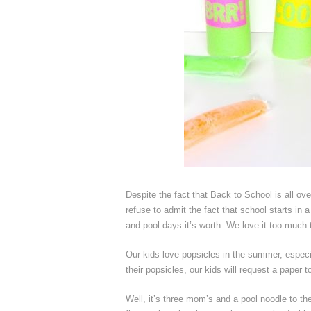
Despite the fact that Back to School is all ov
refuse to admit the fact that school starts in 
and pool days it’s worth. We love it too much to
Our kids love popsicles in the summer, espec
their popsicles, our kids will request a paper 
Well, it’s three mom’s and a pool noodle to th