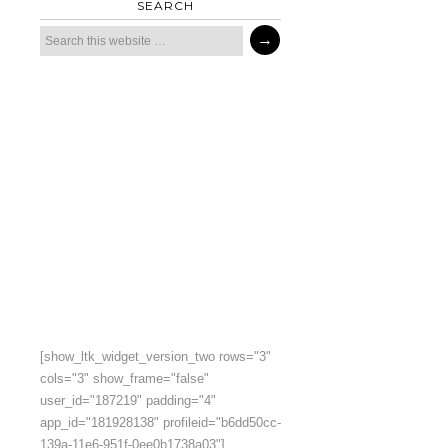
SEARCH
[show_ltk_widget_version_two rows="3"
cols="3" show_frame="false"
user_id="187219" padding="4"
app_id="181928138" profileid="b6dd50cc-
139a-11e6-951f-0ee0b1738a03"]