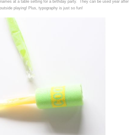
names at a table setting for a birthday party. They can be used year after
outside playing! Plus, typography is just so fun!