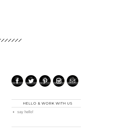
HELLO & WORK WITH US
say hello!