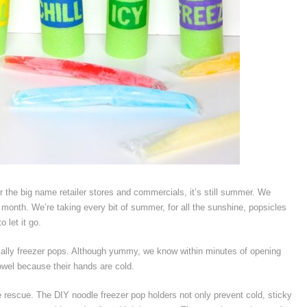
er the big name retailer stores and commercials, it’s still summer. We
a month. We’re taking every bit of summer, for all the sunshine, popsicles
 let it go.
ially freezer pops. Although yummy, we know within minutes of opening
towel because their hands are cold.
e rescue. The DIY noodle freezer pop holders not only prevent cold, sticky