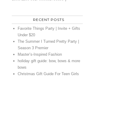
RECENT POSTS
Favorite Things Party | Invite + Gifts
Under $20
The Summer I Turned Pretty Party |
Season 3 Premier
Master’s-Inspired Fashion
holiday gift guide: bow, bows & more
bows
Christmas Gift Guide For Teen Girls