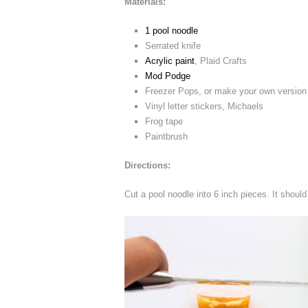
Materials:
1 pool noodle
Serrated knife
Acrylic paint
, Plaid Crafts
Mod Podge
Freezer Pops, or make your own version w
Vinyl letter stickers, Michaels
Frog tape
Paintbrush
Directions:
Cut a pool noodle into 6 inch pieces. It should