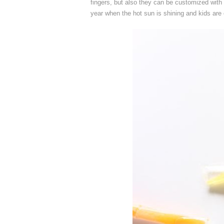
fingers, but also they can be customized with 
year when the hot sun is shining and kids are 