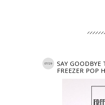
SAY GOODBYE 
07/29
FREEZER POP 