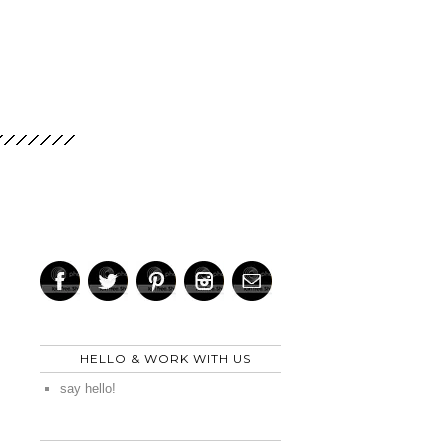
HELLO & WORK WITH US
say hello!