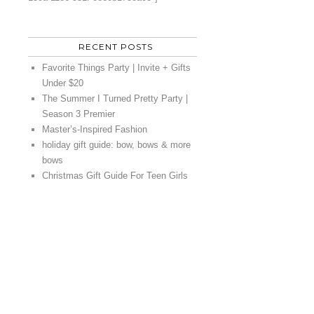
RECENT POSTS
Favorite Things Party | Invite + Gifts
Under $20
The Summer I Turned Pretty Party |
Season 3 Premier
Master’s-Inspired Fashion
holiday gift guide: bow, bows & more
bows
Christmas Gift Guide For Teen Girls