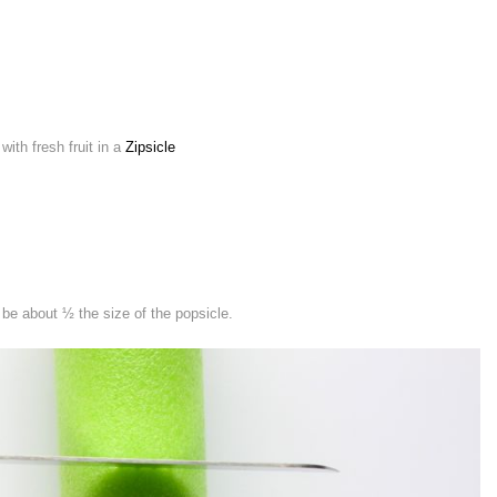
ith fresh fruit in a
Zipsicle
 be about ½ the size of the popsicle.