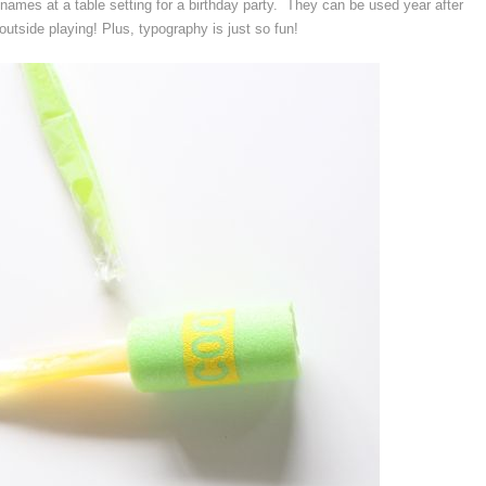
names at a table setting for a birthday party. They can be used year after
outside playing! Plus, typography is just so fun!