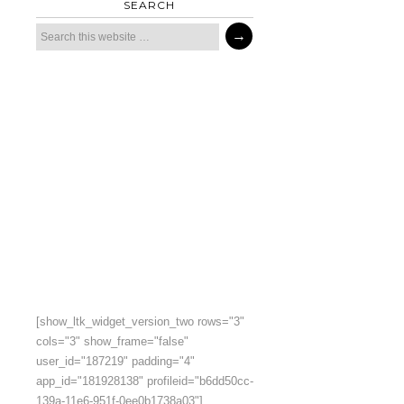
SEARCH
[show_ltk_widget_version_two rows="3"
cols="3" show_frame="false"
user_id="187219" padding="4"
app_id="181928138" profileid="b6dd50cc-
139a-11e6-951f-0ee0b1738a03"]