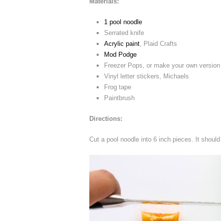
Materials:
1 pool noodle
Serrated knife
Acrylic paint
, Plaid Crafts
Mod Podge
Freezer Pops, or make your own version w
Vinyl letter stickers, Michaels
Frog tape
Paintbrush
Directions:
Cut a pool noodle into 6 inch pieces. It should