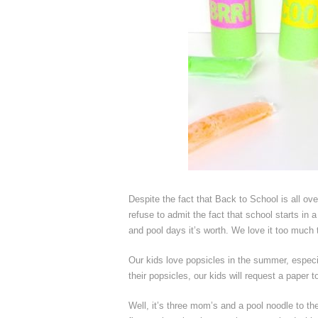
Despite the fact that Back to School is all ov
refuse to admit the fact that school starts in 
and pool days it’s worth. We love it too much to
Our kids love popsicles in the summer, espec
their popsicles, our kids will request a paper 
Well, it’s three mom’s and a pool noodle to th