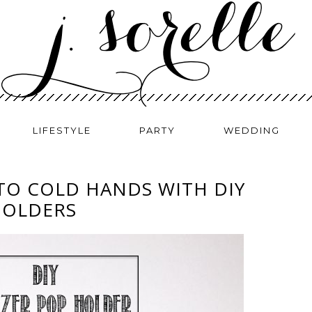
LIFESTYLE
PARTY
WEDDING
TO COLD HANDS WITH DIY
HOLDERS