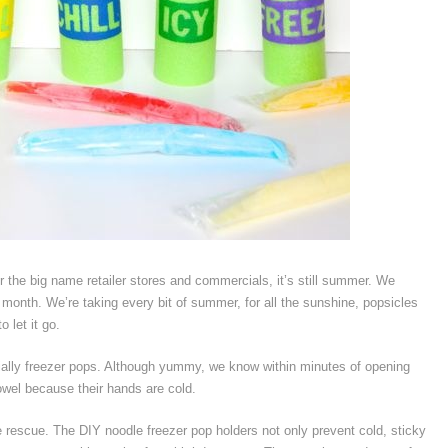
er the big name retailer stores and commercials, it’s still summer. We
a month. We’re taking every bit of summer, for all the sunshine, popsicles
 let it go.
ially freezer pops. Although yummy, we know within minutes of opening
towel because their hands are cold.
e rescue. The DIY noodle freezer pop holders not only prevent cold, sticky