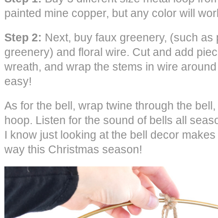
painted mine copper, but any color will wor
Step 2:
Next, buy faux greenery, (such as 
greenery) and floral wire. Cut and add pie
wreath, and wrap the stems in wire around t
easy!
As for the bell, wrap twine through the bell
hoop. Listen for the sound of bells all seaso
I know just looking at the bell decor makes 
way this Christmas season!