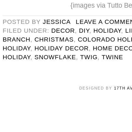
{images via Tutto Be
POSTED BY
JESSICA
LEAVE A COMME
FILED UNDER:
DECOR
,
DIY
,
HOLIDAY
,
L
BRANCH
,
CHRISTMAS
,
COLORADO HOL
HOLIDAY
,
HOLIDAY DECOR
,
HOME DEC
HOLIDAY
,
SNOWFLAKE
,
TWIG
,
TWINE
DESIGNED BY
17TH A