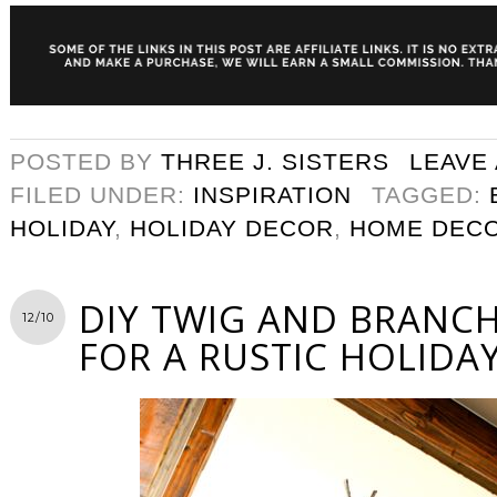
POSTED BY
THREE J. SISTERS
LEAVE
FILED UNDER:
INSPIRATION
TAGGED:
HOLIDAY
,
HOLIDAY DECOR
,
HOME DEC
DIY TWIG AND BRANC
12/10
FOR A RUSTIC HOLIDA