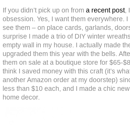
If you didn’t pick up on from
a recent post
,
obsession. Yes, I want them everywhere. I li
see them – on place cards, garlands, doors
surprise I made a trio of DIY winter wreaths
empty wall in my house. I actually made th
upgraded them this year with the bells. Aft
them on sale at a boutique store for $65-$85
think I saved money with this craft (it’s what
another Amazon order at my doorstep) sin
less than $10 each, and I made a chic new 
home decor.