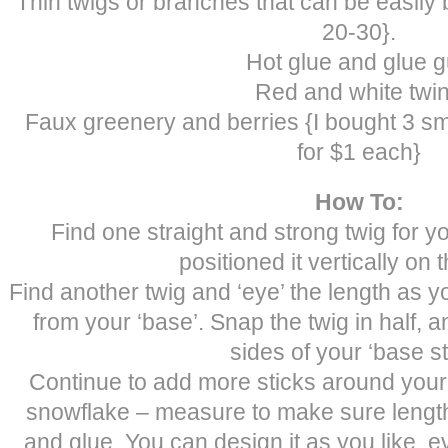
Thin twigs or branches that can be easily
20-30}.
Hot glue and glue 
Red and white twi
Faux greenery and berries {I bought 3 s
for $1 each}
How To:
Find one straight and strong twig for y
positioned it vertically on t
Find another twig and ‘eye’ the length as you 
from your ‘base’. Snap the twig in half, 
sides of your ‘base st
Continue to add more sticks around your
snowflake – measure to make sure length
and glue. You can design it as you like, 