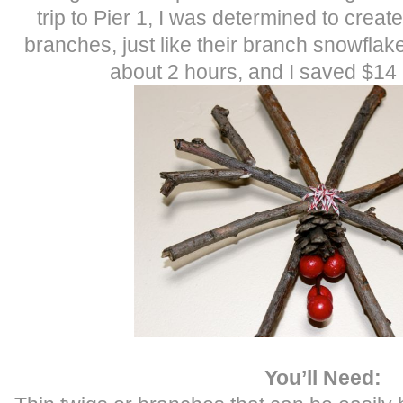
trip to Pier 1, I was determined to crea
branches, just like their branch snowflak
about 2 hours, and I saved $14
You’ll Need: