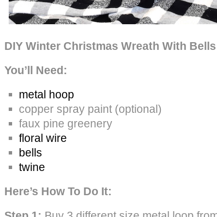
DIY Winter Christmas Wreath With Bells
You’ll Need:
metal hoop
copper spray paint (optional)
faux pine greenery
floral wire
bells
twine
Here’s How To Do It:
Step 1:
Buy 3 different size metal loop fro