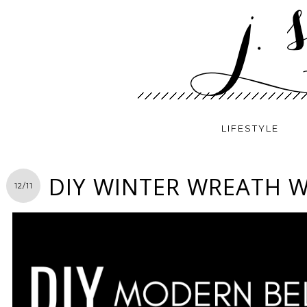
LIFESTYLE
DIY WINTER WREATH W
12/11