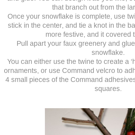
that branch out from the la
Once your snowflake is complete, use tw
stick in the center, and tie a knot in the ba
more festive, and it covered 
Pull apart your faux greenery and glue
snowflake.
You can either use the twine to create a 
ornaments, or use Command velcro to adher
4 small pieces of the Command adhesives,
squares.