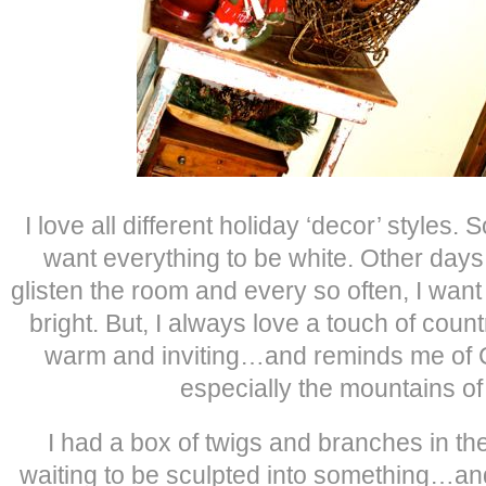
I love all different holiday ‘decor’ styles
want everything to be white. Other days,
glisten the room and every so often, I want
bright. But, I always love a touch of count
warm and inviting…and reminds me of C
especially the mountains of
I had a box of twigs and branches in th
waiting to be sculpted into something…an