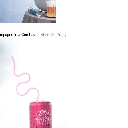
mpagne in a Can Favor
, Style Me Pretty