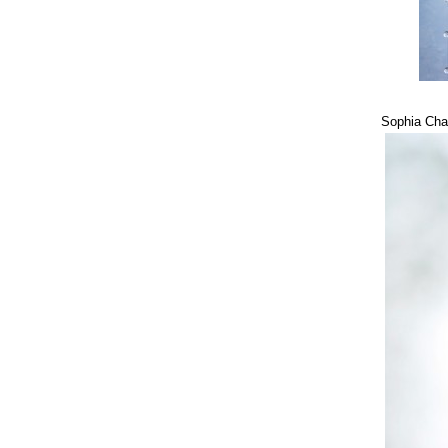
Sophia Cha