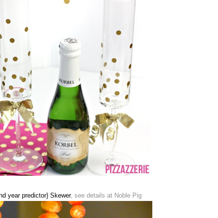
d year predictor} Skewer
, see details at Noble Pig