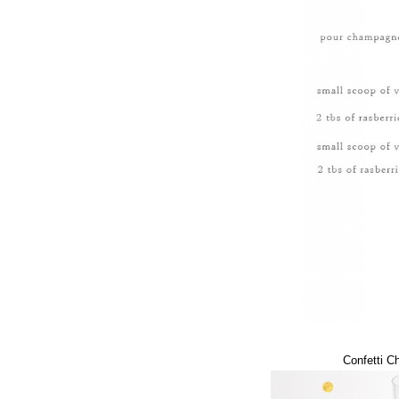
Confetti 