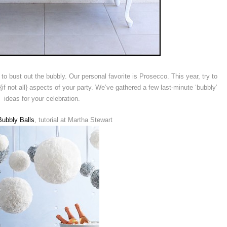
o bust out the bubbly. Our personal favorite is Prosecco. This year, try to
 {if not all} aspects of your party. We’ve gathered a few last-minute ‘bubbly’
ideas for your celebration.
ubbly Balls
, tutorial at Martha Stewart