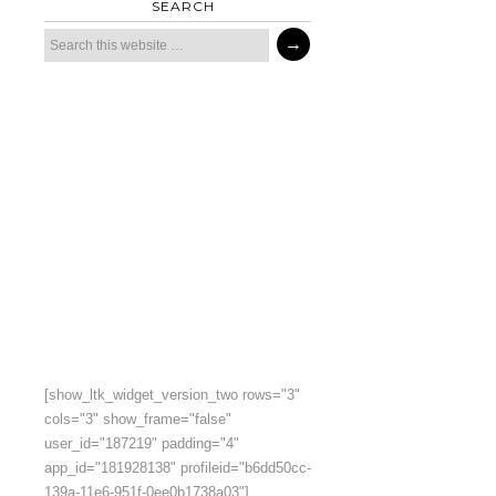
SEARCH
[show_ltk_widget_version_two rows="3"
cols="3" show_frame="false"
user_id="187219" padding="4"
app_id="181928138" profileid="b6dd50cc-
139a-11e6-951f-0ee0b1738a03"]