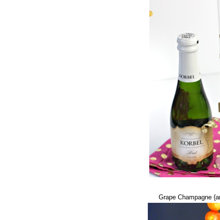
Grape Champagne {an