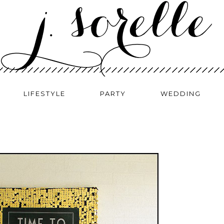
LIFESTYLE
PARTY
WEDDING