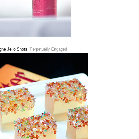
ne Jello Shots
, Perpetually Engaged