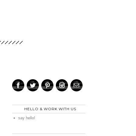
HELLO & WORK WITH US
say hello!