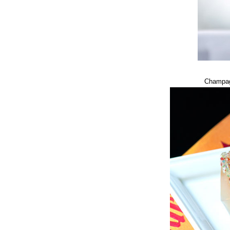
Champag