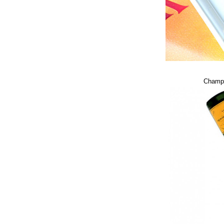
Champa