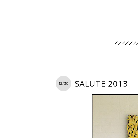
SALUTE 2013
12/30