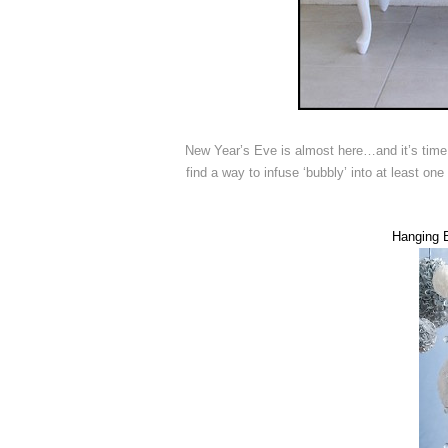
New Year’s Eve is almost here…and it’s time t
find a way to infuse ‘bubbly’ into at least one
Hanging B