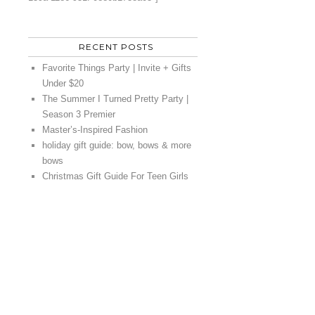
RECENT POSTS
Favorite Things Party | Invite + Gifts
Under $20
The Summer I Turned Pretty Party |
Season 3 Premier
Master’s-Inspired Fashion
holiday gift guide: bow, bows & more
bows
Christmas Gift Guide For Teen Girls