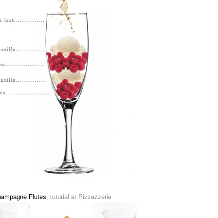
Champagne Flutes
, tutorial at Pizzazzerie