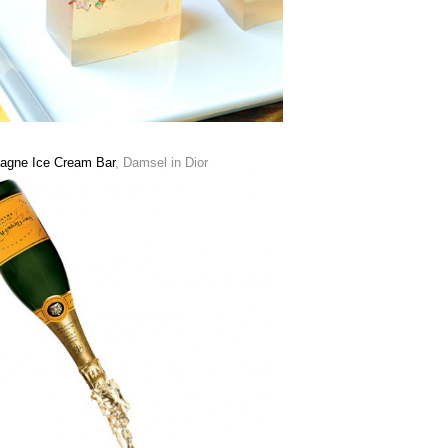
gne Ice Cream Bar
, Damsel in Dior