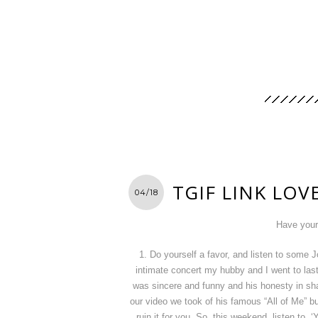
TGIF LINK LOV
04/18
Have your
1. Do yourself a favor, and listen to some
intimate concert my hubby and I went to las
was sincere and funny and his honesty in sh
our video we took of his famous “All of Me” 
ruin it for you. So, this weekend, listen to 