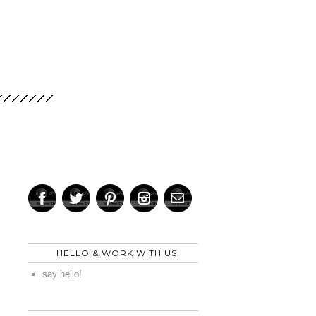
HELLO & WORK WITH US
say hello!