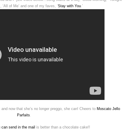
 ‘All of Me’ and one of my faves, ‘
Stay with You
.’
, and now that she’s no longer preggo, she can! Cheers to
Moscato Jello
Parfaits
.
 can send in the mail
is better than a chocolate cake!!