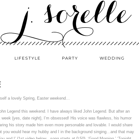
LIFESTYLE
PARTY
WEDDING
E
self a lovely Spring, Easter weekend…
 John Legend this weekend. I have always liked John Legend. But after an
t week {yes, date night}, I’m obsessed! His voice was flawless, his humor
aring his story made him even more personable and lovable. I would share
but you would hear my hubby and I in the background singing…and that may
‘You and I’ {1st video below…song starts at 0:50}, ‘Good Morning,’ ‘Tonight