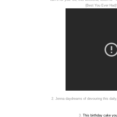
{Best You Ever Had}’,
2. Jenna daydreams of devouring this daily
3.
This
birthday cake you