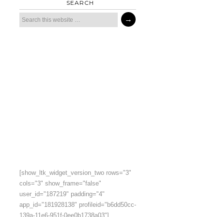
SEARCH
[show_ltk_widget_version_two rows="3"
cols="3" show_frame="false"
user_id="187219" padding="4"
app_id="181928138" profileid="b6dd50cc-
139a-11e6-951f-0ee0b1738a03"]