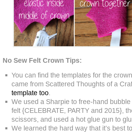
No Sew Felt Crown Tips:
You can find the templates for the crow
came from Scattered Thoughts of a Cra
template too
.
We used a Sharpie to free-hand bubble
felt {CELEBRATE, PARTY and 2015}, the
scissors, and used a hot glue gun to glu
We learned the hard way that it’s best t