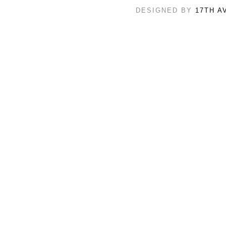
DESIGNED BY
17TH A