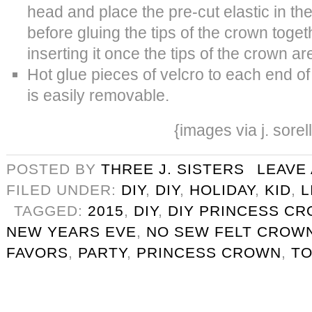
head and place the pre-cut elastic in th
before gluing the tips of the crown togeth
inserting it once the tips of the crown ar
Hot glue pieces of velcro to each end of
is easily removable.
{images via j. sorel
POSTED BY
THREE J. SISTERS
LEAVE
FILED UNDER:
DIY
,
DIY
,
HOLIDAY
,
KID
,
L
TAGGED:
2015
,
DIY
,
DIY PRINCESS C
NEW YEARS EVE
,
NO SEW FELT CROW
FAVORS
,
PARTY
,
PRINCESS CROWN
,
T