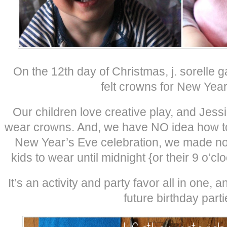
On the 12th day of Christmas, j. sorell
felt crowns for New Year
Our children love creative play, and Jes
wear crowns. And, we have NO idea how to
New Year’s Eve celebration, we made no-
kids to wear until midnight {or their 9 o’cl
It’s an activity and party favor all in one, 
future birthday parti