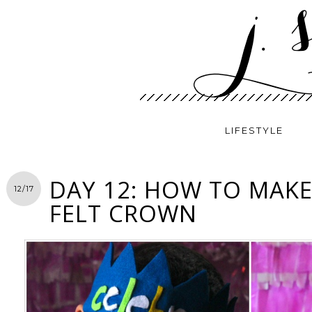
LIFESTYLE
DAY 12: HOW TO MAKE
12/17
FELT CROWN