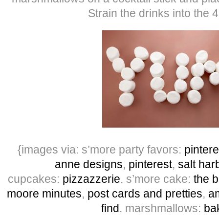
Strain the drinks into the 
{images via: s’more party favors:
pintere
anne designs
,
pinterest
,
salt har
cupcakes:
pizzazzerie
. s’more cake:
the b
moore minutes
,
post cards and pretties
,
am
find
. marshmallows:
ba