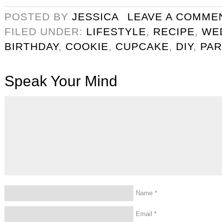
POSTED BY
JESSICA
LEAVE A COMME
FILED UNDER:
LIFESTYLE
,
RECIPE
,
WE
BIRTHDAY
,
COOKIE
,
CUPCAKE
,
DIY
,
PAR
Speak Your Mind
Name
*
Email
*