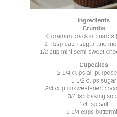
Ingredients
Crumbs
6 graham cracker boards 
2 Tbsp each sugar and mel
1/2 cup mini semi-sweet cho
Cupcakes
2 1/4 cups all-purpose
1 1/2 cups sugar
3/4 cup unsweetened coc
3/4 tsp baking so
1/4 tsp salt
1 1/4 cups buttermi