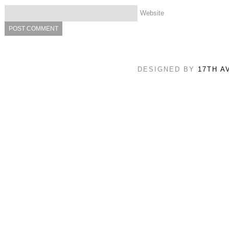
Website
DESIGNED BY
17TH A