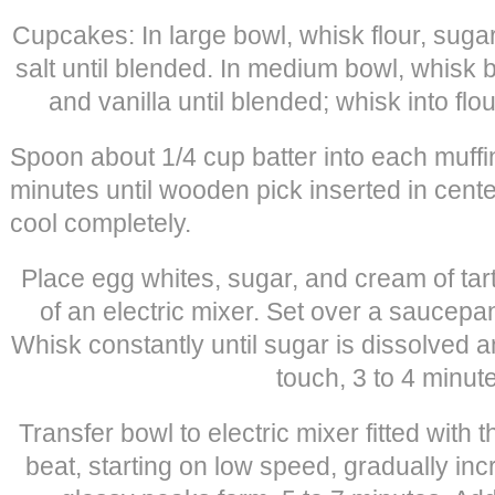
Cupcakes: In large bowl, whisk flour, suga
salt until blended. In medium bowl, whisk bu
and vanilla until blended; whisk into flo
Spoon about 1/4 cup batter into each muffi
minutes until wooden pick inserted in cent
cool completely.
Place egg whites, sugar, and cream of tart
of an electric mixer. Set over a saucepa
Whisk constantly until sugar is dissolved 
touch, 3 to 4 minut
Transfer bowl to electric mixer fitted with
beat, starting on low speed, gradually incre