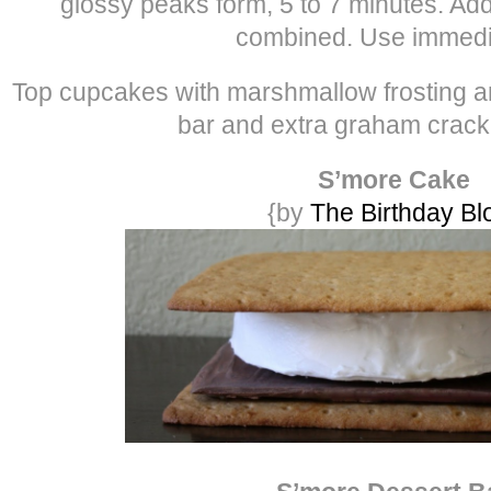
glossy peaks form, 5 to 7 minutes. Add 
combined. Use immedia
Top cupcakes with marshmallow frosting a
bar and extra graham crack
S’more Cake
{by
The Birthday Bl