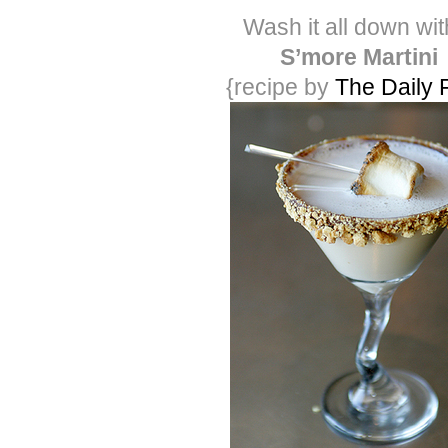
Wash it all down wit
S’more Martini
{recipe by
The Daily 