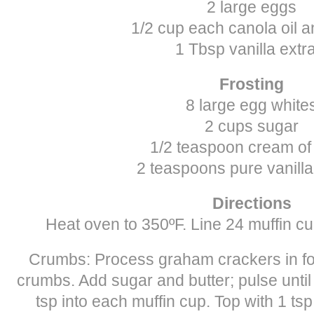
2 large eggs
1/2 cup each canola oil a
1 Tbsp vanilla extr
Frosting
8 large egg white
2 cups sugar
1/2 teaspoon cream of 
2 teaspoons pure vanilla
Directions
Heat oven to 350ºF. Line 24 muffin cu
Crumbs: Process graham crackers in foo
crumbs. Add sugar and butter; pulse unti
tsp into each muffin cup. Top with 1 ts