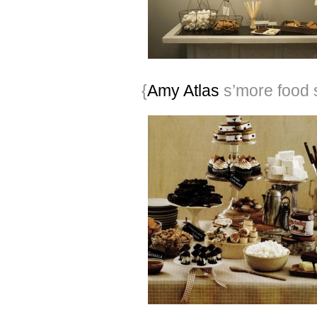
{
Amy Atlas
s’more food s