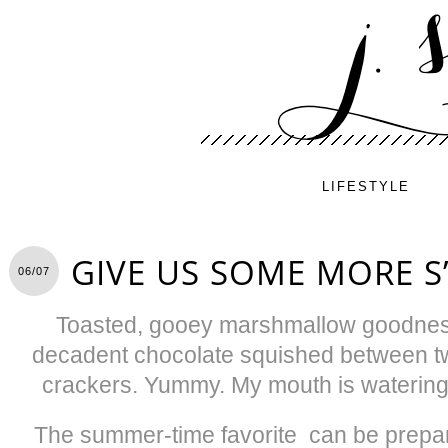
LIFESTYLE
GIVE US SOME MORE S
06/07
Toasted, gooey marshmallow goodness
decadent chocolate squished between t
crackers. Yummy. My mouth is watering f
The summer-time favorite
can be prepa