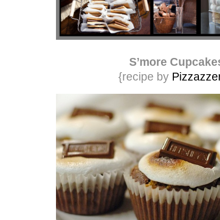
S’more Cupcake
{recipe by
Pizzazzer