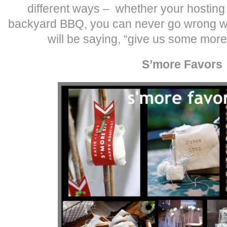
different ways – whether your hosting
backyard BBQ, you can never go wrong wi
will be saying, “give us some more
S’more Favors