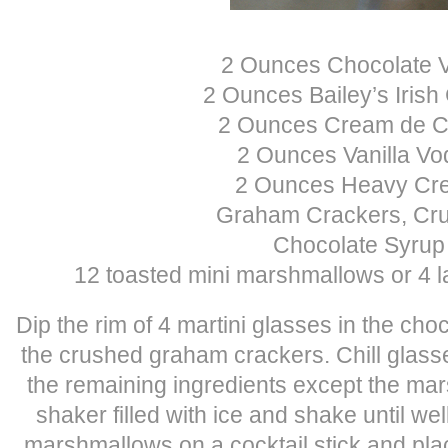
2 Ounces Chocolate 
2 Ounces Bailey’s Iris
2 Ounces Cream de 
2 Ounces Vanilla Vo
2 Ounces Heavy Cr
Graham Crackers, Cr
Chocolate Syrup
12 toasted mini marshmallows or 4 
Dip the rim of 4 martini glasses in the cho
the crushed graham crackers. Chill glasses
the remaining ingredients except the mar
shaker filled with ice and shake until w
marshmallows on a cocktail stick and plac