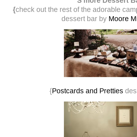
S’more Dessert B
{
check out the rest of the adorable cam
dessert bar by
Moore M
{
Postcards and Pretties
dess