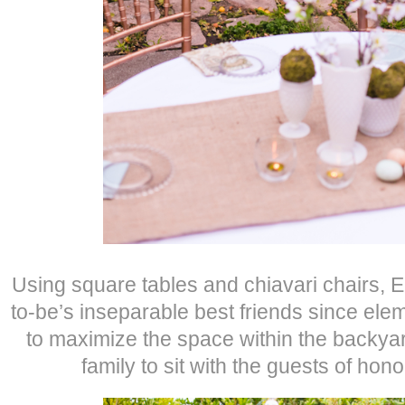
Using square tables and chiavari chairs, 
to-be’s inseparable best friends since ele
to maximize the space within the backya
family to sit with the guests of hono