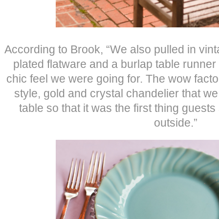
According to Brook, “We also pulled in vint
plated flatware and a burlap table runner
chic feel we were going for. The wow fact
style, gold and crystal chandelier that w
table so that it was the first thing gue
outside.”