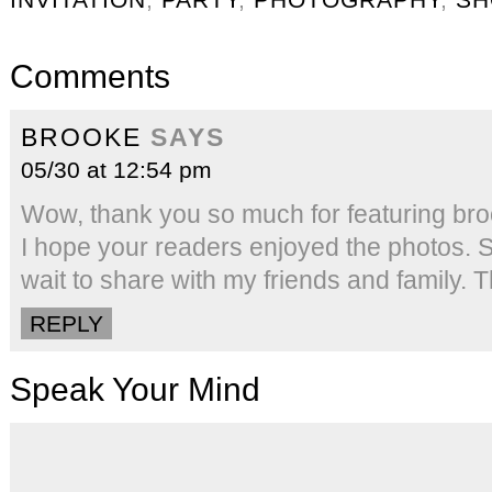
Comments
BROOKE
SAYS
05/30 at 12:54 pm
Wow, thank you so much for featuring bro
I hope your readers enjoyed the photos. Su
wait to share with my friends and family.
REPLY
Speak Your Mind