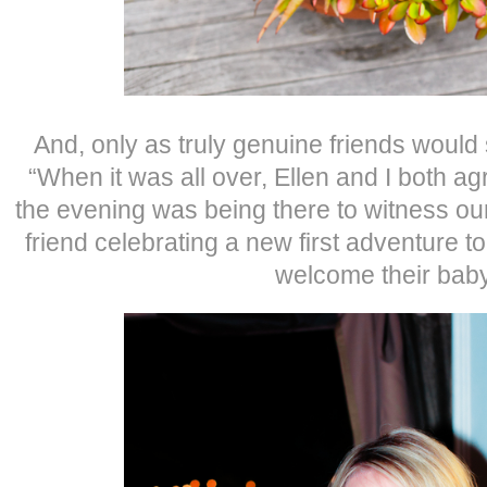
And, only as truly genuine friends woul
“When it was all over, Ellen and I both agr
the evening was being there to witness our
friend celebrating a new first adventure 
welcome their baby