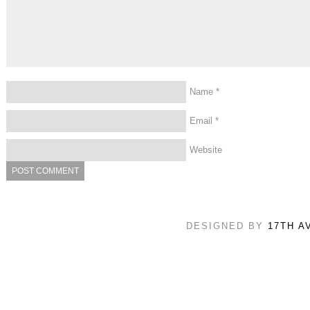
Name
*
Email
*
Website
DESIGNED BY
17TH A