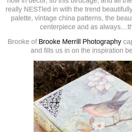
now in decor, so this birdcage, and all the
really NESTled in with the trend beautifull
palette, vintage china patterns, the beauti
centerpiece and as always…th
Brooke of
Brooke Merrill Photography
cap
and fills us in on the inspiration 