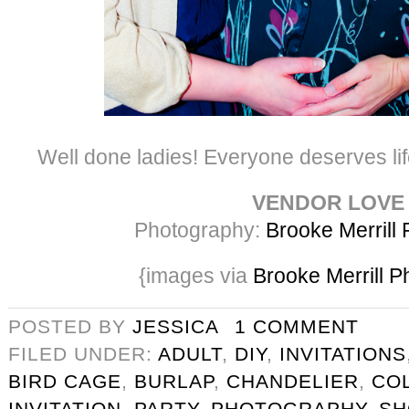
Well done ladies! Everyone deserves life
VENDOR LOVE
Photography:
Brooke Merrill
{images via
Brooke Merrill 
POSTED BY
JESSICA
1 COMMENT
FILED UNDER:
ADULT
,
DIY
,
INVITATIONS
BIRD CAGE
,
BURLAP
,
CHANDELIER
,
CO
INVITATION
,
PARTY
,
PHOTOGRAPHY
,
S