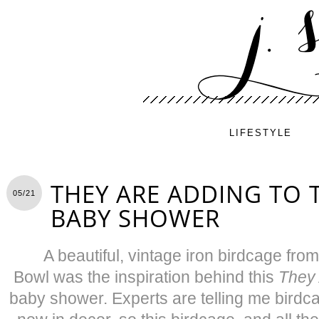
LIFESTYLE
THEY ARE ADDING TO 
05/21
BABY SHOWER
A beautiful, vintage iron birdcage f
Bowl was the inspiration behind this
They 
baby shower. Experts are telling me birdcag