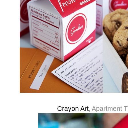
Crayon Art
, Apartment 