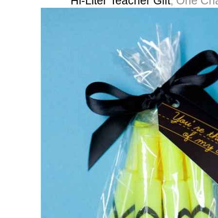
Hi-Liter Teacher Gift
, One Ch