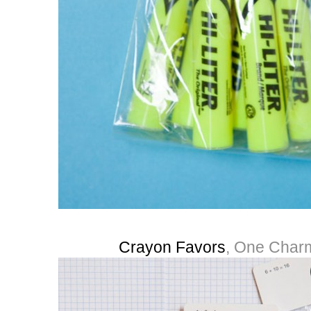
Crayon Favors
, One Charm