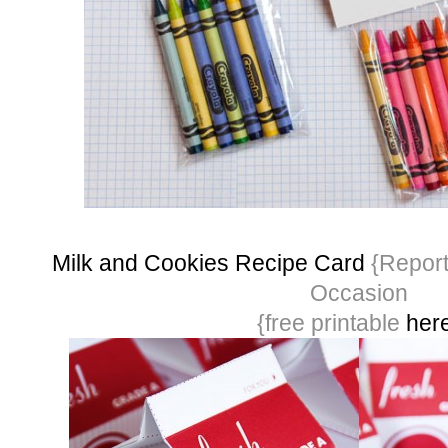
Milk and Cookies Recipe Card
{Report
Occasion
{free printable
her