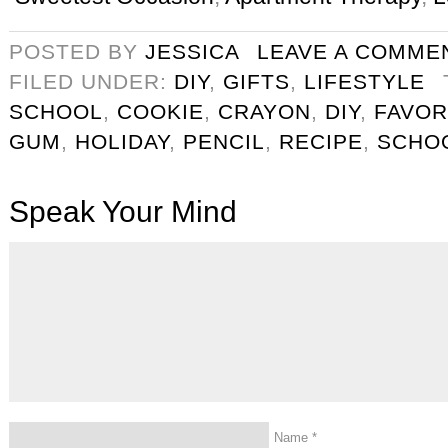
POSTED BY
JESSICA
LEAVE A COMME
FILED UNDER:
DIY
,
GIFTS
,
LIFESTYLE
SCHOOL
,
COOKIE
,
CRAYON
,
DIY
,
FAVOR
GUM
,
HOLIDAY
,
PENCIL
,
RECIPE
,
SCHO
Speak Your Mind
Name
*