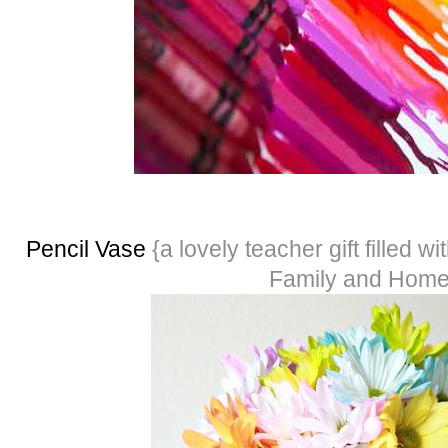
Pencil Vase
{a lovely teacher gift filled wi
Family and Hom