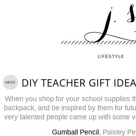
LIFESTYLE
DIY TEACHER GIFT IDE
08/23
When you shop for your school supplies thi
backpack, and be inspired by them for futu
very talented people came up with some 
Gumball Pencil
, Paisley Pe