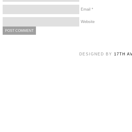
Email
*
Website
DESIGNED BY
17TH A