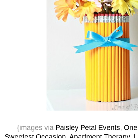
{images via
Paisley Petal Events
,
One
Sweetest Occasion
,
Apartment Therapy
,
L