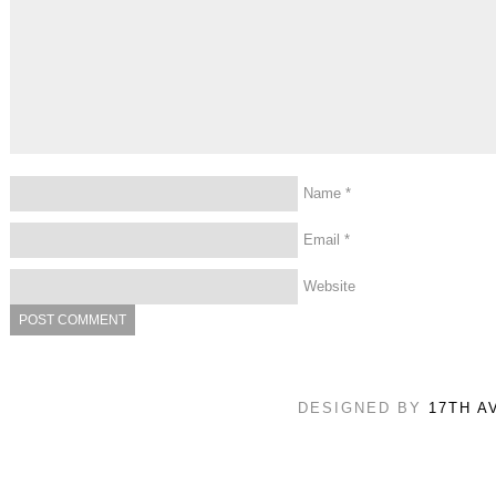
Name
*
Email
*
Website
DESIGNED BY
17TH A