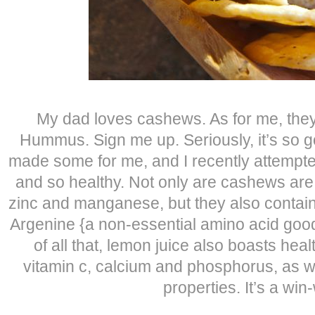
My dad loves cashews. As for me, the
Hummus. Sign me up. Seriously, it’s so 
made some for me, and I recently attempted
and so healthy. Not only are cashews are
zinc and manganese, but they also contai
Argenine {a non-essential amino acid good 
of all that, lemon juice also boasts hea
vitamin c, calcium and phosphorus, as we
properties. It’s a win