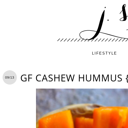
LIFESTYLE
GF CASHEW HUMMUS {
09/13