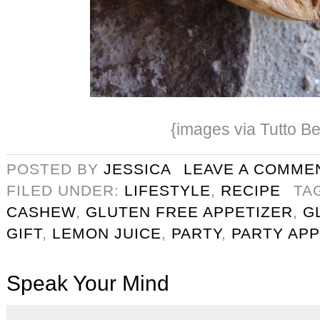
{images via Tutto Be
POSTED BY
JESSICA
LEAVE A COMME
FILED UNDER:
LIFESTYLE
,
RECIPE
TA
CASHEW
,
GLUTEN FREE APPETIZER
,
G
GIFT
,
LEMON JUICE
,
PARTY
,
PARTY APP
Speak Your Mind