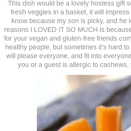
This dish would be a lovely hostess gift 
fresh veggies in a basket, it will impress 
know because my son is picky, and he lo
reasons I LOVED IT SO MUCH is because it
for your vegan and gluten-free friends comi
healthy people, but sometimes it’s hard to
will please everyone, and fit into everyon
you or a guest is allergic to cashews, t