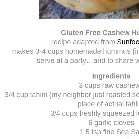
Gluten Free Cashew 
recipe adapted from
Sunfoo
makes 3-4 cups homemade hummus {in o
serve at a party…and to share w
Ingredients
3 cups raw cashe
3/4 cup tahini {my neighbor just roasted
place of actual tahi
3/4 cups freshly squeezed 
6 garlic cloves
1.5 tsp fine Sea Sa