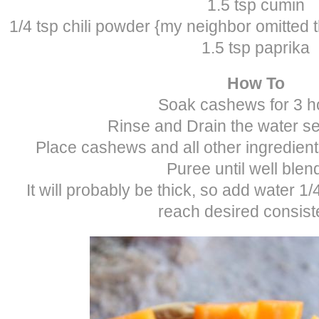
1.5 tsp cumin
1/4 tsp chili powder {my neighbor omitted thi
1.5 tsp paprika
How To
Soak cashews for 3 h
Rinse and Drain the water se
Place cashews and all other ingredient
Puree until well blen
It will probably be thick, so add water 1/
reach desired consist