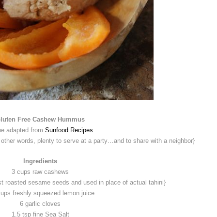
luten Free Cashew Hummus
pe adapted from
Sunfood Recipes
er words, plenty to serve at a party…and to share with a neighbor}
Ingredients
3 cups raw cashews
st roasted sesame seeds and used in place of actual tahini}
cups freshly squeezed lemon juice
6 garlic cloves
1.5 tsp fine Sea Salt