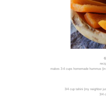
G
reci
makes 3-4 cups homemade hummus {in oth
3/4 cup tahini {my neighbor ju
3/4 