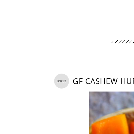
GF CASHEW HU
09/13