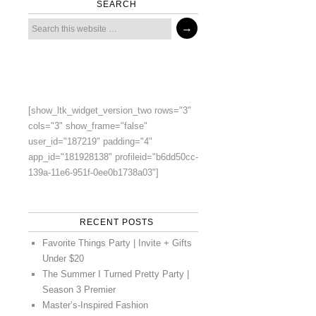
SEARCH
[show_ltk_widget_version_two rows="3"
cols="3" show_frame="false"
user_id="187219" padding="4"
app_id="181928138" profileid="b6dd50cc-
139a-11e6-951f-0ee0b1738a03"]
RECENT POSTS
Favorite Things Party | Invite + Gifts
Under $20
The Summer I Turned Pretty Party |
Season 3 Premier
Master’s-Inspired Fashion