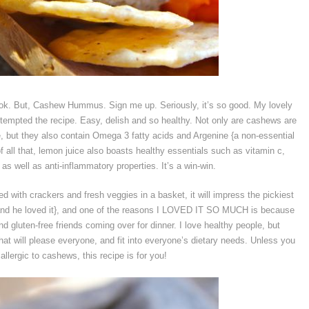
ok. But, Cashew Hummus. Sign me up. Seriously, it’s so good. My lovely
tempted the recipe. Easy, delish and so healthy. Not only are cashews are
 but they also contain Omega 3 fatty acids and Argenine {a non-essential
f all that, lemon juice also boasts healthy essentials such as vitamin c,
s well as anti-inflammatory properties. It’s a win-win.
ed with crackers and fresh veggies in a basket, it will impress the pickiest
 and he loved it}, and one of the reasons I LOVED IT SO MUCH is because
nd gluten-free friends coming over for dinner. I love healthy people, but
at will please everyone, and fit into everyone’s dietary needs. Unless you
 allergic to cashews, this recipe is for you!