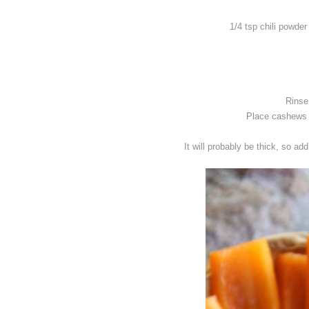
1/4 tsp chili powder
Rinse
Place cashews a
It will probably be thick, so ad