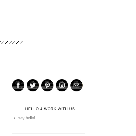
HELLO & WORK WITH US
say hello!