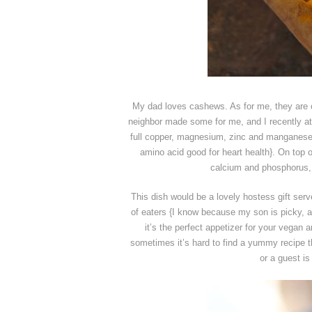
My dad loves cashews. As for me, they are 
neighbor made some for me, and I recently at
full copper, magnesium, zinc and manganese,
amino acid good for heart health}. On top o
calcium and phosphorus, a
This dish would be a lovely hostess gift serv
of eaters {I know because my son is picky,
it’s the perfect appetizer for your vegan a
sometimes it’s hard to find a yummy recipe th
or a guest is