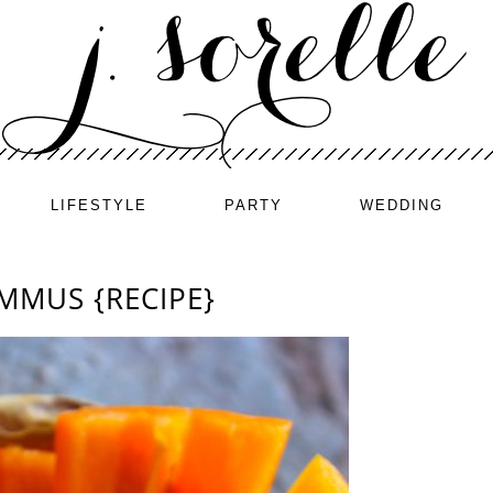
LIFESTYLE
PARTY
WEDDING
MMUS {RECIPE}