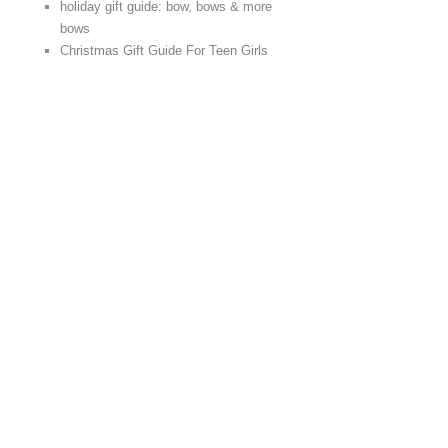
holiday gift guide: bow, bows & more
bows
Christmas Gift Guide For Teen Girls