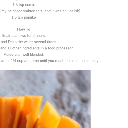
1.5 tsp cumin
 {my neighbor omitted this, and it was still delish}
1.5 tsp paprika
How To
Soak cashews for 3 hours.
 and Drain the water several times.
nd all other ingredients in a food processor.
Puree until well blended.
d water 1/4 cup at a time until you reach desired consistency.