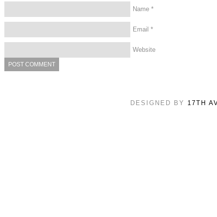
Name
*
Email
*
Website
DESIGNED BY
17TH A