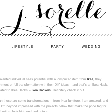
LIFESTYLE
PARTY
WEDDING
lented individual sees potential with a low-priced item from
Ikea
, they
ment or full transformation with their DIY ideas – and that’s an Ikea Hack.
icated to Ikea Hacks –
Ikea Hackers
. Definitely check it out.
n these are some transformations – from Ikea furniture, I am amazed, and
. I’m beyond impressed with the projects below that make the price tag for
 furniture look high-end and unique.