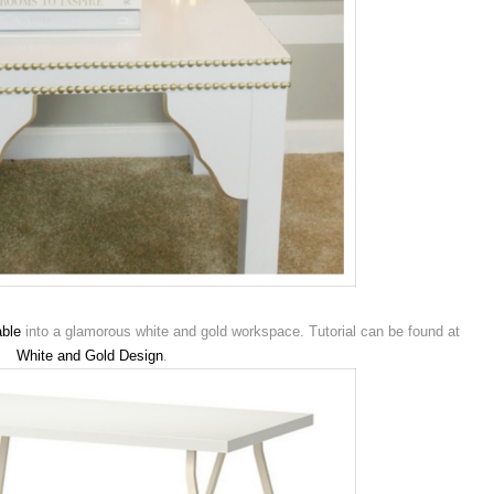
ble
into a glamorous white and gold workspace. Tutorial can be found at
White and Gold Design
.