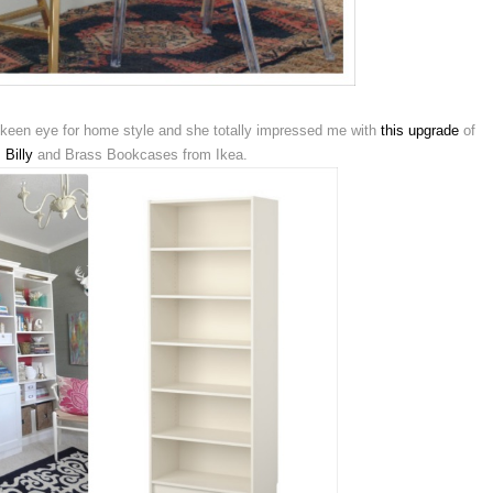
een eye for home style and she totally impressed me with
this upgrade
of
,
Billy
and Brass Bookcases from Ikea.