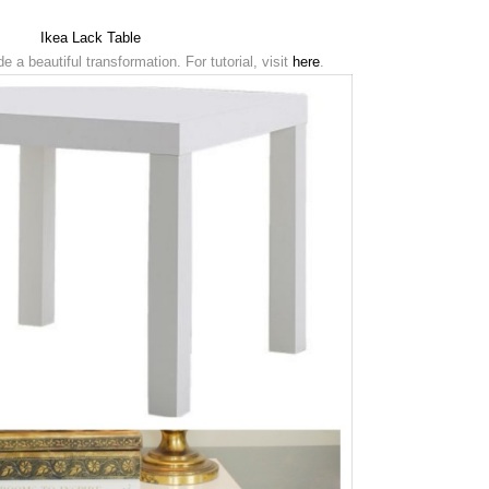
Ikea Lack Table
 a beautiful transformation. For tutorial, visit
here
.