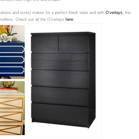
ations and sizes} makes for a perfect blank slate and with
O’verlays
, the
s endless. Check out all the O’verlays
here
.