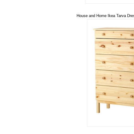
House and Home Ikea Tarva Dre