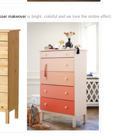
sser makeover
is bright, colorful and we love the ombre effect.