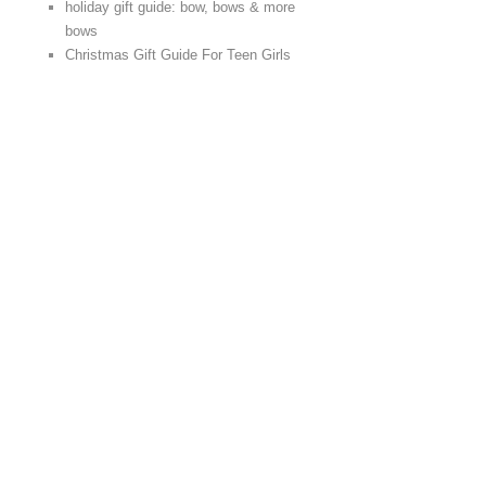
holiday gift guide: bow, bows & more
bows
Christmas Gift Guide For Teen Girls