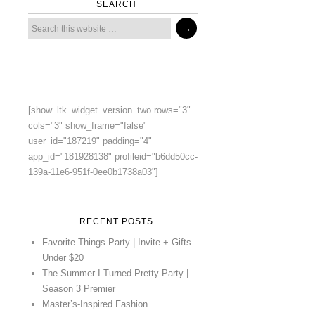
SEARCH
[show_ltk_widget_version_two rows="3"
cols="3" show_frame="false"
user_id="187219" padding="4"
app_id="181928138" profileid="b6dd50cc-
139a-11e6-951f-0ee0b1738a03"]
RECENT POSTS
Favorite Things Party | Invite + Gifts
Under $20
The Summer I Turned Pretty Party |
Season 3 Premier
Master’s-Inspired Fashion