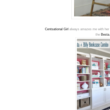
Centsational Girl
always amazes me with her k
the
Besta