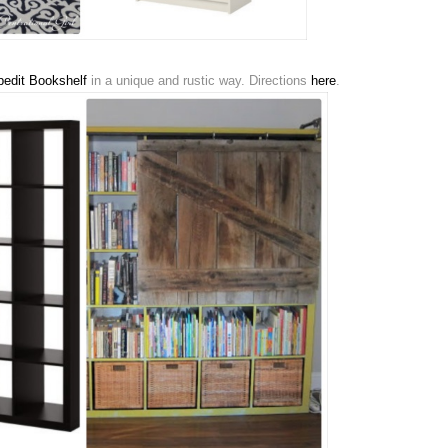
edit Bookshelf
in a unique and rustic way. Directions
here
.