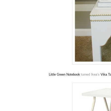
Little Green Notebook
turned Ikea’s
Vika
Ta