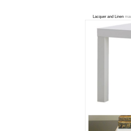
Lacquer and Linen
made