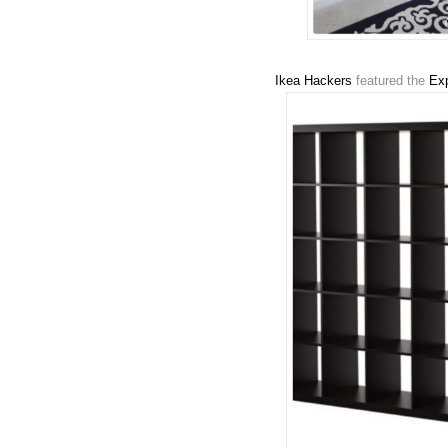
Ikea Hackers
featured the
Exp