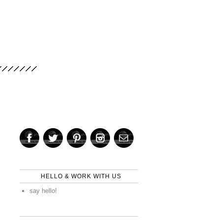
HELLO & WORK WITH US
say hello!