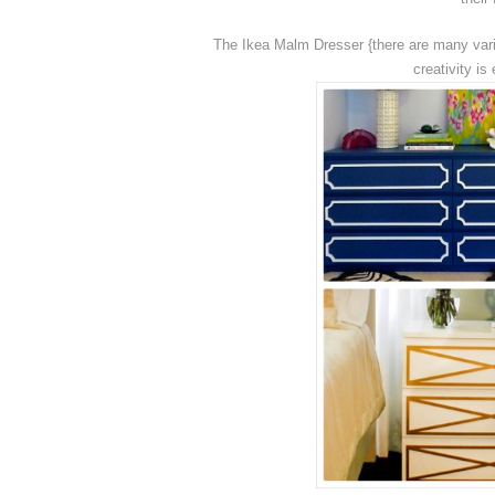
The Ikea Malm Dresser {there are many vari
creativity i