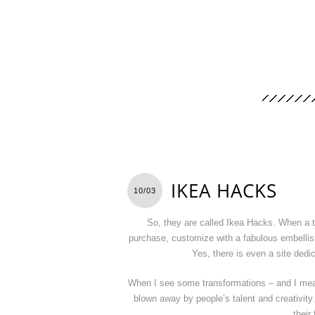
IKEA HACKS
10/03
So, they are called Ikea Hacks. When a ta
purchase, customize with a fabulous embellish
Yes, there is even a site ded
When I see some transformations – and I mea
blown away by people’s talent and creativity
their