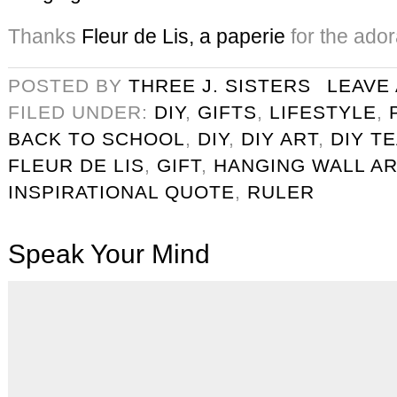
Thanks
Fleur de Lis, a paperie
for the ado
POSTED BY
THREE J. SISTERS
LEAVE
FILED UNDER:
DIY
,
GIFTS
,
LIFESTYLE
,
BACK TO SCHOOL
,
DIY
,
DIY ART
,
DIY T
FLEUR DE LIS
,
GIFT
,
HANGING WALL AR
INSPIRATIONAL QUOTE
,
RULER
Speak Your Mind