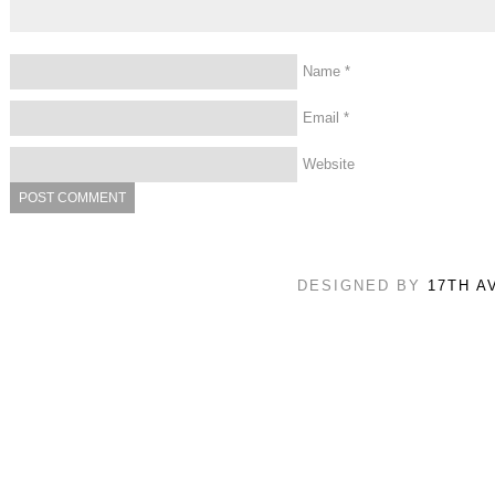
Name
*
Email
*
Website
DESIGNED BY
17TH A