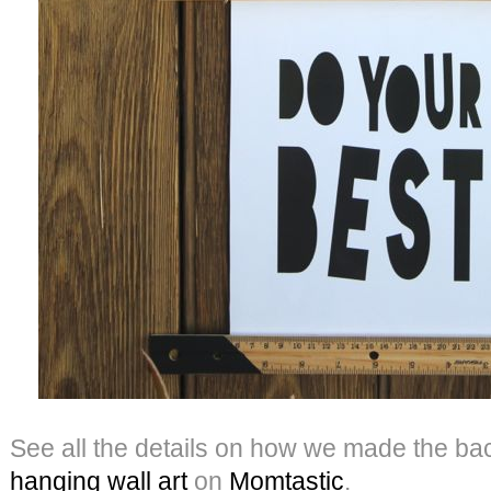
See all the details on how we made the ba
hanging wall
art
on
Momtastic
.