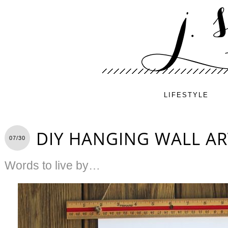
LIFESTYLE
DIY HANGING WALL AR
07/30
Words to live by…