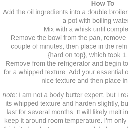
How To
Add the oil ingredients into a double broile
a pot with boiling water 
Mix with a whisk until comple
Remove the bowl from the pan, remove w
couple of minutes, then place in the refrige
{hard on top}, which took 1
Remove from the refrigerator and begin to
for a whipped texture. Add your essential o
nice texture and then place i
note
: I am not a body butter expert, but I r
its whipped texture and harden slightly, but i
last for several months. It will likely melt
keep it around room temperature. I’m only a