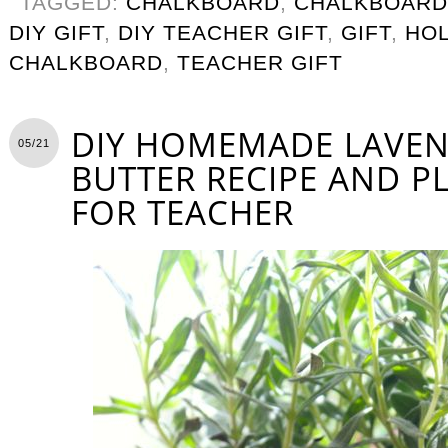
TAGGED:
CHALKBOARD
,
CHALKBOARD
DIY GIFT
,
DIY TEACHER GIFT
,
GIFT
,
HOL
CHALKBOARD
,
TEACHER GIFT
DIY HOMEMADE LAVE
05/21
BUTTER RECIPE AND P
FOR TEACHER