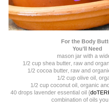
For the Body Butt
You’ll Need
mason jar with a wide
1/2 cup shea butter, raw and orga
1/2 cocoa butter, raw and organ
1/2 cup olive oil, org
1/2 cup coconut oil, organic a
40 drops lavender essential oil {
doTER
combination of oils you