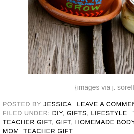
{images via j. sorel
POSTED BY
JESSICA
LEAVE A COMME
FILED UNDER:
DIY
,
GIFTS
,
LIFESTYLE
TEACHER GIFT
,
GIFT
,
HOMEMADE BODY
MOM
,
TEACHER GIFT