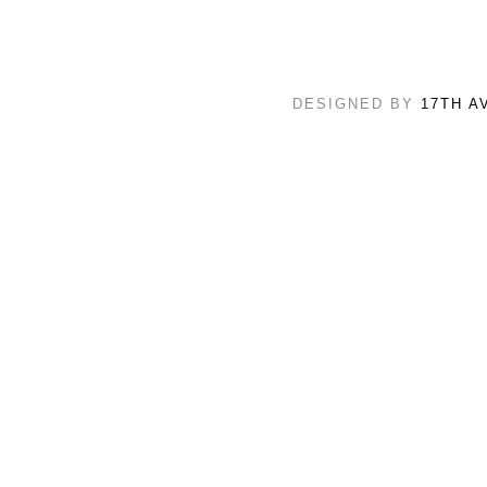
DESIGNED BY
17TH A