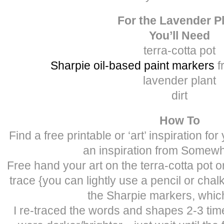
For the Lavender P
You’ll Need
terra-cotta pot
Sharpie oil-based paint markers
f
lavender plant
dirt
How To
Find a free printable or ‘art’ inspiration fo
an inspiration from Somewh
Free hand your art on the terra-cotta pot 
trace {you can lightly use a pencil or chalk
the Sharpie markers, which
I re-traced the words and shapes 2-3 tim