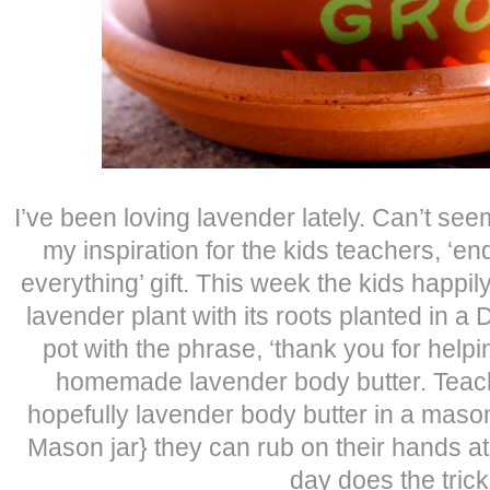
I’ve been loving lavender lately. Can’t see
my inspiration for the kids teachers, ‘en
everything’ gift. This week the kids happi
lavender plant with its roots planted in a 
pot with the phrase, ‘thank you for help
homemade lavender body butter. Teach
hopefully lavender body butter in a mason
Mason jar} they can rub on their hands at 
day does the trick