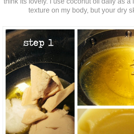
think its lovely. I use coconut oil daily as a 
texture on my body, but your dry sk