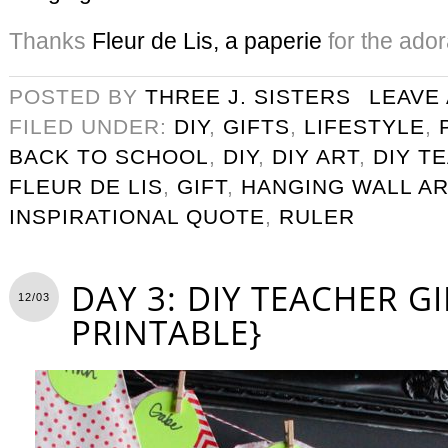
Thanks
Fleur de Lis, a paperie
for the ado
POSTED BY
THREE J. SISTERS
LEAVE
FILED UNDER:
DIY
,
GIFTS
,
LIFESTYLE
,
BACK TO SCHOOL
,
DIY
,
DIY ART
,
DIY T
FLEUR DE LIS
,
GIFT
,
HANGING WALL AR
INSPIRATIONAL QUOTE
,
RULER
DAY 3: DIY TEACHER GI
12/03
PRINTABLE}