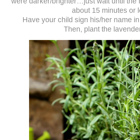
were darker/brighter…just wait until the f
about 15 minutes or l
Have your child sign his/her name in 
Then, plant the lavender