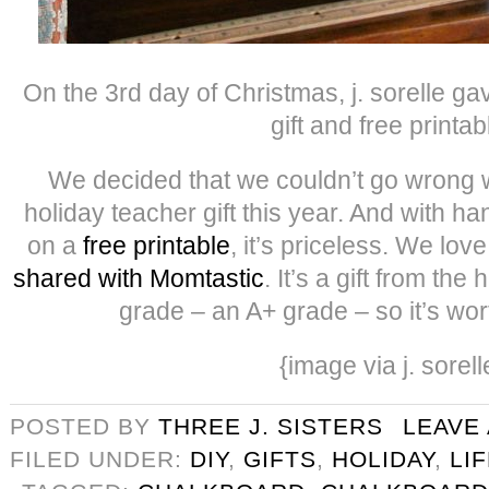
On the 3rd day of Christmas, j. sorelle g
gift and free printab
We decided that we couldn’t go wrong w
holiday teacher gift this year. And with h
on a
free printable
, it’s priceless. We lov
shared with Momtastic
. It’s a gift from the
grade – an A+ grade – so it’s wo
{image via j. sorell
POSTED BY
THREE J. SISTERS
LEAVE
FILED UNDER:
DIY
,
GIFTS
,
HOLIDAY
,
LI