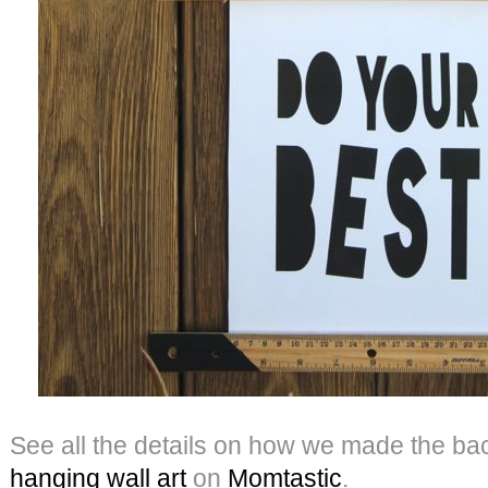
See all the details on how we made the ba
hanging wall
art
on
Momtastic
.