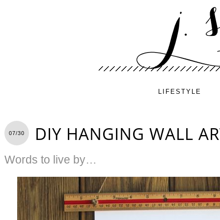
LIFESTYLE
DIY HANGING WALL AR
07/30
Words to live by…