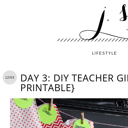
LIFESTYLE
DAY 3: DIY TEACHER GI
12/03
PRINTABLE}