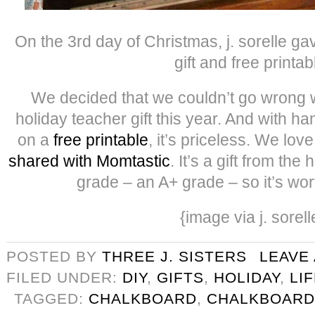
On the 3rd day of Christmas, j. sorelle g
gift and free printab
We decided that we couldn’t go wrong w
holiday teacher gift this year. And with h
on a
free printable
, it’s priceless. We lov
shared with Momtastic
. It’s a gift from the
grade – an A+ grade – so it’s wo
{image via j. sorell
POSTED BY
THREE J. SISTERS
LEAVE
FILED UNDER:
DIY
,
GIFTS
,
HOLIDAY
,
LI
TAGGED:
CHALKBOARD
,
CHALKBOARD