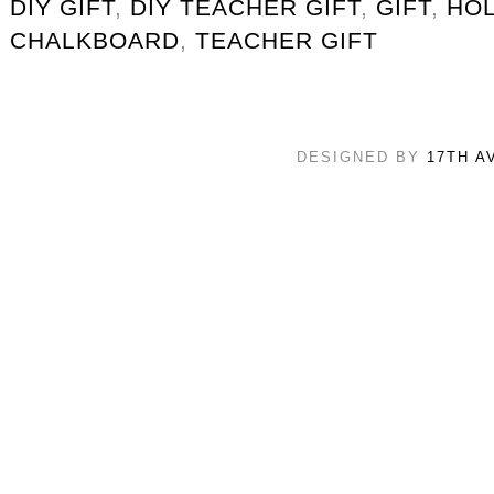
DIY GIFT
,
DIY TEACHER GIFT
,
GIFT
,
HOL
CHALKBOARD
,
TEACHER GIFT
DESIGNED BY
17TH A