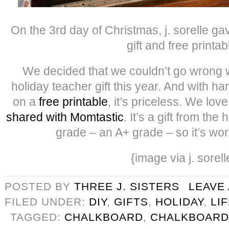
On the 3rd day of Christmas, j. sorelle g
gift and free printab
We decided that we couldn’t go wrong w
holiday teacher gift this year. And with h
on a
free printable
, it’s priceless. We lov
shared with Momtastic
. It’s a gift from the
grade – an A+ grade – so it’s wo
{image via j. sorell
POSTED BY
THREE J. SISTERS
LEAVE
FILED UNDER:
DIY
,
GIFTS
,
HOLIDAY
,
LI
TAGGED:
CHALKBOARD
,
CHALKBOARD