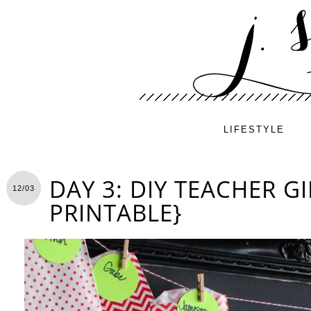
LIFESTYLE
DAY 3: DIY TEACHER GI
12/03
PRINTABLE}