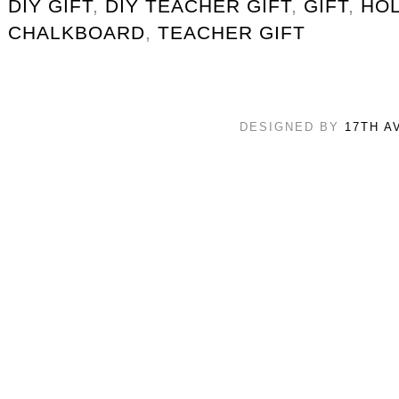
DIY GIFT
,
DIY TEACHER GIFT
,
GIFT
,
HOL
CHALKBOARD
,
TEACHER GIFT
DESIGNED BY
17TH A