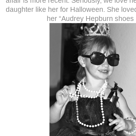
affair is more recent. Seriously, we love 
daughter like her for Halloween. She loved 
her “Audrey Hepburn shoes 