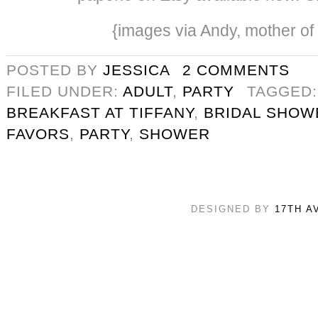
{images via Andy, mother of
POSTED BY
JESSICA
2 COMMENTS
FILED UNDER:
ADULT
,
PARTY
TAGGED
BREAKFAST AT TIFFANY
,
BRIDAL SHOW
FAVORS
,
PARTY
,
SHOWER
DESIGNED BY
17TH A