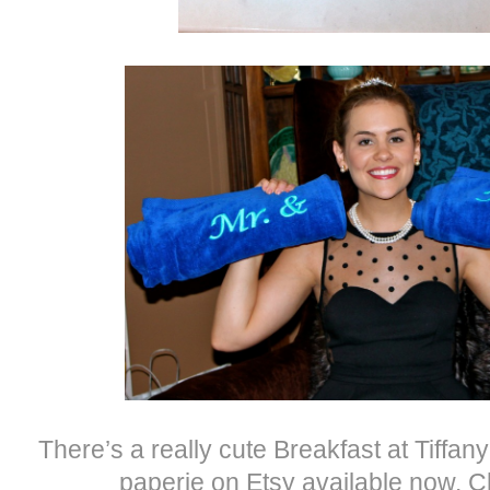
There’s a really cute Breakfast at Tiffany 
paperie on Etsy available now. C