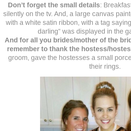
Don’t forget the small details
: Breakfas
silently on the tv. And, a large canvas paint
with a white satin ribbon, with a tag sayi
darling” was displayed in the g
And for all you brides/mother of the br
remember to thank the hostess/hoste
groom, gave the hostesses a small porcel
their rings.