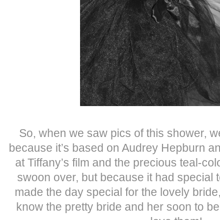
So, when we saw pics of this shower, w
because it’s based on Audrey Hepburn an
at Tiffany’s film and the precious teal-c
swoon over, but because it had special 
made the day special for the lovely brid
know the pretty bride and her soon to be