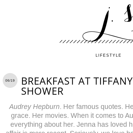
LIFESTYLE
BREAKFAST AT TIFFANY
06/19
SHOWER
Audrey Hepburn
. Her famous quotes. He
grace. Her movies. When it comes to A
everything about her. Jenna has loved h