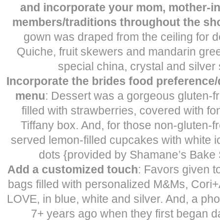
and incorporate your mom, mother-in
members/traditions throughout the sh
gown was draped from the ceiling for d
Quiche, fruit skewers and mandarin gre
special china, crystal and silver
Incorporate the brides food preference/d
menu
: Dessert was a gorgeous gluten-f
filled with strawberries, covered with fo
Tiffany box. And, for those non-gluten-f
served lemon-filled cupcakes with white i
dots {provided by Shamane’s Bake 
Add a customized touch
: Favors given 
bags filled with personalized M&Ms, Cori
LOVE, in blue, white and silver. And, a ph
7+ years ago when they first began da