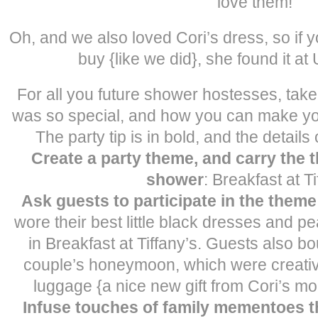
love them!
Oh, and we also loved Cori’s dress, so if 
buy {like we did}, she found it at 
For all you future shower hostesses, take
was so special, and how you can make yo
The party tip is in bold, and the details
Create a party theme, and carry the
shower
: Breakfast at Ti
Ask guests to participate in the theme
wore their best little black dresses and p
in Breakfast at Tiffany’s. Guests also bou
couple’s honeymoon, which were creativ
luggage {a nice new gift from Cori’s m
Infuse touches of family mementoes 