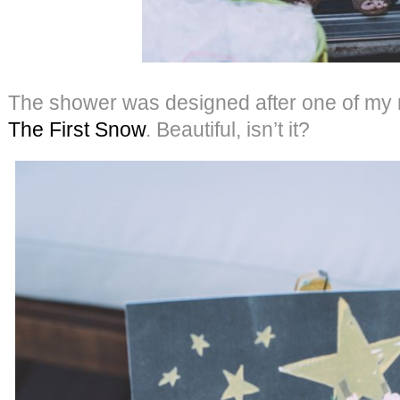
The shower was designed after one of my mo
The First Snow
. Beautiful, isn’t it?