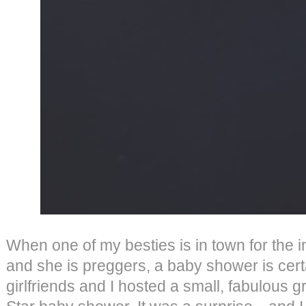
When one of my besties is in town for the i
and she is preggers, a baby shower is certa
girlfriends and I hosted a small, fabulous g