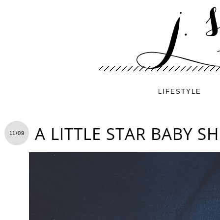
LIFESTYLE
A LITTLE STAR BABY 
11/09