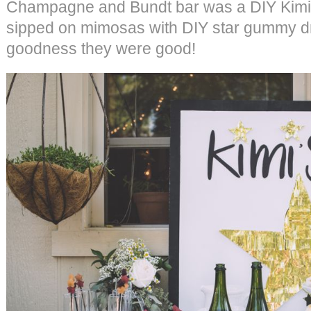
Champagne and Bundt bar was a DIY Kimi’s
sipped on mimosas with DIY star gummy dr
goodness they were good!