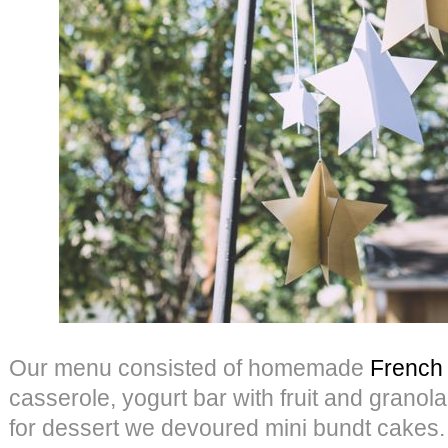
Our menu consisted of homemade
French 
casserole, yogurt bar with fruit and granol
for dessert we devoured mini bundt cakes.