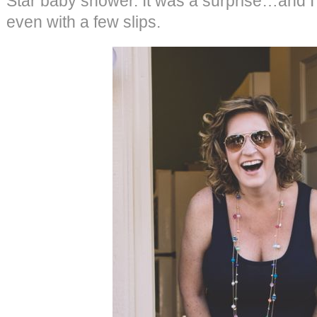
Star baby shower. It was a surprise…and I th
even with a few slips.