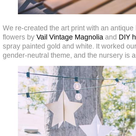
We re-created the art print with an antique
flowers by
Vail Vintage Magnolia
and
DIY h
spray painted gold and white. It worked our
gender-neutral theme, and the nursery is a