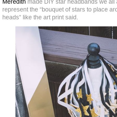
Meredith
made DIY star headbands we all 
represent the “bouquet of stars to place a
heads” like the art print said.