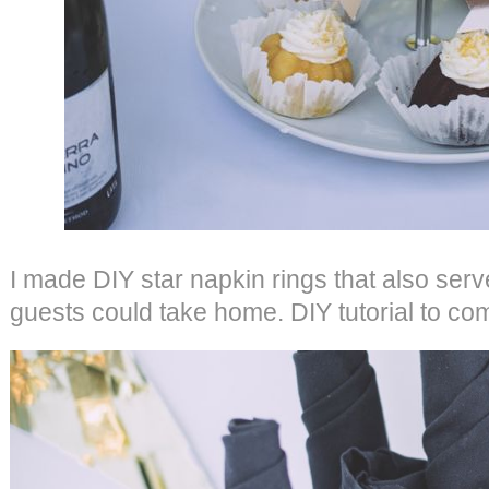
I made DIY star napkin rings that also ser
guests could take home. DIY tutorial to co