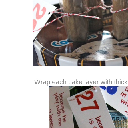
Wrap each cake layer with thick