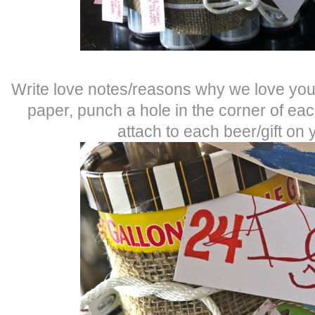
Write love notes/reasons why we love you
paper, punch a hole in the corner of ea
attach to each beer/gift on 