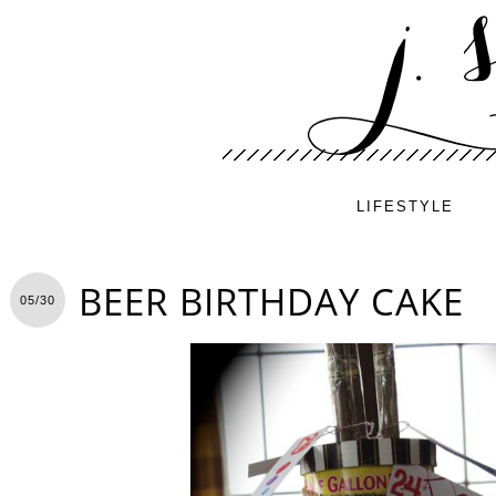
LIFESTYLE
BEER BIRTHDAY CAKE
05/30