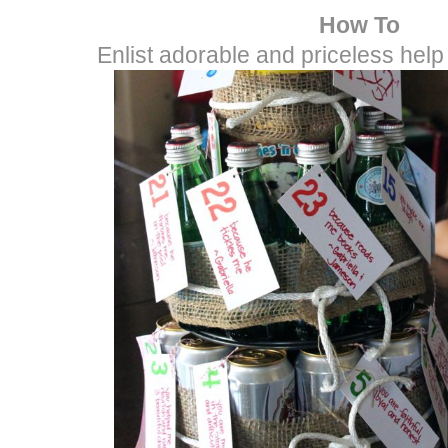
How To
Enlist adorable and priceless help