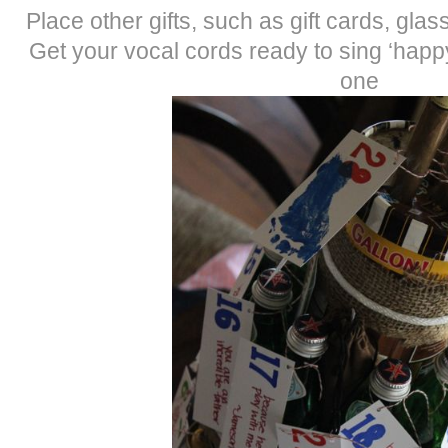
Place other gifts, such as gift cards, gla
Get your vocal cords ready to sing ‘happy
one