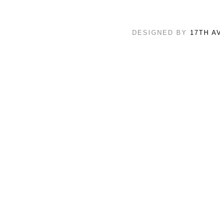
DESIGNED BY
17TH A