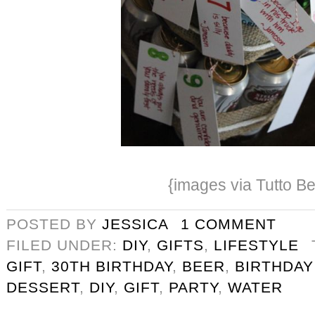
{images via Tutto Be
POSTED BY
JESSICA
1 COMMENT
FILED UNDER:
DIY
,
GIFTS
,
LIFESTYLE
GIFT
,
30TH BIRTHDAY
,
BEER
,
BIRTHDAY
DESSERT
,
DIY
,
GIFT
,
PARTY
,
WATER