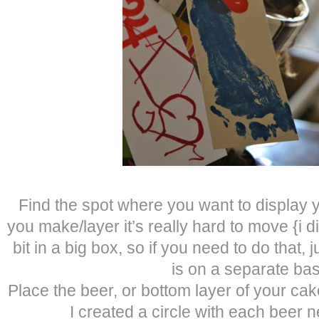
Find the spot where you want to display
you make/layer it’s really hard to move {i did 
bit in a big box, so if you need to do that,
is on a separate bas
Place the beer, or bottom layer of your ca
I created a circle with each beer n