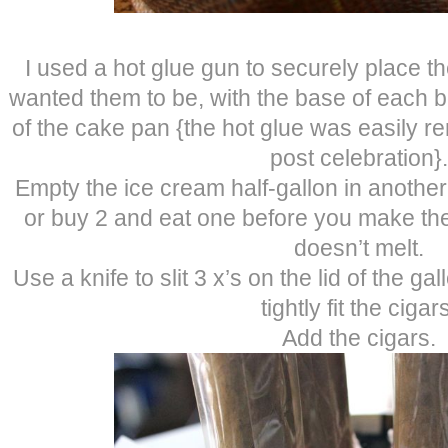
I used a hot glue gun to securely place th
wanted them to be, with the base of each bo
of the cake pan {the hot glue was easily 
post celebration}.
Empty the ice cream half-gallon in another
or buy 2 and eat one before you make the
doesn’t melt.
Use a knife to slit 3 x’s on the lid of the g
tightly fit the cigar
Add the cigars.