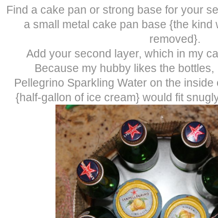
Find a cake pan or strong base for your se
a small metal cake pan base {the kind
removed}.
Add your second layer, which in my ca
Because my hubby likes the bottles, 
Pellegrino Sparkling Water on the inside o
{half-gallon of ice cream} would fit snugl