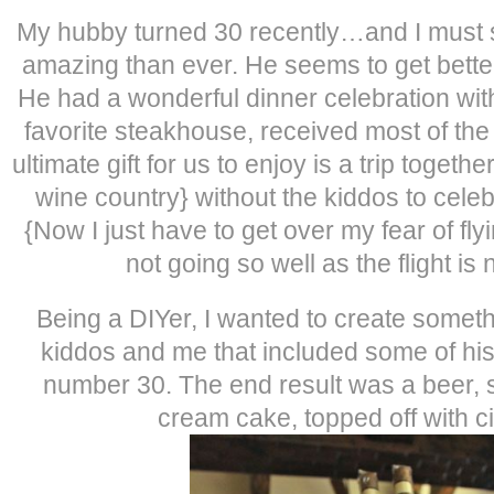
My hubby turned 30 recently…and I must s
amazing than ever. He seems to get bett
He had a wonderful dinner celebration with
favorite steakhouse, received most of the 
ultimate gift for us to enjoy is a trip toget
wine country} without the kiddos to celeb
{Now I just have to get over my fear of fly
not going so well as the flight is
Being a DIYer, I wanted to create someth
kiddos and me that included some of his 
number 30. The end result was a beer, 
cream cake, topped off with c