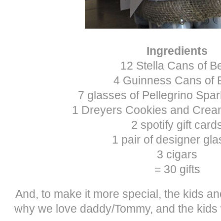
Ingredients
12 Stella Cans of B
4 Guinness Cans of 
7 glasses of Pellegrino Spar
1 Dreyers Cookies and Crea
2 spotify gift card
1 pair of designer gl
3 cigars
= 30 gifts
And, to make it more special, the kids and
why we love daddy/Tommy, and the kids w