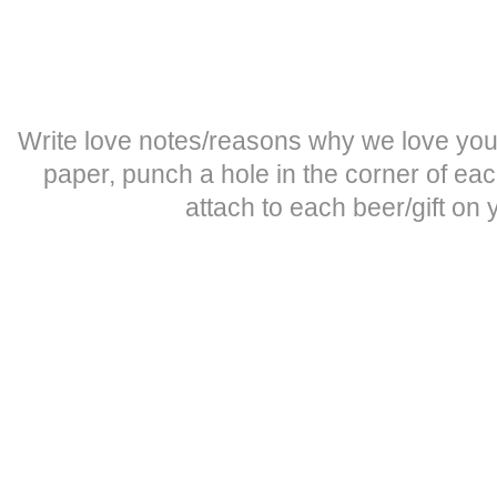
Write love notes/reasons why we love you
paper, punch a hole in the corner of ea
attach to each beer/gift on 