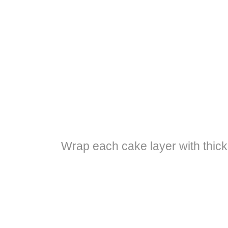
Wrap each cake layer with thick