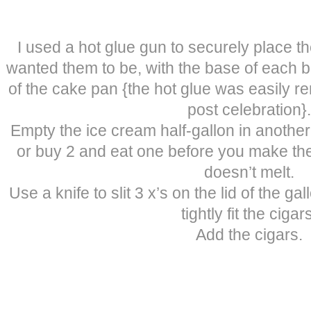
I used a hot glue gun to securely place th
wanted them to be, with the base of each bo
of the cake pan {the hot glue was easily 
post celebration}.
Empty the ice cream half-gallon in another
or buy 2 and eat one before you make the
doesn’t melt.
Use a knife to slit 3 x’s on the lid of the g
tightly fit the cigar
Add the cigars.