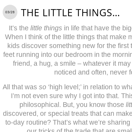
THE LITTLE THINGS…
03/28
It’s the
little things
in life that have the b
When I think of the little things that make 
kids discover something new for the first t
feet running into our bedroom in the morni
friend, a hug, a smile – whatever it may b
noticed and often, never f
All that was
so
‘high level;’ in relation to wh
I’m not even sure why I got into that. Thi
philosophical. But, you know those
li
discovered, or special treats that can make
to-day routine? That’s what we’re sharin
our tricks of the trade that are smal