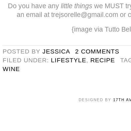
Do you have any
little things
we MUST try
an email at trejsorelle@gmail.com or 
{image via Tutto Bel
POSTED BY
JESSICA
2 COMMENTS
FILED UNDER:
LIFESTYLE
,
RECIPE
TA
WINE
DESIGNED BY
17TH A