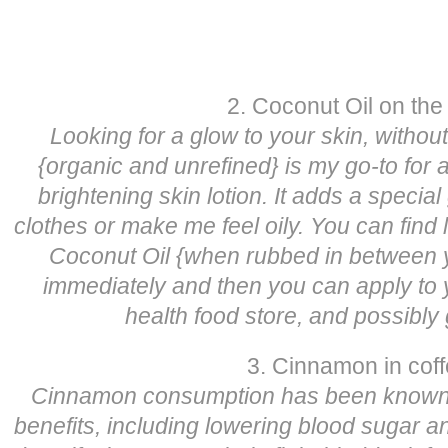
2. Coconut Oil on the
Looking for a glow to your skin, withou
{organic and unrefined} is my go-to for 
brightening skin lotion. It adds a special
clothes or make me feel oily. You can find l
Coconut Oil {when rubbed in between yo
immediately and then you can apply to y
health food store, and possibly
3. Cinnamon in cof
Cinnamon consumption has been known t
benefits, including lowering blood sugar a