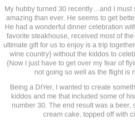
My hubby turned 30 recently…and I must s
amazing than ever. He seems to get bett
He had a wonderful dinner celebration with
favorite steakhouse, received most of the 
ultimate gift for us to enjoy is a trip toget
wine country} without the kiddos to celeb
{Now I just have to get over my fear of fly
not going so well as the flight is
Being a DIYer, I wanted to create someth
kiddos and me that included some of his 
number 30. The end result was a beer, 
cream cake, topped off with c