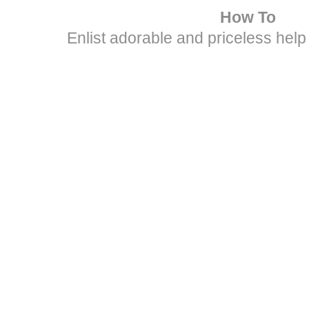
How To
Enlist adorable and priceless help