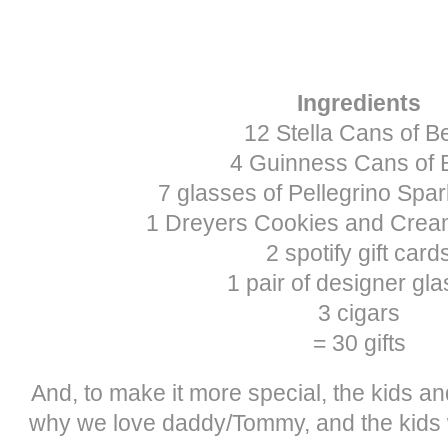
Ingredients
12 Stella Cans of B
4 Guinness Cans of 
7 glasses of Pellegrino Spar
1 Dreyers Cookies and Crea
2 spotify gift card
1 pair of designer gl
3 cigars
= 30 gifts
And, to make it more special, the kids and
why we love daddy/Tommy, and the kids w