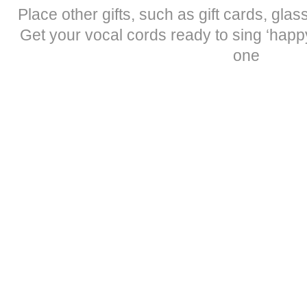
Place other gifts, such as gift cards, gla
Get your vocal cords ready to sing ‘happy
one