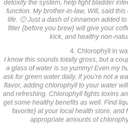
detoxify the system, help fight bladder infe
function. My brother-in-law, Will, said this
life. 🙂 Just a dash of cinnamon added to
filter {before you brew} will give your coffe
kick, and healthy non-natur
4. Chlorophyll in wa
I know this sounds totally gross, but a coup
a glass of water is so yummy! Even my hub
ask for green water daily. If you’re not a wa
flavor, adding chlorophyll to your water wil
and refreshing. Chlorophyll fights toxins a
get some healthy benefits as well. Find liqu
favorite} at your local health store, and 
appropriate amounts of chlorophyl