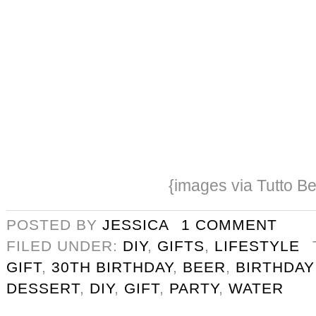
{images via Tutto Be
POSTED BY
JESSICA
1 COMMENT
FILED UNDER:
DIY
,
GIFTS
,
LIFESTYLE
GIFT
,
30TH BIRTHDAY
,
BEER
,
BIRTHDAY
DESSERT
,
DIY
,
GIFT
,
PARTY
,
WATER