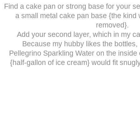
Find a cake pan or strong base for your se
a small metal cake pan base {the kind
removed}.
Add your second layer, which in my ca
Because my hubby likes the bottles, 
Pellegrino Sparkling Water on the inside o
{half-gallon of ice cream} would fit snugl