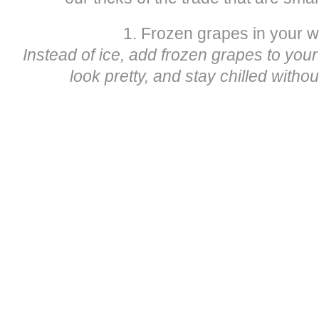
1. Frozen grapes in your w
Instead of ice, add frozen grapes to your g
look pretty, and stay chilled witho