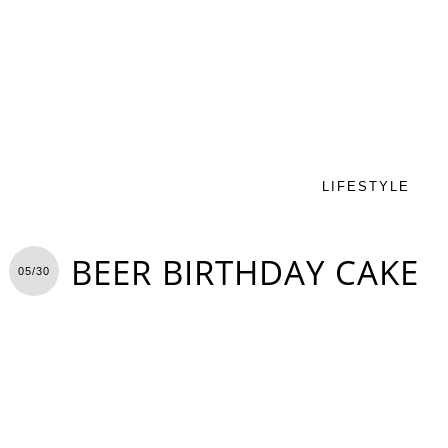
LIFESTYLE
BEER BIRTHDAY CAKE
05/30