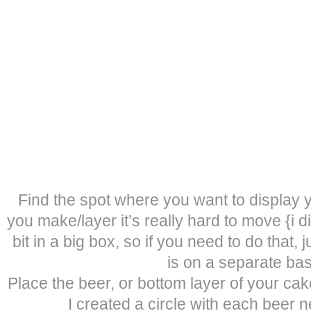
Find the spot where you want to display
you make/layer it’s really hard to move {i did 
bit in a big box, so if you need to do that,
is on a separate bas
Place the beer, or bottom layer of your ca
I created a circle with each beer n