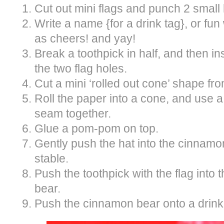
Cut out mini flags and punch 2 small 
Write a name {for a drink tag}, or fun
as cheers! and yay!
Break a toothpick in half, and then in
the two flag holes.
Cut a mini ‘rolled out cone’ shape fr
Roll the paper into a cone, and use a
seam together.
Glue a pom-pom on top.
Gently push the hat into the cinnamon
stable.
Push the toothpick with the flag into
bear.
Push the cinnamon bear onto a drink s