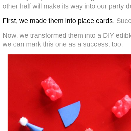
other half will make its way into our party d
First, we made them into place cards
. Suc
Now, we transformed them into a DIY edible 
we can mark this one as a success, too.