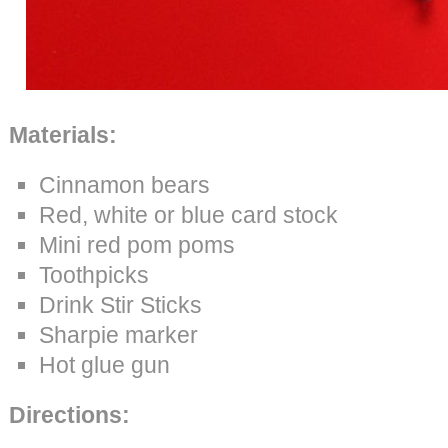
M
aterials:
Cinnamon bears
Red, white or blue card stock
Mini red pom poms
Toothpicks
Drink Stir Sticks
Sharpie marker
Hot glue gun
Directions: