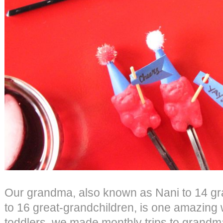
Our grandma, also known as Nani to 14 gr
to 16 great-grandchildren, is one amazin
toddlers, we made monthly trips to grand