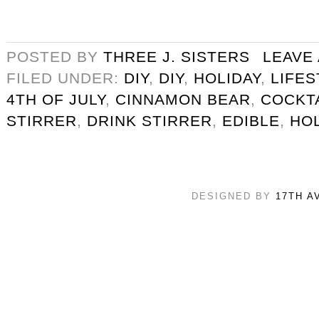
POSTED BY
THREE J. SISTERS
LEAVE
FILED UNDER:
DIY
,
DIY
,
HOLIDAY
,
LIFES
4TH OF JULY
,
CINNAMON BEAR
,
COCKT
STIRRER
,
DRINK STIRRER
,
EDIBLE
,
HOL
DESIGNED BY
17TH A