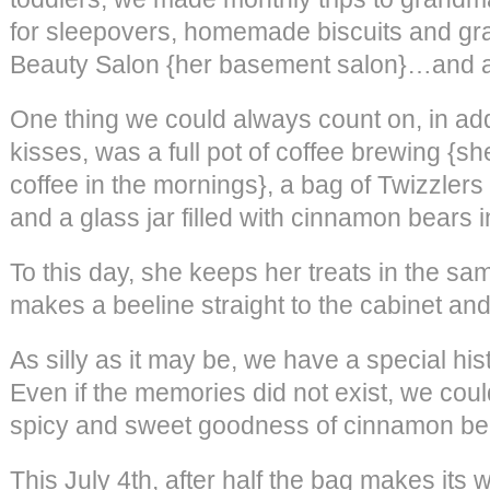
for sleepovers, homemade biscuits and grav
Beauty Salon {her basement salon}…and arti
One thing we could always count on, in addi
kisses, was a full pot of coffee brewing {s
coffee in the mornings}, a bag of Twizzlers 
and a glass jar filled with cinnamon bears i
To this day, she keeps her treats in the s
makes a beeline straight to the cabinet and 
As silly as it may be, we have a special hi
Even if the memories did not exist, we coul
spicy and sweet goodness of cinnamon be
This July 4th, after half the bag makes its w