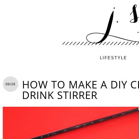
LIFESTYLE
HOW TO MAKE A DIY 
06/26
DRINK STIRRER