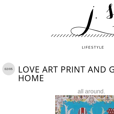
LIFESTYLE
LOVE ART PRINT AND G
02/05
HOME
all around.