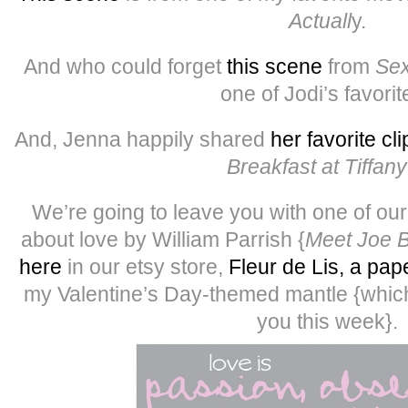
Actuall
y.
And who could forget
this scene
from
Sex
one of Jodi’s favorit
And, Jenna happily shared
her favorite cli
Breakfast at Tiffany
We’re going to leave you with one of our 
about love by William Parrish {
Meet Joe B
here
in our etsy store,
Fleur de Lis, a pap
my Valentine’s Day-themed mantle {which
you this week}.