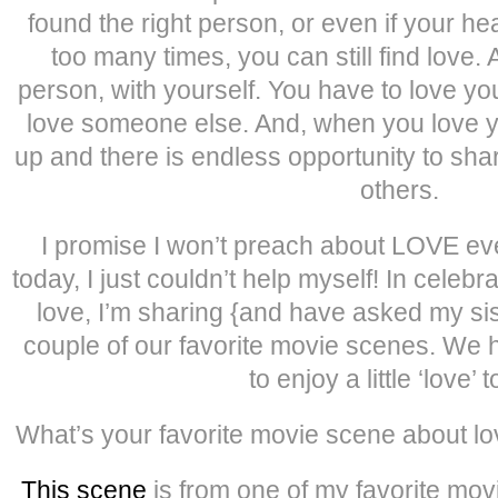
found the right person, or even if your h
too many times, you can still find love. 
person, with yourself. You have to love you
love someone else. And, when you love y
up and there is endless opportunity to shar
others.
I promise I won’t preach about LOVE e
today, I just couldn’t help myself! In celeb
love, I’m sharing {and have asked my sis
couple of our favorite movie scenes. We
to enjoy a little ‘love’ 
What’s your favorite movie scene about lov
This scene
is from one of my favorite movie