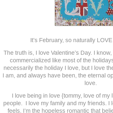
It’s February, so naturally LOVE
The truth is, I love Valentine’s Day. I know
commercialized like most of the holidays i
necessarily the holiday I love, but I love th
I am, and always have been, the eternal opt
love.
I love being in love {tommy, love of my li
people. I love my family and my friends. I 
feels. I’m the hopeless romantic that bel