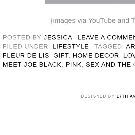
{images via YouTube and Tu
POSTED BY
JESSICA
LEAVE A COMME
FILED UNDER:
LIFESTYLE
TAGGED:
AR
FLEUR DE LIS
,
GIFT
,
HOME DECOR
,
LO
MEET JOE BLACK
,
PINK
,
SEX AND THE 
DESIGNED BY
17TH A