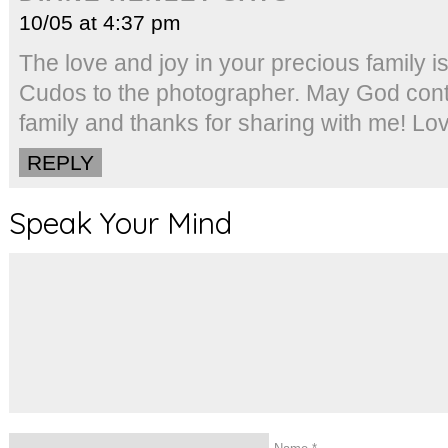
10/05 at 4:37 pm
The love and joy in your precious family i
Cudos to the photographer. May God cont
family and thanks for sharing with me! Lo
REPLY
Speak Your Mind