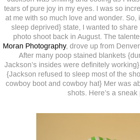
tears of pure joy in my eyes. I was so inc
at me with so much love and wonder. So, in
sleep deprived} state, I wanted to share
photo shoot back in August. The talent
Moran Photography
, drove up from Denver
After many poop stained blankets {du
Jackson’s insides were definitely working
{Jackson refused to sleep most of the sho
cowboy boot and cowboy hat} Mer was abl
shots. Here’s a sneak