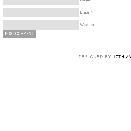
Name
*
Email
*
Website
DESIGNED BY
17TH A