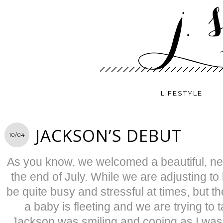
LIFESTYLE
JACKSON’S DEBUT
10/04
As you know, we welcomed a beautiful, new 
the end of July. While we are adjusting to l
be quite busy and stressful at times, but th
a baby is fleeting and we are trying to ta
Jackson was smiling and cooing as I was t