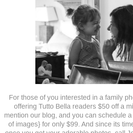
For those of you interested in a family p
offering Tutto Bella readers $50 off a m
mention our blog, and you can schedule a
of images} for only $99. And since its tim
once you get your adorable photos, call 