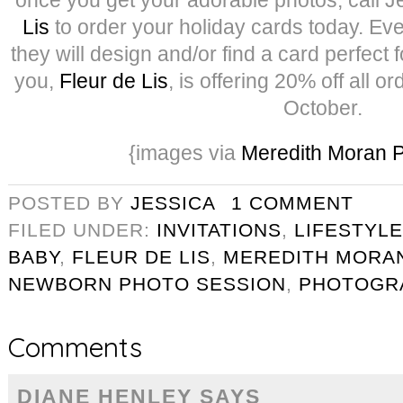
Lis
to order your holiday cards today. Even 
they will design and/or find a card perfect 
you,
Fleur de Lis
, is offering 20% off all 
October.
{images via
Meredith Moran 
POSTED BY
JESSICA
1 COMMENT
FILED UNDER:
INVITATIONS
,
LIFESTYLE
BABY
,
FLEUR DE LIS
,
MEREDITH MORA
NEWBORN PHOTO SESSION
,
PHOTOGR
Comments
DIANE HENLEY
SAYS