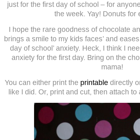
just for the first day of school – for anyo
the week. Yay! Donuts for
I hope the rare goodness of chocolate a
brings a smile to my kids faces’ and eases 
day of school’ anxiety. Heck, I think I n
anxiety for the first day. Bring on the ch
mama!
You can either print the
printable
directly 
like I did. Or, print and cut, then attach to