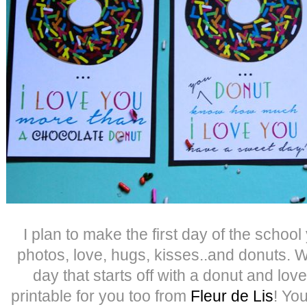
I plan to make the first day of the school 
photos, love, hugs, kisses..and donuts.
day that starts off with a donut and lo
printable for you too from
Fleur de Lis
! You