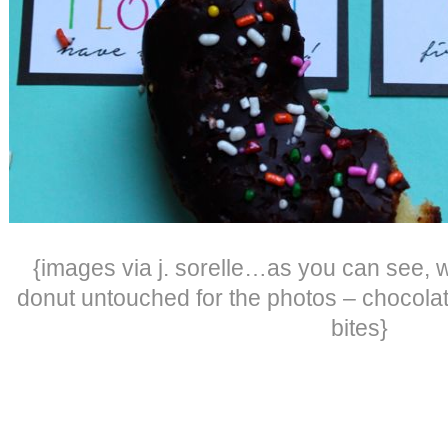
{images via j. sorelle…as you can see, 
donut untouched for the photos – chocola
bites}