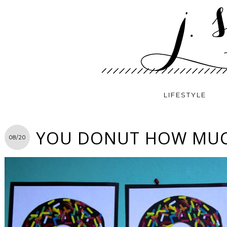
LIFESTYLE
YOU DONUT HOW MUCH
08/20