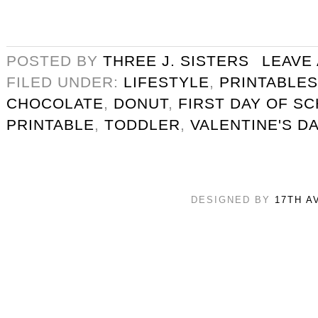
POSTED BY
THREE J. SISTERS
LEAVE
FILED UNDER:
LIFESTYLE
,
PRINTABLES
CHOCOLATE
,
DONUT
,
FIRST DAY OF S
PRINTABLE
,
TODDLER
,
VALENTINE'S D
DESIGNED BY
17TH A