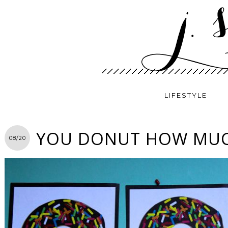
LIFESTYLE
YOU DONUT HOW MUCH
08/20