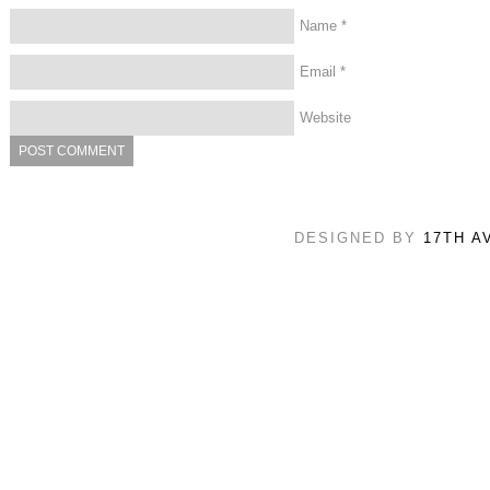
Name
*
Email
*
Website
DESIGNED BY
17TH A