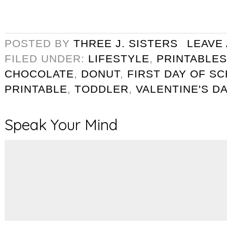
POSTED BY
THREE J. SISTERS
LEAVE
FILED UNDER:
LIFESTYLE
,
PRINTABLES
CHOCOLATE
,
DONUT
,
FIRST DAY OF S
PRINTABLE
,
TODDLER
,
VALENTINE'S D
Speak Your Mind