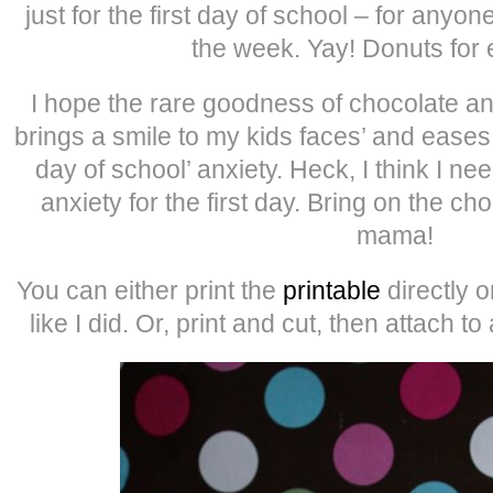
just for the first day of school – for anyo
the week. Yay! Donuts for
I hope the rare goodness of chocolate a
brings a smile to my kids faces’ and eases 
day of school’ anxiety. Heck, I think I n
anxiety for the first day. Bring on the ch
mama!
You can either print the
printable
directly 
like I did. Or, print and cut, then attach to