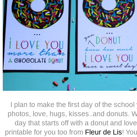
I plan to make the first day of the school 
photos, love, hugs, kisses..and donuts.
day that starts off with a donut and lo
printable for you too from
Fleur de Lis
! You