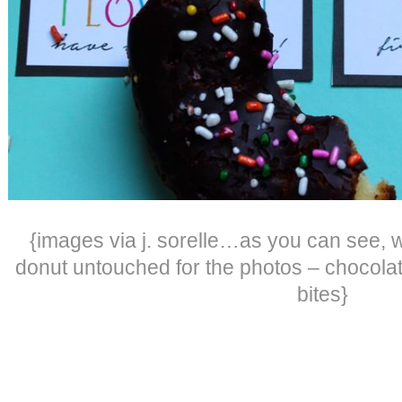
{images via j. sorelle…as you can see, 
donut untouched for the photos – chocola
bites}