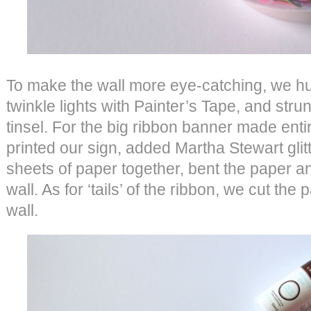
To make the wall more eye-catching, we hu
twinkle lights with Painter’s Tape, and str
tinsel. For the big ribbon banner made enti
printed our sign, added Martha Stewart glitt
sheets of paper together, bent the paper a
wall. As for ‘tails’ of the ribbon, we cut the
wall.