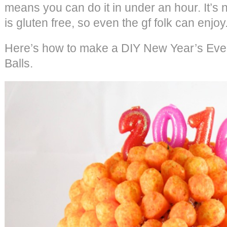
means you can do it in under an hour. It’s no
is gluten free, so even the gf folk can enjoy
Here’s how to make a DIY New Year’s Eve
Balls.