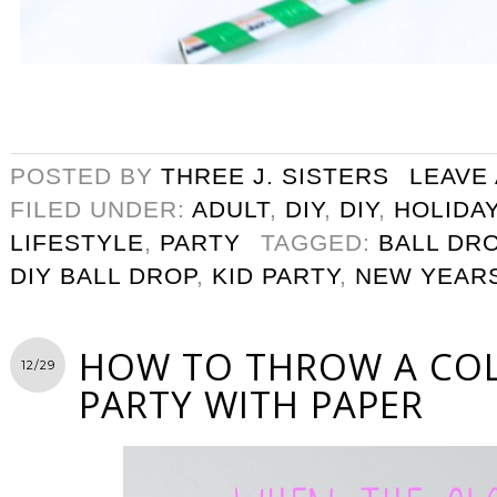
POSTED BY
THREE J. SISTERS
LEAVE
FILED UNDER:
ADULT
,
DIY
,
DIY
,
HOLIDA
LIFESTYLE
,
PARTY
TAGGED:
BALL DR
DIY BALL DROP
,
KID PARTY
,
NEW YEAR
HOW TO THROW A CO
12/29
PARTY WITH PAPER