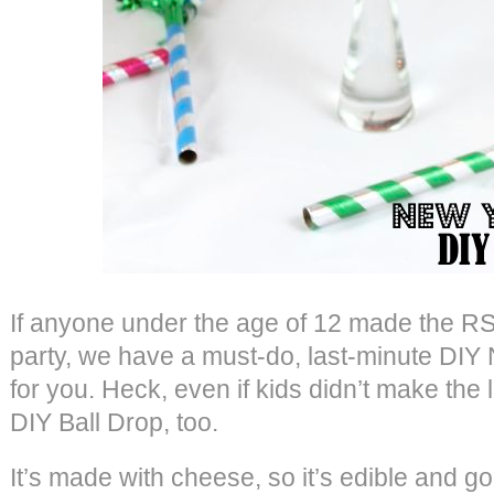
If anyone under the age of 12 made the RS
party, we have a must-do, last-minute DIY
for you. Heck, even if kids didn’t make the li
DIY Ball Drop, too.
It’s made with cheese, so it’s edible and go