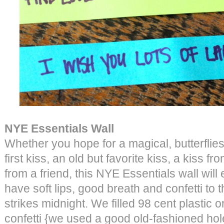
NYE Essentials Wall
Whether you hope for a magical, butterflie
first kiss, an old but favorite kiss, a kiss f
from a friend, this NYE Essentials wall will
have soft lips, good breath and confetti to
strikes midnight. We filled 98 cent plastic
confetti {we used a good old-fashioned hol