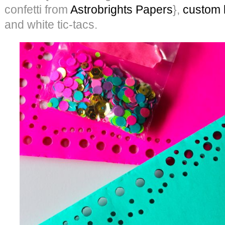
confetti from
Astrobrights Papers
},
custom l
and white tic-tacs.