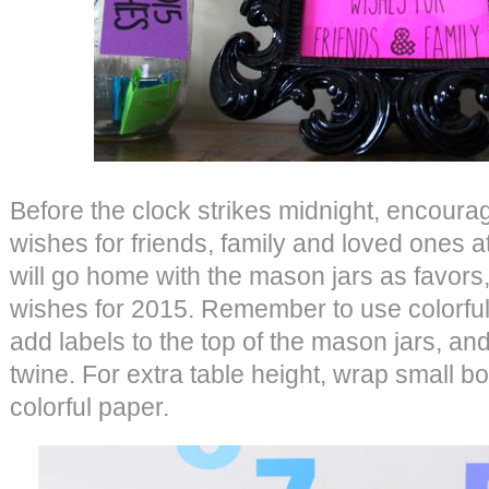
Before the clock strikes midnight, encourag
wishes for friends, family and loved ones a
will go home with the mason jars as favors, 
wishes for 2015. Remember to use colorfu
add labels to the top of the mason jars, a
twine. For extra table height, wrap small b
colorful paper.