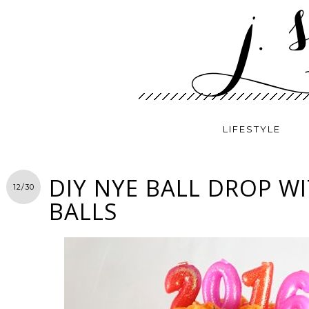
LIFESTYLE
DIY NYE BALL DROP W
12/30
BALLS