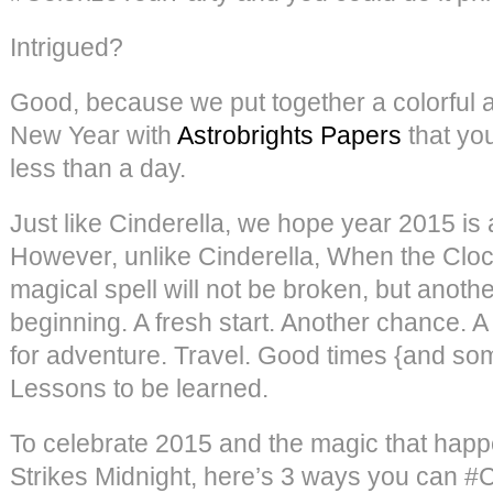
Intrigued?
Good, because we put together a colorful a
New Year with
Astrobrights Papers
that yo
less than a day.
Just like Cinderella, we hope year 2015 is a 
However, unlike Cinderella, When the Clock
magical spell will not be broken, but anothe
beginning. A fresh start. Another chance. A
for adventure. Travel. Good times {and so
Lessons to be learned.
To celebrate 2015 and the magic that hap
Strikes Midnight, here’s 3 ways you can #