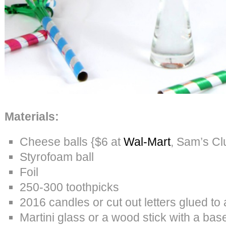
Materials:
Cheese balls {$6 at
Wal-Mart
, Sam’s Cl
Styrofoam ball
Foil
250-300 toothpicks
2016 candles or cut out letters glued to 
Martini glass or a wood stick with a bas