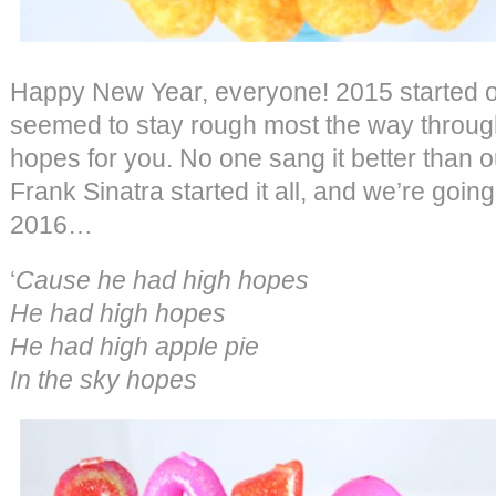
Happy New Year, everyone! 2015 started ou
seemed to stay rough most the way throug
hopes for you. No one sang it better than o
Frank Sinatra started it all, and we’re going 
2016…
‘
Cause he had high hopes
He had high hopes
He had high apple pie
In the sky hopes