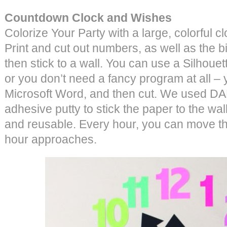
Countdown Clock and Wishes
Colorize Your Party with a large, colorful 
Print and cut out numbers, as well as the bi
then stick to a wall. You can use a Silhouett
or you don’t need a fancy program at all –
Microsoft Word, and then cut. We used DA
adhesive putty to stick the paper to the wal
and reusable. Every hour, you can move th
hour approaches.