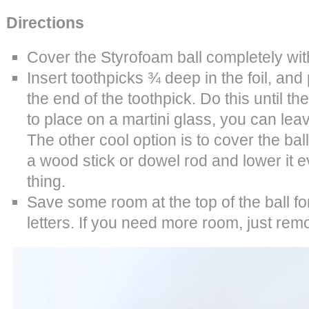
Directions
Cover the Styrofoam ball completely with
Insert toothpicks ¾ deep in the foil, and
the end of the toothpick. Do this until the b
to place on a martini glass, you can lea
The other cool option is to cover the ball
a wood stick or dowel rod and lower it ev
thing.
Save some room at the top of the ball f
letters. If you need more room, just re