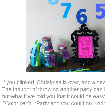
If you blinked, Christmas is over, and a n
The thought of throwing another party can 
but what if we told you that it could be easy
#ColorizeYourParty and you could do it pri