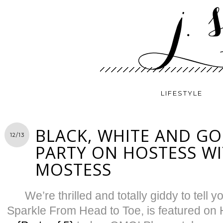
LIFESTYLE
BLACK, WHITE AND GO
12/13
PARTY ON HOSTESS WI
MOSTESS
We’re thrilled and totally giddy to tell yo
Sparkle From Head to Toe, is featured on