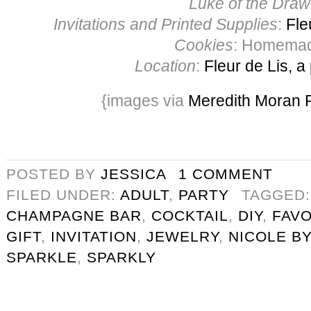
Luke of the Draw
Invitations and Printed Supplies
:
Fle
Cookies
: Homema
Location
:
Fleur de Lis, a
{images via
Meredith Moran 
POSTED BY
JESSICA
1 COMMENT
FILED UNDER:
ADULT
,
PARTY
TAGGED
CHAMPAGNE BAR
,
COCKTAIL
,
DIY
,
FAV
GIFT
,
INVITATION
,
JEWELRY
,
NICOLE BY
SPARKLE
,
SPARKLY