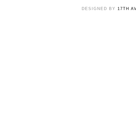
DESIGNED BY
17TH A