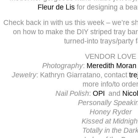
Fleur de Lis
for designing a beaut
Check back in with us this week – we’re sha
on how to make the DIY striped tray bar
turned-into trays/party 
VENDOR LOVE
Photography
:
Meredith Moran
Jewelry
: Kathryn Giarratano, contact
tr
more info/to orde
Nail Polish
:
OPI
and
Nico
Personally Speaki
Honey Ryder
Kissed at Midnigh
Totally in the Dar