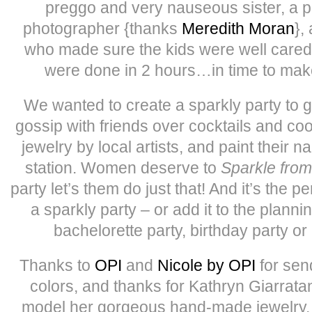
preggo and very nauseous sister, a pa
photographer {thanks
Meredith Moran
},
who made sure the kids were well cared
were done in 2 hours…in time to mak
We wanted to create a sparkly party to
gossip with friends over cocktails and coo
jewelry by local artists, and paint their na
station. Women deserve to
Sparkle from
party let’s them do just that! And it’s the p
a sparkly party – or add it to the planni
bachelorette party, birthday party or 
Thanks to
OPI
and
Nicole by OPI
for sen
colors, and thanks for Kathryn Giarratan
model her gorgeous hand-made jewelry, 