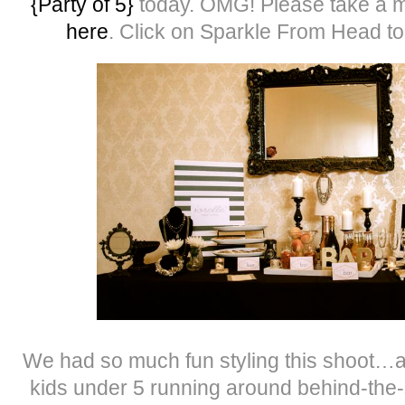
{Party of 5}
today. OMG! Please take a m
here
. Click on Sparkle From Head to
We had so much fun styling this shoot…and
kids under 5 running around behind-the-s