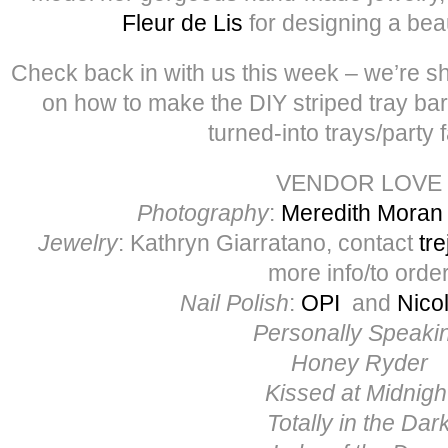
Fleur de Lis
for designing a beaut
Check back in with us this week – we’re sha
on how to make the DIY striped tray bar
turned-into trays/party 
VENDOR LOVE
Photography
:
Meredith Moran
Jewelry
: Kathryn Giarratano, contact
tr
more info/to orde
Nail Polish
:
OPI
and
Nico
Personally Speaki
Honey Ryder
Kissed at Midnigh
Totally in the Dar