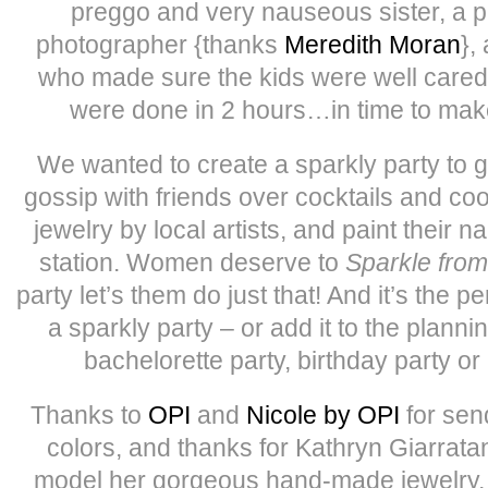
preggo and very nauseous sister, a pa
photographer {thanks
Meredith Moran
},
who made sure the kids were well cared
were done in 2 hours…in time to mak
We wanted to create a sparkly party to
gossip with friends over cocktails and coo
jewelry by local artists, and paint their na
station. Women deserve to
Sparkle from
party let’s them do just that! And it’s the p
a sparkly party – or add it to the planni
bachelorette party, birthday party or 
Thanks to
OPI
and
Nicole by OPI
for sen
colors, and thanks for Kathryn Giarratan
model her gorgeous hand-made jewelry, 