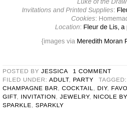
Luke of the Draw
Invitations and Printed Supplies
:
Fle
Cookies
: Homema
Location
:
Fleur de Lis, a
{images via
Meredith Moran 
POSTED BY
JESSICA
1 COMMENT
FILED UNDER:
ADULT
,
PARTY
TAGGED
CHAMPAGNE BAR
,
COCKTAIL
,
DIY
,
FAV
GIFT
,
INVITATION
,
JEWELRY
,
NICOLE BY
SPARKLE
,
SPARKLY