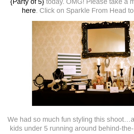
{Party of 5}
today. OMG! Please take a m
here
. Click on Sparkle From Head to
We had so much fun styling this shoot…and
kids under 5 running around behind-the-s