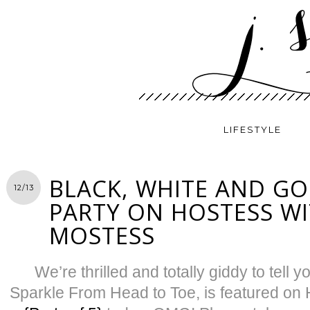
LIFESTYLE
BLACK, WHITE AND GO
12/13
PARTY ON HOSTESS WI
MOSTESS
We’re thrilled and totally giddy to tell yo
Sparkle From Head to Toe, is featured on