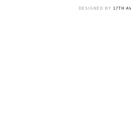
DESIGNED BY
17TH A