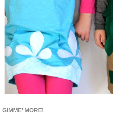
GIMME’ MORE!