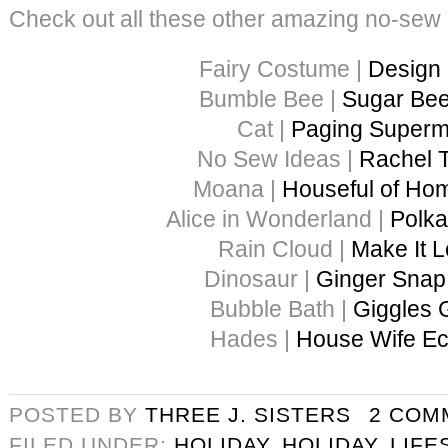
Check out all these other amazing no-sew
Fairy Costume |
Design
Bumble Bee |
Sugar Bee
Cat |
Paging Super
No Sew Ideas |
Rachel 
Moana |
Houseful of H
Alice in Wonderland |
Polka
Rain Cloud |
Make It L
Dinosaur |
Ginger Snap 
Bubble Bath |
Giggles 
Hades |
House Wife Ec
POSTED BY
THREE J. SISTERS
2 COM
FILED UNDER:
HOLIDAY
,
HOLIDAY
,
LIFE