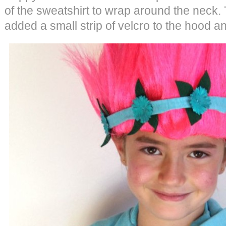
of the sweatshirt to wrap around the neck. T
added a small strip of velcro to the hood a