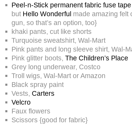
Peel-n-Stick permanent fabric fuse tap
but
Hello Wonderful
made amazing felt c
gun, so that’s an option, too}
khaki pants, cut like shorts
Turquoise sweatshirt, Wal-Mart
Pink pants and long sleeve shirt, Wal-M
Pink glitter boots,
The Children’s Place
Grey long underwear, Costco
Troll wigs, Wal-Mart or Amazon
Black spray paint
Vests,
Carters
Velcro
Faux flowers
Scissors {good for fabric}