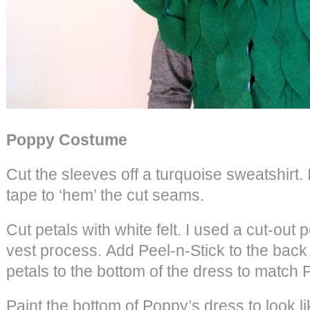
Poppy Costume
Cut the sleeves off a turquoise sweatshirt. 
tape to ‘hem’ the cut seams.
Cut petals with white felt. I used a cut-out pe
vest process. Add Peel-n-Stick to the back 
petals to the bottom of the dress to match 
Paint the bottom of Poppy’s dress to look lik