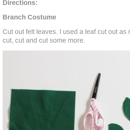
Directions:
Branch Costume
Cut out felt leaves. I used a leaf cut out as
cut, cut and cut some more.