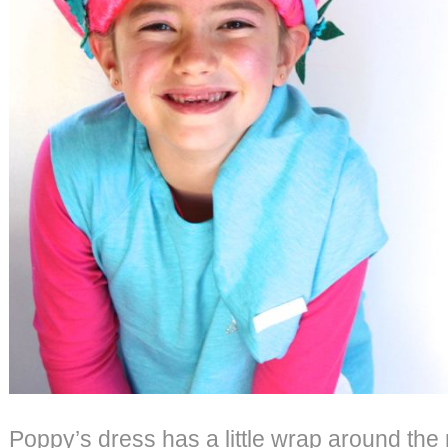
Poppy’s dress has a little wrap around the