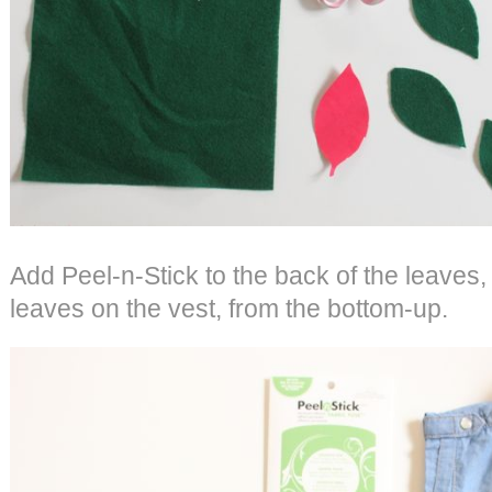
Add Peel-n-Stick to the back of the leaves,
leaves on the vest, from the bottom-up.