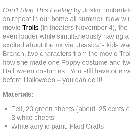
Can’t Stop This Feeling
by Justin Timberla
on repeat in our home all summer. Now with
movie
Trolls
{in theaters November 4), the 
even louder while simultaneously having a
excited about the movie. Jessica’s kids w
Branch, two characters from the movie Troll
how she made one Poppy costume and tw
Halloween costumes. You still have one w
before Halloween – you can do it!
Materials:
Felt, 23 green sheets {about .25 cents e
3 white sheets
White acrylic paint, Plaid Crafts