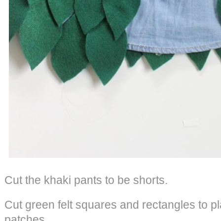
Cut the khaki pants to be shorts.
Cut green felt squares and rectangles to pl
patches.