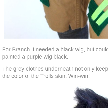
For Branch, I needed a black wig, but could
painted a purple wig black.
The grey clothes underneath not only keep 
the color of the Trolls skin. Win-win!