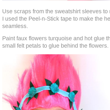
Use scraps from the sweatshirt sleeves t
I used the Peel-n-Stick tape to make the
seamless.
Paint faux flowers turquoise and hot glue 
small felt petals to glue behind the flowers.