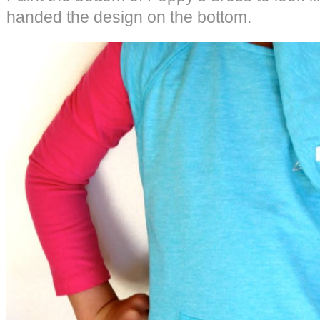
handed the design on the bottom.