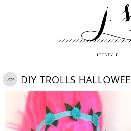
LIFESTYLE
DIY TROLLS HALLOWE
10/24