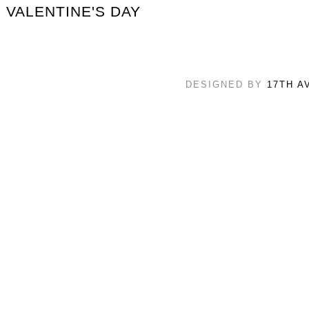
VALENTINE'S DAY
DESIGNED BY
17TH A