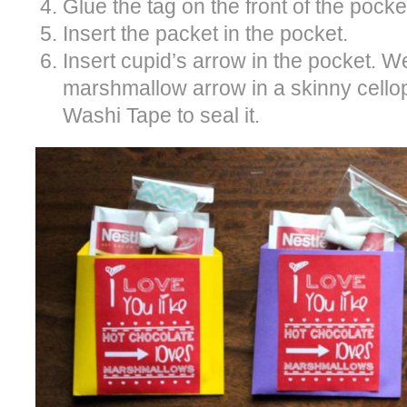
Glue the tag on the front of the pocke
Insert the packet in the pocket.
Insert cupid’s arrow in the pocket. 
marshmallow arrow in a skinny cell
Washi Tape to seal it.