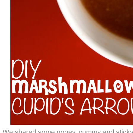
We shared some gooey, yummy and sticky 