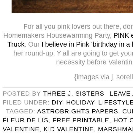
For all you pink lovers out there, do
Homemakers Housewarming Party,
PINK e
Truck
. Our
I believe in Pink ‘birthday in a
her round-up. Y’all are going to get yo
necessity before Valentin
{images via j. sorel
POSTED BY
THREE J. SISTERS
LEAVE
FILED UNDER:
DIY
,
HOLIDAY
,
LIFESTYL
TAGGED:
ASTROBRIGHTS PAPERS
,
CU
FLEUR DE LIS
,
FREE PRINTABLE
,
HOT 
VALENTINE
,
KID VALENTINE
,
MARSHMA