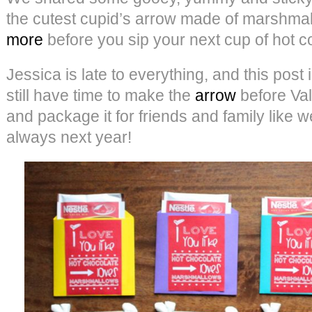
the cutest cupid’s arrow made of marshma
more
before you sip your next cup of hot c
Jessica is late to everything, and this post
still have time to make the
arrow
before Val
and package it for friends and family like we
always next year!