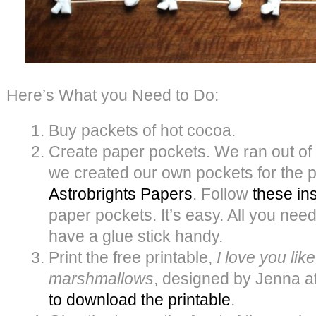
Here’s What you Need to Do:
Buy packets of hot cocoa.
Create paper pockets. We ran out of
we created our own pockets for the
Astrobrights Papers
. Follow
these in
paper pockets. It’s easy. All you need
have a glue stick handy.
Print the free printable,
I love you lik
marshmallows
, designed by Jenna a
to download the printable
.