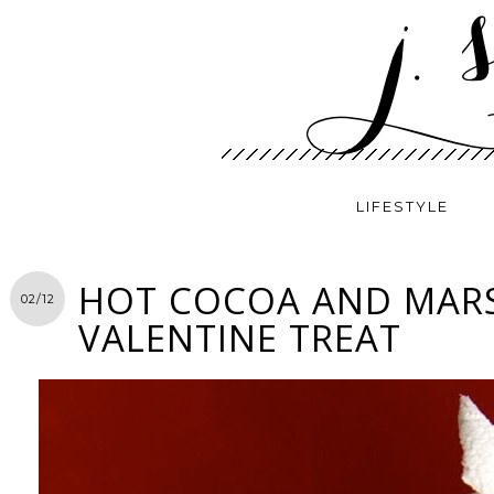
LIFESTYLE
HOT COCOA AND MA
02/12
VALENTINE TREAT