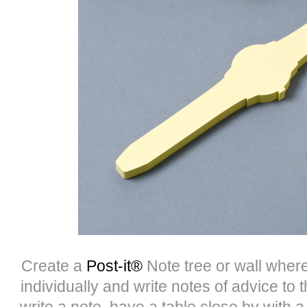
Create a
Post-it®
Note tree or wall wher
individually and write notes of advice to
write a note, have a table close by with 