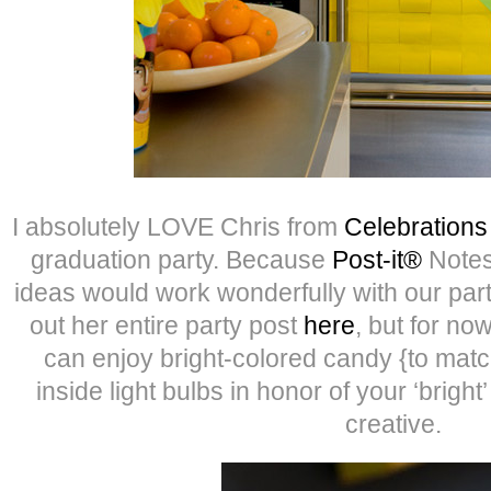
I absolutely LOVE Chris from
Celebration
graduation party. Because
Post-it®
Notes
ideas would work wonderfully with our pa
out her entire party post
here
, but for n
can enjoy bright-colored candy {to matc
inside light bulbs in honor of your ‘bright
creative.