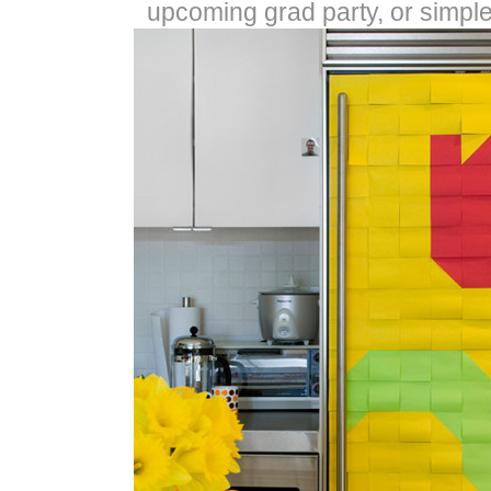
upcoming grad party, or simple