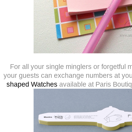
For all your single minglers or forgetful 
your guests can exchange numbers at your
shaped Watches
available at Paris Bouti