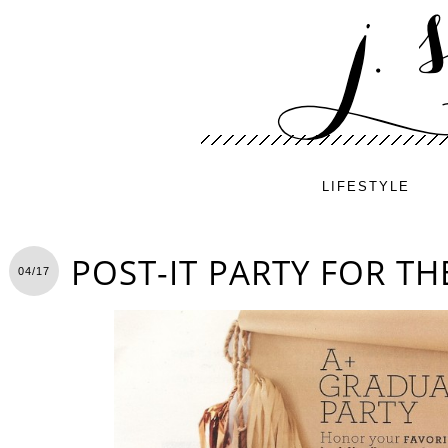
LIFESTYLE
POST-IT PARTY FOR T
04/17