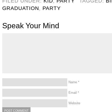
FILED UNDER:
KID
,
PARTY
TAGGED:
B
GRADUATION
,
PARTY
Speak Your Mind
Name
*
Email
*
Website