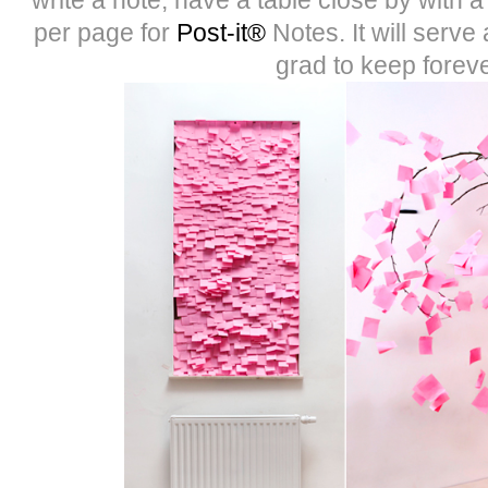
per page for
Post-it®
Notes. It will serve 
grad to keep foreve