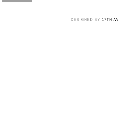
DESIGNED BY
17TH A