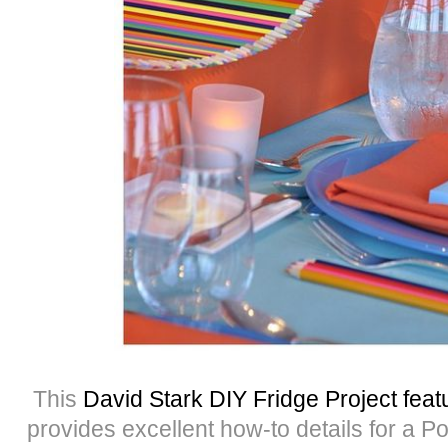
This
David Stark DIY Fridge Project fe
provides excellent how-to details for a P