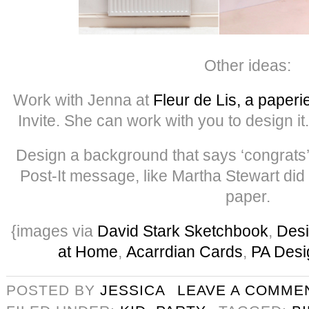
Other ideas:
Work with Jenna at
Fleur de Lis, a paperi
Invite. She can work with you to design it. 
Design a background that says ‘congrats’ 
Post-It message, like Martha Stewart did 
paper.
{images via
David Stark Sketchbook
,
Des
at Home
,
Acarrdian Cards
,
PA Desi
POSTED BY
JESSICA
LEAVE A COMME