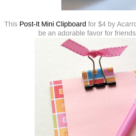
This
Post-It Mini Clipboard
for $4 by Acarr
be an adorable favor for friend