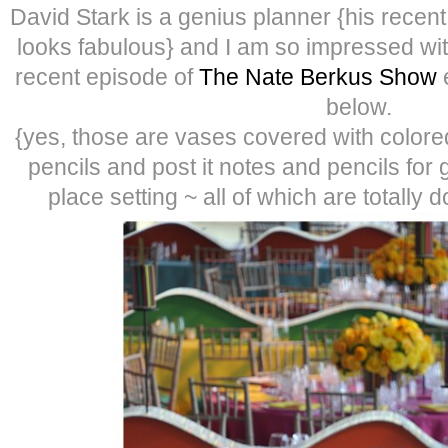
David Stark is a genius planner {his recen
looks fabulous} and I am so impressed wi
recent episode of
The Nate Berkus Show
e
below.
{yes, those are vases covered with colored p
pencils and post it notes and pencils for
place setting ~ all of which are totally 