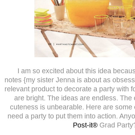
I am so excited about this idea becau
notes {my sister Jenna is about as obses
relevant product to decorate a party with 
are bright. The ideas are endless. The 
cuteness is unbearable. Here are some o
need a party to put them into action. Any
Post-it®
Grad Part