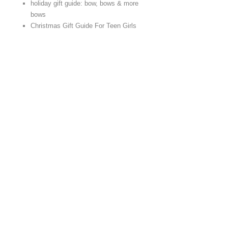
holiday gift guide: bow, bows & more
bows
Christmas Gift Guide For Teen Girls