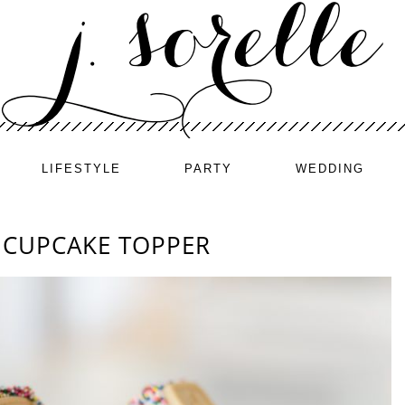
LIFESTYLE
PARTY
WEDDING
 CUPCAKE TOPPER