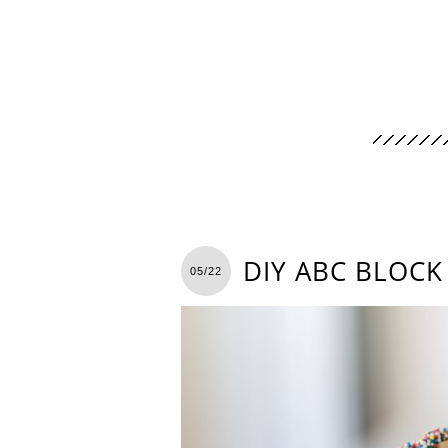
DIY ABC BLOCK
05/22