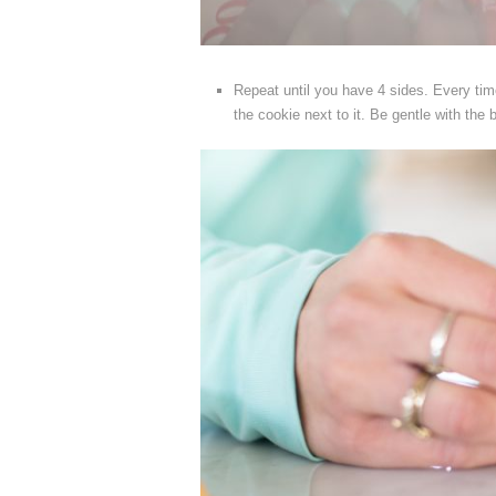
Repeat until you have 4 sides. Every time
the cookie next to it. Be gentle with the bl