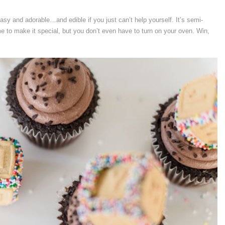
 and adorable…and edible if you just can’t help yourself. It’s semi-
me to make it special, but you don’t even have to turn on your oven. Win,