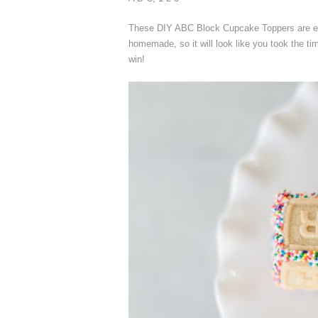
These DIY ABC Block Cupcake Toppers are easy
homemade, so it will look like you took the ti
win!