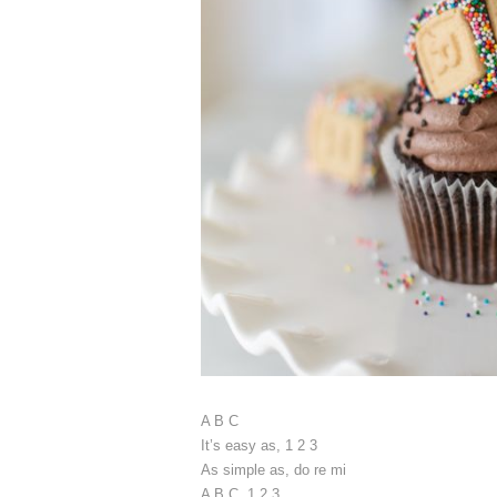
A B C
It’s easy as, 1 2 3
As simple as, do re mi
A B C, 1 2 3