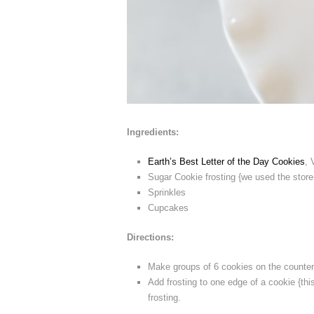
Ingredients:
Earth’s Best Letter of the Day Cookies
, 
Sugar Cookie frosting {we used the store
Sprinkles
Cupcakes
Directions:
Make groups of 6 cookies on the counter
Add frosting to one edge of a cookie {thi
frosting.