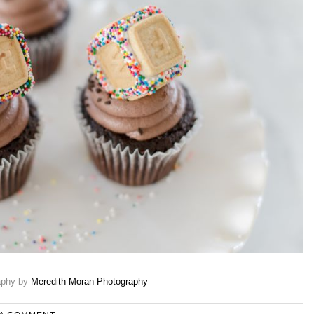
aphy by
Meredith Moran Photography