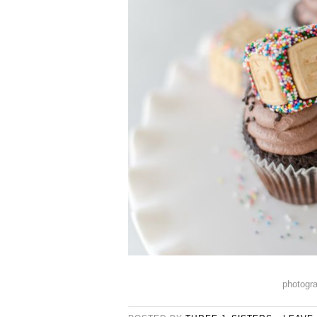
photogr