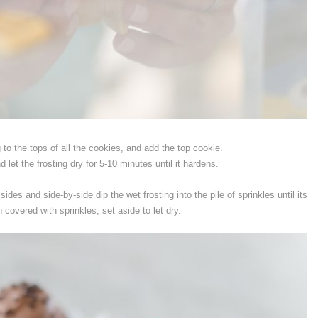
 to the tops of all the cookies, and add the top cookie.
 let the frosting dry for 5-10 minutes until it hardens.
 sides and side-by-side dip the wet frosting into the pile of sprinkles until its
n covered with sprinkles, set aside to let dry.