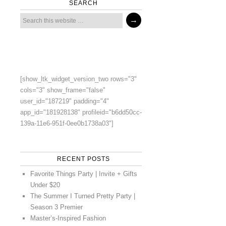
SEARCH
[show_ltk_widget_version_two rows="3"
cols="3" show_frame="false"
user_id="187219" padding="4"
app_id="181928138" profileid="b6dd50cc-
139a-11e6-951f-0ee0b1738a03"]
RECENT POSTS
Favorite Things Party | Invite + Gifts
Under $20
The Summer I Turned Pretty Party |
Season 3 Premier
Master’s-Inspired Fashion