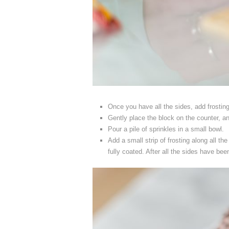
Once you have all the sides, add frosting
Gently place the block on the counter, and
Pour a pile of sprinkles in a small bowl.
Add a small strip of frosting along all the
fully coated. After all the sides have bee