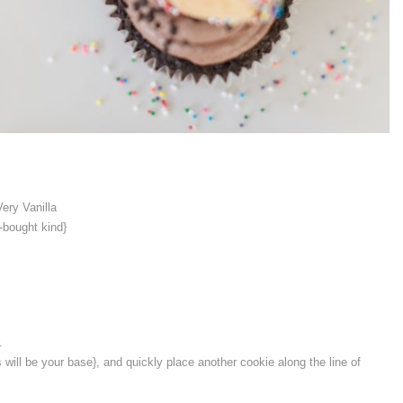
Very Vanilla
-bought kind}
.
s will be your base}, and quickly place another cookie along the line of