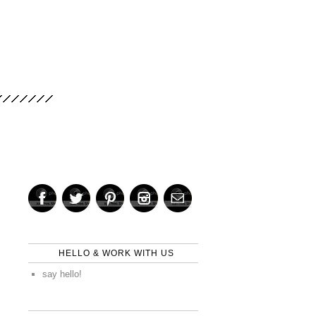
HELLO & WORK WITH US
say hello!