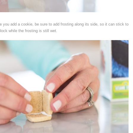
 you add a cookie, be sure to add frosting along its side, so it can stick to
ock while the frosting is still wet.