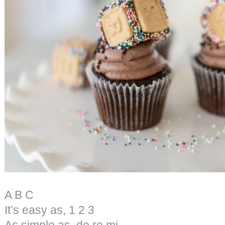
A B C
It’s easy as, 1 2 3
As simple as, do re mi