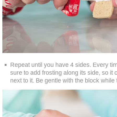
Repeat until you have 4 sides. Every ti
sure to add frosting along its side, so it 
next to it. Be gentle with the block while t