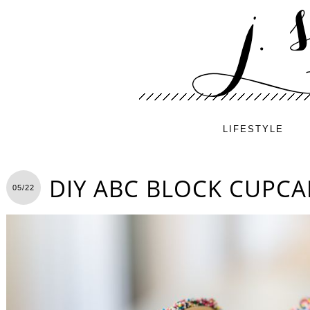
LIFESTYLE
DIY ABC BLOCK CUPCA
05/22