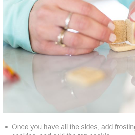
Once you have all the sides, add frosting 