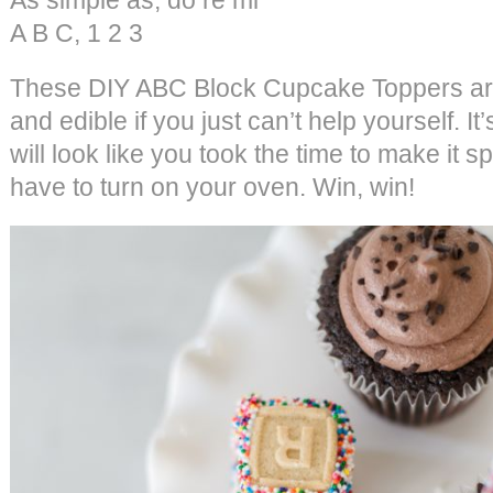
A B C, 1 2 3
These DIY ABC Block Cupcake Toppers a
and edible if you just can’t help yourself. 
will look like you took the time to make it s
have to turn on your oven. Win, win!