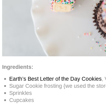
Ingredients:
Earth’s Best Letter of the Day Cookies
,
Sugar Cookie frosting {we used the sto
Sprinkles
Cupcakes