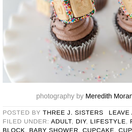
photography by
Meredith Mora
POSTED BY
THREE J. SISTERS
LEAVE
FILED UNDER:
ADULT
,
DIY
,
LIFESTYLE
,
BLOCK
,
BABY SHOWER
,
CUPCAKE
,
CUP