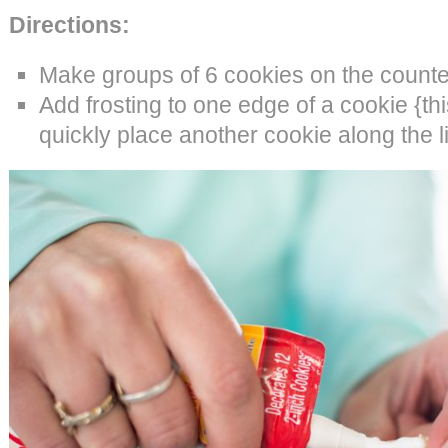
Directions:
Make groups of 6 cookies on the counte
Add frosting to one edge of a cookie {thi
quickly place another cookie along the li