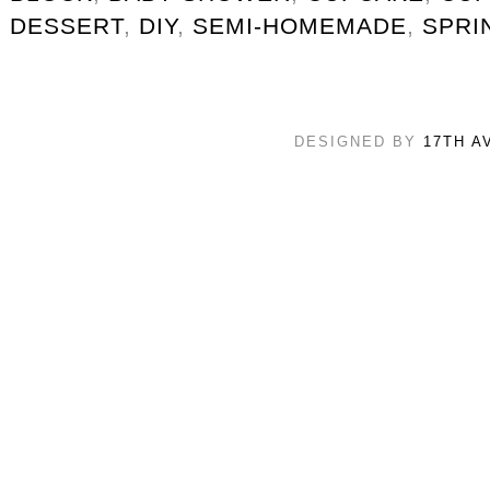
DESSERT
,
DIY
,
SEMI-HOMEMADE
,
SPRI
DESIGNED BY
17TH A