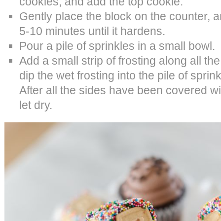
cookies, and add the top cookie.
Gently place the block on the counter, an
5-10 minutes until it hardens.
Pour a pile of sprinkles in a small bowl.
Add a small strip of frosting along all t
dip the wet frosting into the pile of sprink
After all the sides have been covered wit
let dry.