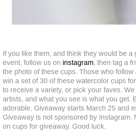
If you like them, and think they would be a g
event, follow us on
instagram
, then tag a 
the photo of these cups. Those who follow
win a set of 30 of these watercolor cups 
to receive a variety, or pick your faves. We
artists, and what you see is what you get. B
adorable. Giveaway starts March 25 and e
Giveaway is not sponsored by Instagram.
on cups for giveaway. Good luck.