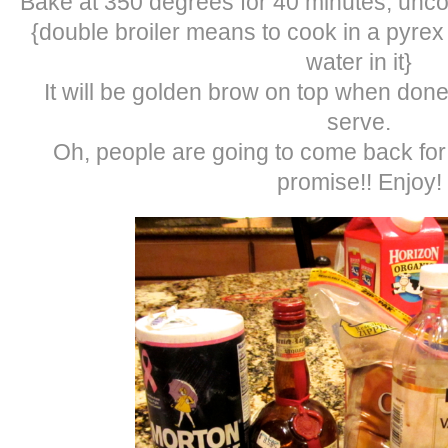
Bake at 350 degrees for 40 minutes, uncov
{double broiler means to cook in a pyrex 
water in it}
It will be golden brow on top when done
serve.
Oh, people are going to come back for 
promise!! Enjoy!