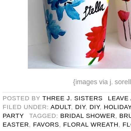
{images via j. sorel
POSTED BY
THREE J. SISTERS
LEAVE
FILED UNDER:
ADULT
,
DIY
,
DIY
,
HOLIDA
PARTY
TAGGED:
BRIDAL SHOWER
,
BR
EASTER
,
FAVORS
,
FLORAL WREATH
,
F