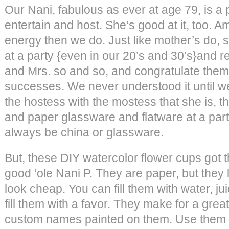
Our Nani, fabulous as ever at age 79, is a 
entertain and host. She’s good at it, too. 
energy then we do. Just like mother’s do, s
at a party {even in our 20’s and 30’s}and re
and Mrs. so and so, and congratulate them 
successes. We never understood it until 
the hostess with the mostess that she is, th
and paper glassware and flatware at a part
always be china or glassware.
But, these DIY watercolor flower cups got t
good ‘ole Nani P. They are paper, but they 
look cheap. You can fill them with water, jui
fill them with a favor. They make for a great
custom names painted on them. Use them f