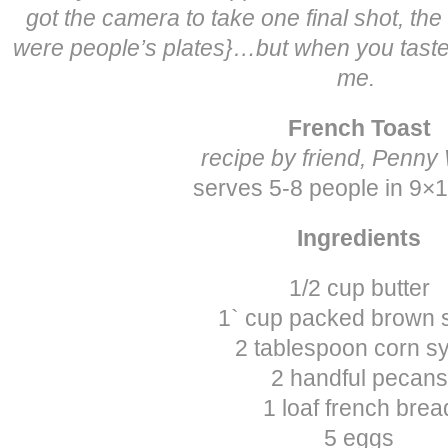
got the camera to take one final shot, th
were people’s plates}…but when you taste t
me.
French Toast
recipe by friend, Penny
serves 5-8 people in 9×
Ingredients
1/2 cup butter
1` cup packed brown 
2 tablespoon corn s
2 handful pecans
1 loaf french brea
5 eggs