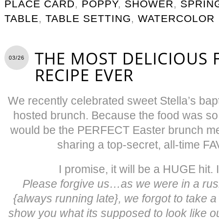
PLACE CARD
,
POPPY
,
SHOWER
,
SPRIN
TABLE
,
TABLE SETTING
,
WATERCOLOR
THE MOST DELICIOUS 
03/26
RECIPE EVER
We recently celebrated sweet Stella’s ba
hosted brunch. Because the food was so
would be the PERFECT Easter brunch men
sharing a top-secret, all-time F
I promise, it will be a HUGE hit. I
Please forgive us…as we were in a rus
{always running late}, we forgot to take a 
show you what its supposed to look like ou