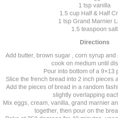
1 tsp vanilla
1.5 cup Half & Half 
1 tsp Grand Marnier L
1.5 teaspoon salt
Directions
Add butter, brown sugar , corn syrup and
cook on medium until di
Pour into bottom of a 9×13 
Slice the french bread into 2 inch pieces a
Add the pieces of bread in a random fashio
slightly overlapping eac
Mix eggs, cream, vanilla, grand marnier an
together, then pour on the brea