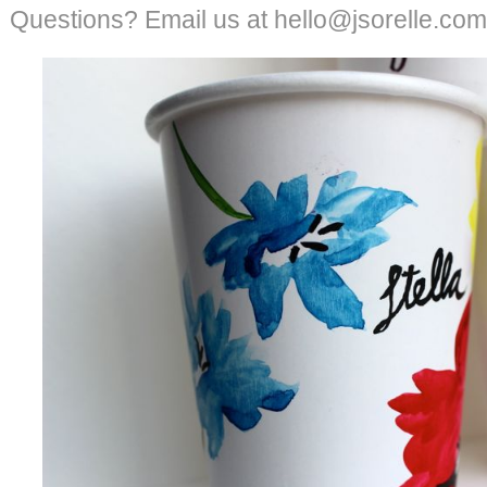
Questions? Email us at hello@jsorelle.com