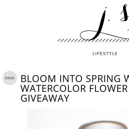
LIFESTYLE
BLOOM INTO SPRING W
03/25
WATERCOLOR FLOWER 
GIVEAWAY