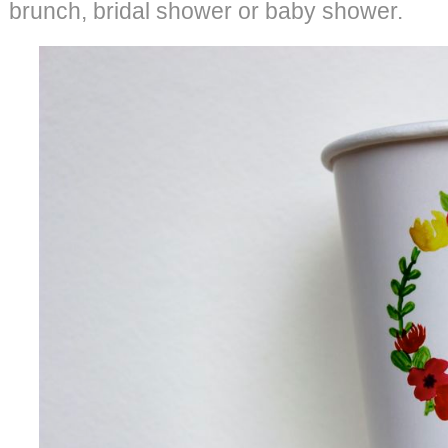
brunch, bridal shower or baby shower.