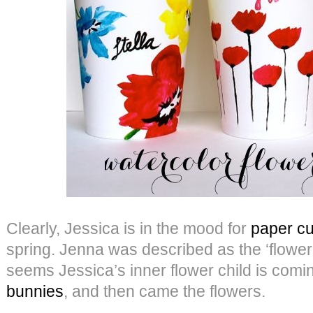
Clearly, Jessica is in the mood for
paper cu
spring. Jenna was described as the ‘flower c
seems Jessica’s inner flower child is comi
bunnies
, and then came the flowers.