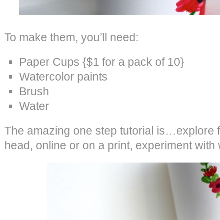
To make them, you’ll need:
Paper Cups {$1 for a pack of 10}
Watercolor paints
Brush
Water
The amazing one step tutorial is…explore fl
head, online or on a print, experiment with 