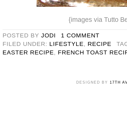
{images via Tutto Be
POSTED BY
JODI
1 COMMENT
FILED UNDER:
LIFESTYLE
,
RECIPE
TA
EASTER RECIPE
,
FRENCH TOAST RECI
DESIGNED BY
17TH A