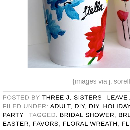
{images via j. sorel
POSTED BY
THREE J. SISTERS
LEAVE
FILED UNDER:
ADULT
,
DIY
,
DIY
,
HOLIDA
PARTY
TAGGED:
BRIDAL SHOWER
,
BR
EASTER
,
FAVORS
,
FLORAL WREATH
,
F