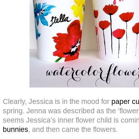
Clearly, Jessica is in the mood for
paper cu
spring. Jenna was described as the ‘flower c
seems Jessica’s inner flower child is comi
bunnies
, and then came the flowers.