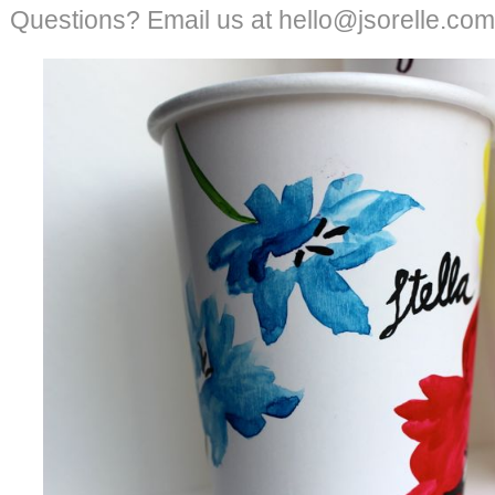
Questions? Email us at hello@jsorelle.com