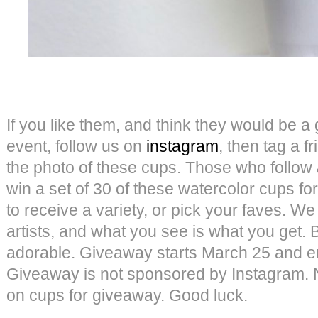
If you like them, and think they would be a g
event, follow us on
instagram
, then tag a 
the photo of these cups. Those who follow
win a set of 30 of these watercolor cups 
to receive a variety, or pick your faves. We
artists, and what you see is what you get. B
adorable. Giveaway starts March 25 and e
Giveaway is not sponsored by Instagram.
on cups for giveaway. Good luck.