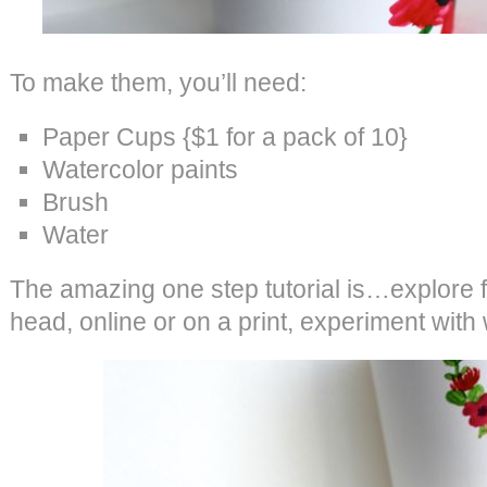
To make them, you’ll need:
Paper Cups {$1 for a pack of 10}
Watercolor paints
Brush
Water
The amazing one step tutorial is…explore fl
head, online or on a print, experiment with 