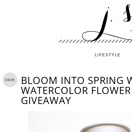
LIFESTYLE
BLOOM INTO SPRING W
03/25
WATERCOLOR FLOWER 
GIVEAWAY