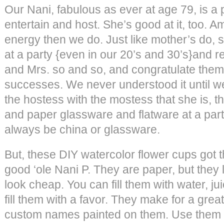
Our Nani, fabulous as ever at age 79, is a 
entertain and host. She’s good at it, too. 
energy then we do. Just like mother’s do, s
at a party {even in our 20’s and 30’s}and re
and Mrs. so and so, and congratulate them 
successes. We never understood it until 
the hostess with the mostess that she is, th
and paper glassware and flatware at a part
always be china or glassware.
But, these DIY watercolor flower cups got t
good ‘ole Nani P. They are paper, but they 
look cheap. You can fill them with water, jui
fill them with a favor. They make for a great
custom names painted on them. Use them f