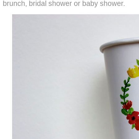
brunch, bridal shower or baby shower.