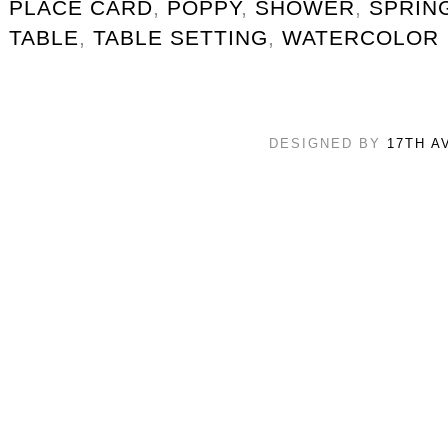
PLACE CARD
,
POPPY
,
SHOWER
,
SPRIN
TABLE
,
TABLE SETTING
,
WATERCOLOR
DESIGNED BY
17TH A