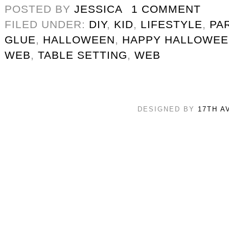
POSTED BY
JESSICA
1 COMMENT
FILED UNDER:
DIY
,
KID
,
LIFESTYLE
,
PA
GLUE
,
HALLOWEEN
,
HAPPY HALLOWE
WEB
,
TABLE SETTING
,
WEB
DESIGNED BY
17TH A