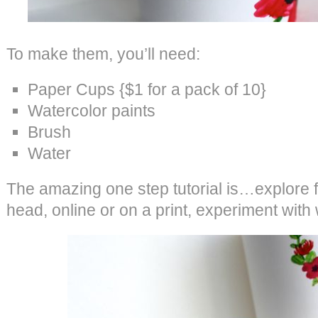
To make them, you’ll need:
Paper Cups {$1 for a pack of 10}
Watercolor paints
Brush
Water
The amazing one step tutorial is…explore fl
head, online or on a print, experiment with 