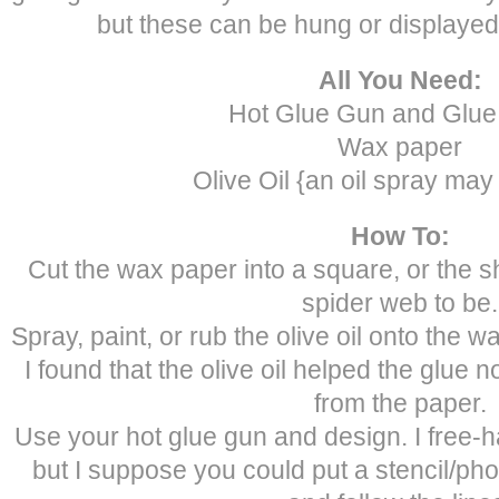
but these can be hung or displaye
All You Need:
Hot Glue Gun and Glue 
Wax paper
Olive Oil {an oil spray may
How To:
Cut the wax paper into a square, or the 
spider web to be.
Spray, paint, or rub the olive oil onto the w
I found that the olive oil helped the glue no
from the paper.
Use your hot glue gun and design. I free-h
but I suppose you could put a stencil/ph