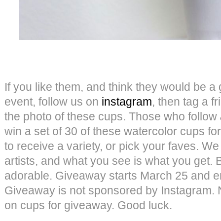
If you like them, and think they would be a g
event, follow us on
instagram
, then tag a 
the photo of these cups. Those who follow
win a set of 30 of these watercolor cups 
to receive a variety, or pick your faves. We
artists, and what you see is what you get. B
adorable. Giveaway starts March 25 and e
Giveaway is not sponsored by Instagram.
on cups for giveaway. Good luck.