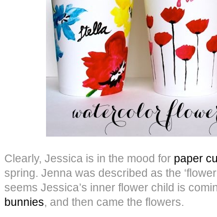
Clearly, Jessica is in the mood for
paper cu
spring. Jenna was described as the ‘flower c
seems Jessica’s inner flower child is comi
bunnies
, and then came the flowers.