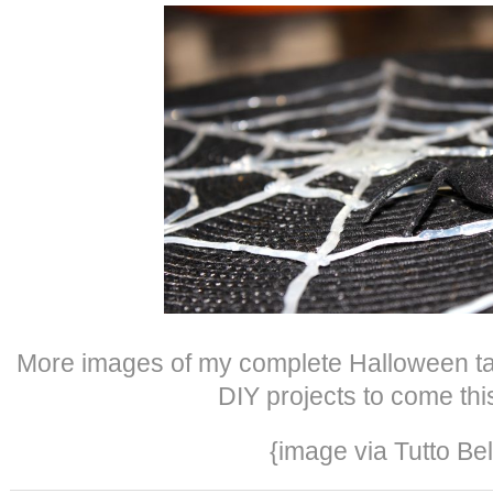
More images of my complete Halloween tab
DIY projects to come thi
{image via Tutto Bel