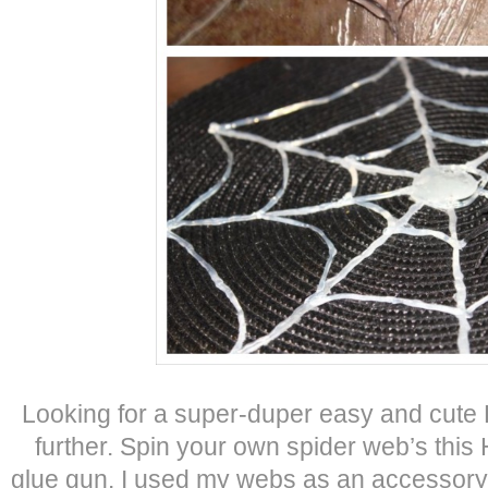
Looking for a super-duper easy and cute
further. Spin your own spider web’s thi
glue gun. I used my webs as an accessory fo