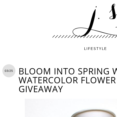
LIFESTYLE
BLOOM INTO SPRING W
03/25
WATERCOLOR FLOWER 
GIVEAWAY