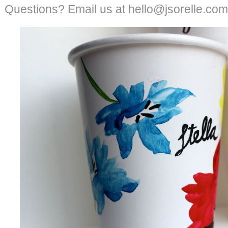
Questions? Email us at hello@jsorelle.com