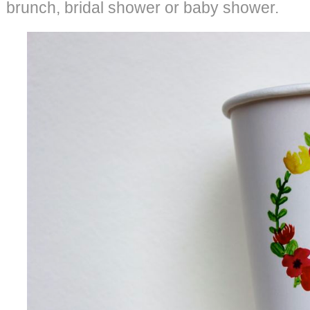
brunch, bridal shower or baby shower.