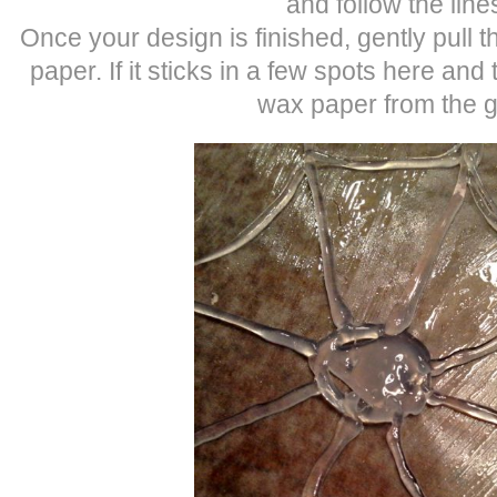
and follow the line
Once your design is finished, gently pull 
paper. If it sticks in a few spots here and t
wax paper from the g