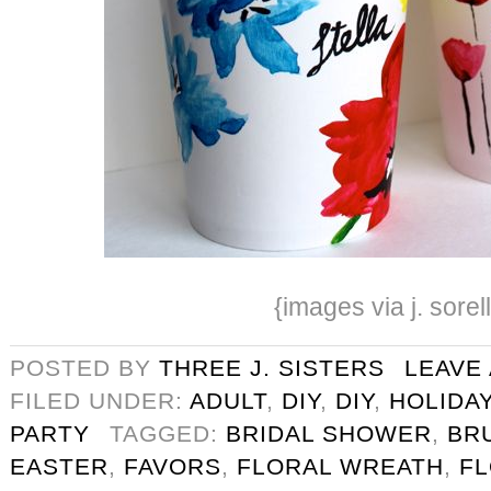
{images via j. sorel
POSTED BY
THREE J. SISTERS
LEAVE
FILED UNDER:
ADULT
,
DIY
,
DIY
,
HOLIDA
PARTY
TAGGED:
BRIDAL SHOWER
,
BR
EASTER
,
FAVORS
,
FLORAL WREATH
,
F