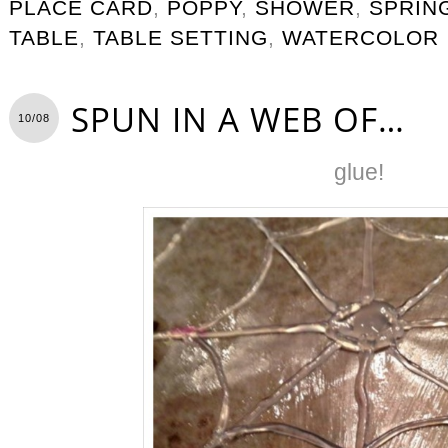
PLACE CARD
,
POPPY
,
SHOWER
,
SPRIN
TABLE
,
TABLE SETTING
,
WATERCOLOR
SPUN IN A WEB OF…
10/08
glue!