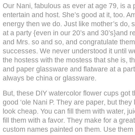
Our Nani, fabulous as ever at age 79, is a 
entertain and host. She’s good at it, too. 
energy then we do. Just like mother’s do, s
at a party {even in our 20’s and 30’s}and re
and Mrs. so and so, and congratulate them 
successes. We never understood it until 
the hostess with the mostess that she is, th
and paper glassware and flatware at a part
always be china or glassware.
But, these DIY watercolor flower cups got t
good ‘ole Nani P. They are paper, but they 
look cheap. You can fill them with water, jui
fill them with a favor. They make for a great
custom names painted on them. Use them f