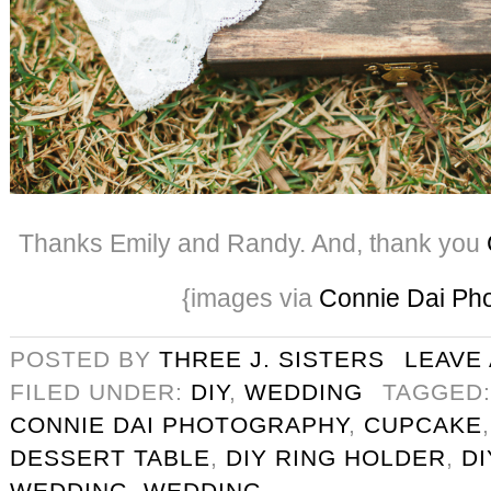
Thanks Emily and Randy. And, thank you
{images via
Connie Dai Ph
POSTED BY
THREE J. SISTERS
LEAVE
FILED UNDER:
DIY
,
WEDDING
TAGGED
CONNIE DAI PHOTOGRAPHY
,
CUPCAKE
DESSERT TABLE
,
DIY RING HOLDER
,
D
WEDDING
,
WEDDING