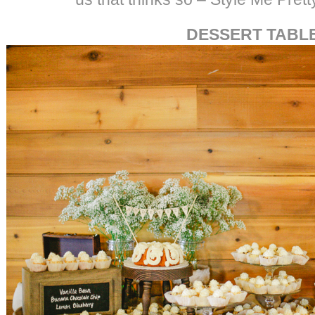
DESSERT TABL