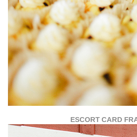
ESCORT CARD FR