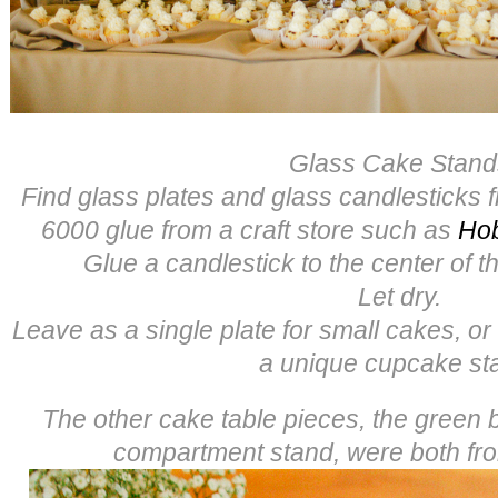
Glass Cake Stand
Find glass plates and glass candlesticks f
6000 glue from a craft store such as
Ho
Glue a candlestick to the center of th
Let dry.
Leave as a single plate for small cakes, or
a unique cupcake st
The other cake table pieces, the green
compartment stand, were both f