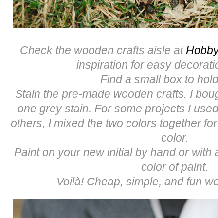
Check the wooden crafts aisle at
Hobby
inspiration for easy decorati
Find a small box to hold
Stain the pre-made wooden crafts. I bou
one grey stain. For some projects I used
others, I mixed the two colors together for
color.
Paint on your new initial by hand or with a
color of paint.
Voilà! Cheap, simple, and fun we