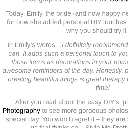
Today, Emily, the bride {and now happy n
for how she added personal DIY touches 
why you should try it 
In Emily’s words…
I definitely recommen
can. It adds such a personal touch to you
those items as decorations in your hom
awesome reminders of the day. Honestly, 
creating beautiful things is great therapy 
time!
After you read about the easy DIY’s, p
Photography
to see more gorgeous photos f
special day. You won’t regret it – they are 
us that thinks so – Style Me Prett