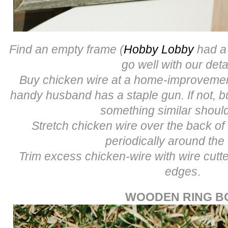
Find an empty frame (
Hobby Lobby
had a 
go well with our deta
Buy chicken wire at a home-improvement
handy husband has a staple gun. If not, b
something similar shoul
Stretch chicken wire over the back of
periodically around the
Trim excess chicken-wire with wire cut
edges
.
WOODEN RING B