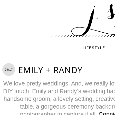
LIFESTYLE
EMILY + RANDY
09/17
We love pretty weddings. And, we really lo
DIY touch. Emily and Randy’s wedding had i
handsome groom, a lovely setting, creati
table, a gorgeous ceremony backd
photographer to capture it all,
Conni