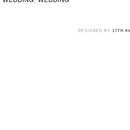
DESIGNED BY
17TH A