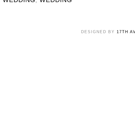
DESIGNED BY
17TH A