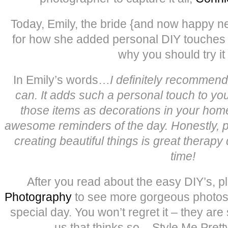
Today, Emily, the bride {and now happy n
for how she added personal DIY touches 
why you should try it 
In Emily’s words…
I definitely recommen
can. It adds such a personal touch to you
those items as decorations in your hom
awesome reminders of the day. Honestly, 
creating beautiful things is great therapy 
time!
After you read about the easy DIY’s, p
Photography
to see more gorgeous photos f
special day. You won’t regret it – they are 
us that thinks so – Style Me Prett