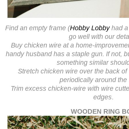
Find an empty frame (
Hobby Lobby
had a 
go well with our deta
Buy chicken wire at a home-improvement
handy husband has a staple gun. If not, b
something similar shoul
Stretch chicken wire over the back of
periodically around the
Trim excess chicken-wire with wire cut
edges
.
WOODEN RING B