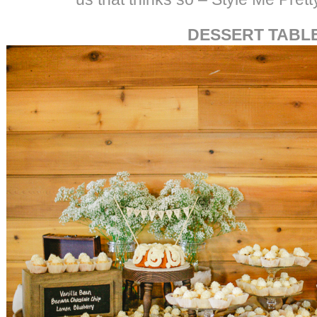
DESSERT TABL