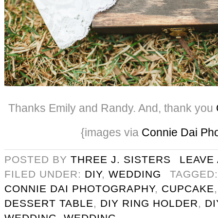
Thanks Emily and Randy. And, thank you
{images via
Connie Dai Ph
POSTED BY
THREE J. SISTERS
LEAVE
FILED UNDER:
DIY
,
WEDDING
TAGGED
CONNIE DAI PHOTOGRAPHY
,
CUPCAKE
DESSERT TABLE
,
DIY RING HOLDER
,
D
WEDDING
,
WEDDING