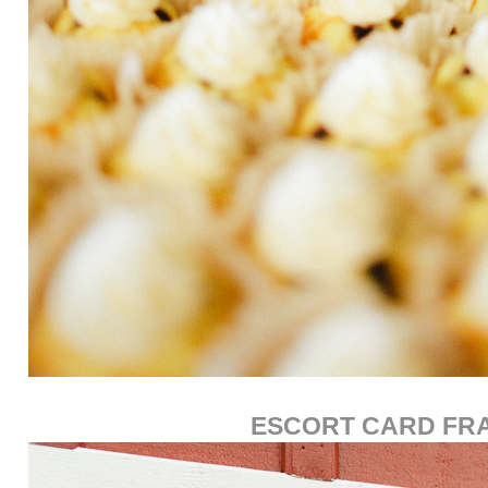
ESCORT CARD FR