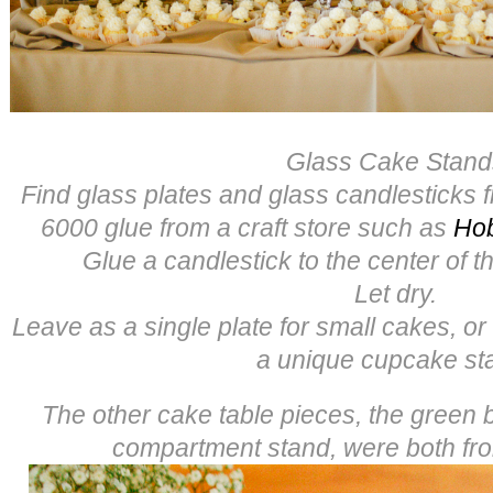
Glass Cake Stand
Find glass plates and glass candlesticks f
6000 glue from a craft store such as
Ho
Glue a candlestick to the center of th
Let dry.
Leave as a single plate for small cakes, or
a unique cupcake st
The other cake table pieces, the green
compartment stand, were both f