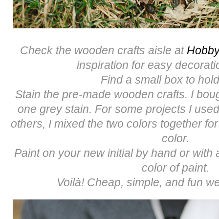
Check the wooden crafts aisle at
Hobby
inspiration for easy decorati
Find a small box to hold
Stain the pre-made wooden crafts. I bou
one grey stain. For some projects I used
others, I mixed the two colors together for
color.
Paint on your new initial by hand or with a
color of paint.
Voilà! Cheap, simple, and fun we