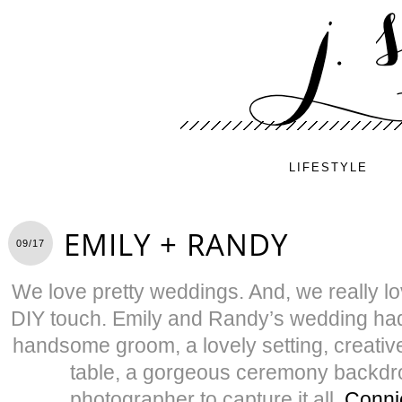
LIFESTYLE
EMILY + RANDY
09/17
We love pretty weddings. And, we really lo
DIY touch. Emily and Randy’s wedding had i
handsome groom, a lovely setting, creati
table, a gorgeous ceremony backd
photographer to capture it all,
Conni